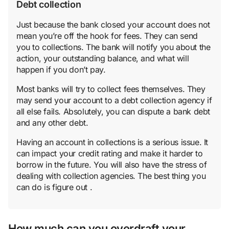
Debt collection
Just because the bank closed your account does not
mean you’re off the hook for fees. They can send
you to collections. The bank will notify you about the
action, your outstanding balance, and what will
happen if you don’t pay.
Most banks will try to collect fees themselves. They
may send your account to a debt collection agency if
all else fails. Absolutely, you can dispute a bank debt
and any other debt.
Having an account in collections is a serious issue. It
can impact your credit rating and make it harder to
borrow in the future. You will also have the stress of
dealing with collection agencies. The best thing you
can do is figure out .
How much can you overdraft your