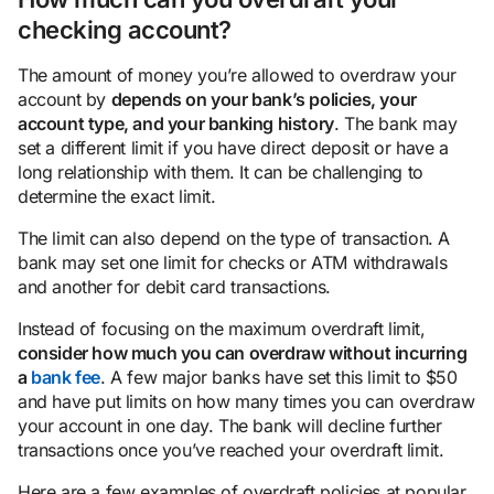
checking account?
The amount of money you’re allowed to overdraw your
account by
depends on your bank’s policies, your
account
type
, and your banking history
. The bank may
set a different limit if you have direct deposit or have a
long relationship with them. It can be challenging to
determine the exact limit.
The limit can also depend on the type of transaction. A
bank may set one limit for checks or ATM withdrawals
and another for debit card transactions.
Instead of focusing on the maximum overdraft limit,
consider how much you can overdraw without incurring
a
bank fee
. A few major banks have set this limit to $50
and have put limits on how many times you can overdraw
your account in one day. The bank will decline further
transactions once you’ve reached your overdraft limit.
Here are a few examples of overdraft policies at popular