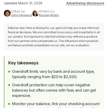
Updated March 31, 2026
Advertising disclosure
Edited by
Written by
John Howard
Rachel Alulis
Editorial note: Here at MoneyFor, our goal is to help you make informed
financial decisions. We are committed to accuracy and impartiality in all
our content. It’s important to note that articles may reference products
from our partners who compensate us. This influences which products
we feature and their presentation on our site, not our evaluation.
Key takeaways
Overdraft limits vary by bank and account type,
typically ranging from $20 to $2,500.
Overdraft protection can help cover negative
balances but often comes with fees and can get
expensive.
Monitor your balance, link your checking account