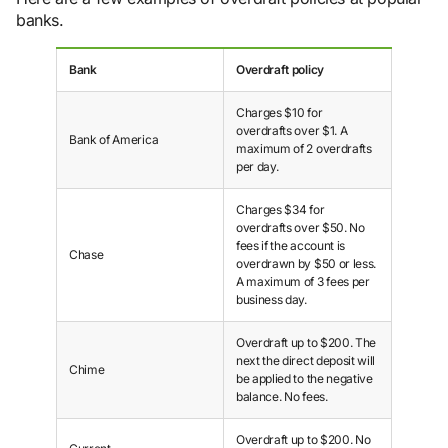
banks.
Bank
Overdraft policy
Charges $10 for
overdrafts over $1. A
Bank of America
maximum of 2 overdrafts
per day.
Charges $34 for
overdrafts over $50. No
fees if the account is
Chase
overdrawn by $50 or less.
A maximum of 3 fees per
business day.
Overdraft up to $200. The
next the direct deposit will
Chime
be applied to the negative
balance. No fees.
Overdraft up to $200. No