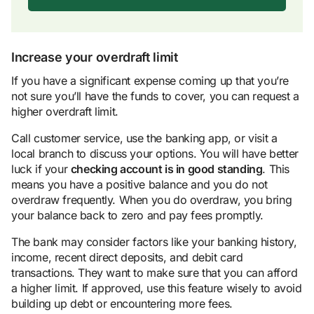
Increase your overdraft limit
If you have a significant expense coming up that you’re
not sure you’ll have the funds to cover, you can request a
higher overdraft limit.
Call customer service, use the banking app, or visit a
local branch to discuss your options. You will have better
luck if your
checking account
is in good standing
. This
means you have a positive balance and you do not
overdraw frequently. When you do overdraw, you bring
your balance back to zero and pay fees promptly.
The bank may consider factors like your banking history,
income, recent direct deposits, and debit card
transactions. They want to make sure that you can afford
a higher limit. If approved, use this feature wisely to avoid
building up debt or encountering more fees.