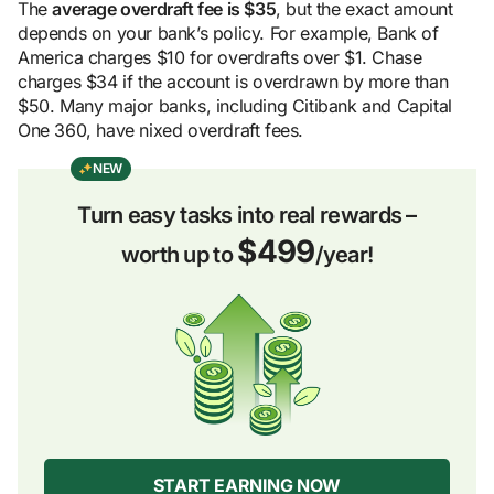
The
average overdraft fee is $35
, but the exact amount
depends on your bank’s policy. For example, Bank of
America charges $10 for overdrafts over $1. Chase
charges $34 if the account is overdrawn by more than
$50. Many major banks, including Citibank and Capital
One 360, have nixed overdraft fees.
NEW
Turn easy tasks into real rewards –
$499
worth up to
/year!
START EARNING NOW