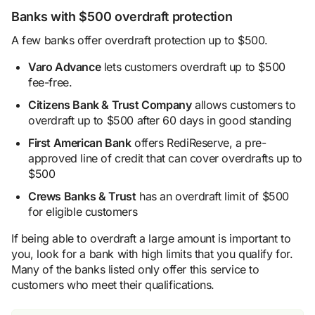
Banks with $500 overdraft protection
A few banks offer overdraft protection up to $500.
Varo Advance
lets customers overdraft up to $500
fee-free.
Citizens Bank & Trust Company
allows customers to
overdraft up to $500 after 60 days in good standing
First American Bank
offers RediReserve, a pre-
approved line of credit that can cover overdrafts up to
$500
Crews Banks & Trust
has an overdraft limit of $500
for eligible customers
If being able to overdraft a large amount is important to
you, look for a bank with high limits that you qualify for.
Many of the banks listed only offer this service to
customers who meet their qualifications.