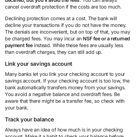
cancel overdraft protection if the costs are too much.
Declining protection comes at a cost. The bank will
decline your transactions if you do not have the money.
The denials are inconvenient, but on top of that, you may
be charged fees. You may incur an
NSF fee or a returned
payment
fee
instead. While these fees are usually less
than overdraft charges, they can still add up.
Link your savings account
Many banks let you link your checking account to your
savings account. If your checking account is too low, the
bank automatically transfers money from your savings.
You avoid a negative balance and overdraft fees. Be
aware that there might be a transfer fee, so check with
your bank.
Track your balance
Always have an idea of how much is in your checking
account. Make it a habit to check your balance before