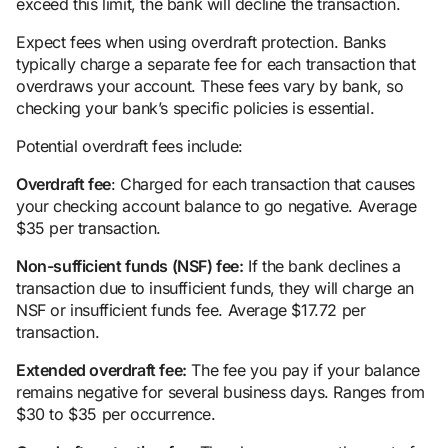
exceed this limit, the bank will decline the transaction.
Expect fees when using overdraft protection. Banks
typically charge a separate fee for each transaction that
overdraws your account. These fees vary by bank, so
checking your bank’s specific policies is essential.
Potential overdraft fees include:
Overdraft fee
: Charged for each transaction that causes
your checking account balance to go negative. Average
$35 per transaction.
Non-sufficient
fund
s (NSF) fee:
If the bank declines a
transaction due to insufficient funds, they will charge an
NSF or insufficient funds fee. Average $17.72 per
transaction.
Extended
overdraft fee
:
The fee you pay if your balance
remains negative for several business days. Ranges from
$30 to $35 per occurrence.