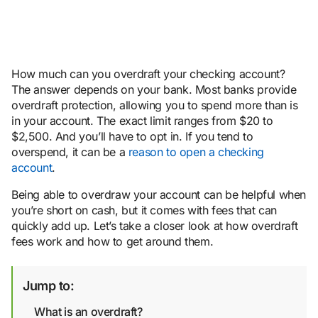
How much can you overdraft your checking account?
The answer depends on your bank. Most banks provide
overdraft protection, allowing you to spend more than is
in your account. The exact limit ranges from $20 to
$2,500. And you’ll have to opt in. If you tend to
overspend, it can be a
reason to open a checking
account
.
Being able to overdraw your account can be helpful when
you’re short on cash, but it comes with fees that can
quickly add up. Let’s take a closer look at how overdraft
fees work and how to get around them.
Jump to:
What is an overdraft?