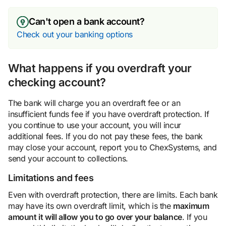
Can't open a bank account?
Check out your banking options
What happens if you overdraft your
checking account?
The bank will charge you an overdraft fee or an
insufficient funds fee if you have overdraft protection. If
you continue to use your account, you will incur
additional fees. If you do not pay these fees, the bank
may close your account, report you to ChexSystems, and
send your account to collections.
Limitations and fees
Even with overdraft protection, there are limits. Each bank
may have its own overdraft limit, which is the
maximum
amount it will allow you to go over your balance
. If you