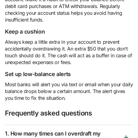
debit card purchases or ATM withdrawals. Regularly
checking your account status helps you avoid having
insufficient funds.
Keep a cushion
Always keep a little extra in your account to prevent
accidentally overdrawing it. An extra $50 that you don’t
touch should do it. The cash will act as a buffer in case of
unexpected expenses or fees.
Set up low-balance alerts
Most banks will alert you via text or email when your daily
balance drops below a certain amount. The alert gives
you time to fix the situation.
Frequently asked questions
1. How many times can I overdraft my