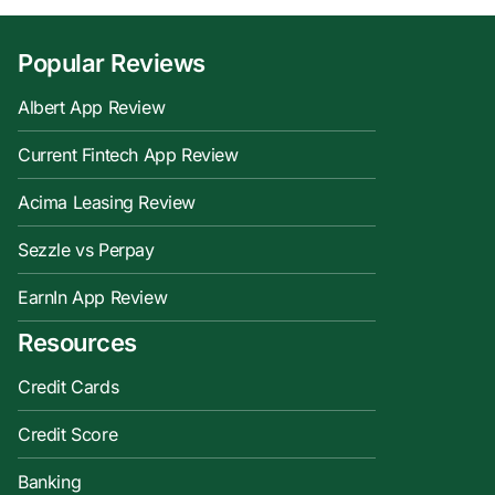
Popular Reviews
Albert App Review
Current Fintech App Review
Acima Leasing Review
Sezzle vs Perpay
EarnIn App Review
Resources
Credit Cards
Credit Score
Banking