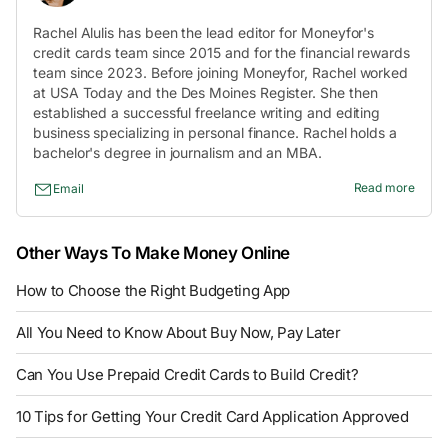
Rachel Alulis has been the lead editor for Moneyfor's
credit cards team since 2015 and for the financial rewards
team since 2023. Before joining Moneyfor, Rachel worked
at USA Today and the Des Moines Register. She then
established a successful freelance writing and editing
business specializing in personal finance. Rachel holds a
bachelor's degree in journalism and an MBA.
Read more
Email
Other Ways To Make Money Online
How to Choose the Right Budgeting App
All You Need to Know About Buy Now, Pay Later
Can You Use Prepaid Credit Cards to Build Credit?
10 Tips for Getting Your Credit Card Application Approved