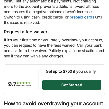
cash. Halt any automatic bill payments. Not charging
more to the account prevents additional overdraft fees
and ensures the negative balance doesn’t increase.
Switch to using cash, credit cards, or
prepaid cards
until
the issue is resolved.
Request a fee waiver
If it’s your first time or you rarely overdraw your account,
you can request to have the fees waived. Call your bank
and ask for a fee waiver. Politely explain the situation and
see if they can waive any charges.
1
Get
up to $750
if you qualify
9.7
Get Started
Moneyfor
score
How to avoid overdrawing your account