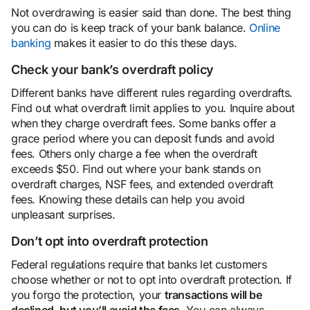
Not overdrawing is easier said than done. The best thing
you can do is keep track of your bank balance.
Online
banking
makes it easier to do this these days.
Check your bank’s overdraft policy
Different banks have different rules regarding overdrafts.
Find out what overdraft limit applies to you. Inquire about
when they charge overdraft fees. Some banks offer a
grace period where you can deposit funds and avoid
fees. Others only charge a fee when the overdraft
exceeds $50. Find out where your bank stands on
overdraft charges, NSF fees, and extended overdraft
fees. Knowing these details can help you avoid
unpleasant surprises.
Don’t opt
into overdraft protection
Federal regulations require that banks let customers
choose whether or not to opt into overdraft protection. If
you forgo the protection, your
transactions will be
declined, but you’ll avoid the fees
. You can always