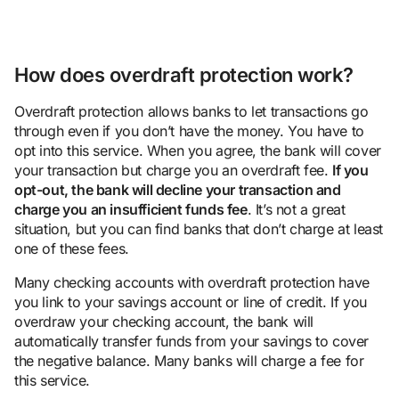
How does overdraft protection work?
Overdraft protection allows banks to let transactions go
through even if you don’t have the money. You have to
opt into this service. When you agree, the bank will cover
your transaction but charge you an overdraft fee.
If you
opt-out, the bank will decline your transaction and
charge you an
insufficient fund
s fee
. It’s not a great
situation, but you can find banks that don’t charge at least
one of these fees.
Many checking accounts with overdraft protection have
you link to your savings account or line of credit. If you
overdraw your checking account, the bank will
automatically transfer funds from your savings to cover
the negative balance. Many banks will charge a fee for
this service.