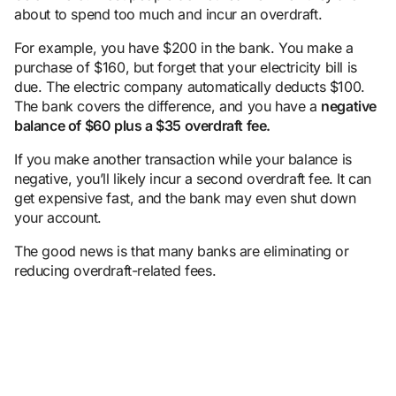
about to spend too much and incur an overdraft.
For example, you have $200 in the bank. You make a
purchase of $160, but forget that your electricity bill is
due. The electric company automatically deducts $100.
The bank covers the difference, and you have a
negative
balance
of $60 plus a $35
overdraft fee
.
If you make another transaction while your balance is
negative, you’ll likely incur a second overdraft fee. It can
get expensive fast, and the bank may even shut down
your account.
The good news is that many banks are eliminating or
reducing overdraft-related fees.