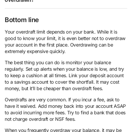
Bottom line
Your overdraft limit depends on your bank. While it is
good to know your limit, it is even better not to overdraw
your account in the first place. Overdrawing can be
extremely expensive quickly.
The best thing you can do is monitor your balance
regularly. Set up alerts when your balance is low, and try
to keep a cushion at all times. Link your deposit account
to a savings account to cover the shortfall. It may cost
money, but it’ll be cheaper than overdraft fees.
Overdrafts are very common. If you incur a fee, ask to
have it waived. Add money back into your account ASAP
to avoid incurring more fees. Try to find a bank that does
not charge overdraft or NSF fees.
When you frequently overdraw your balance, it may be