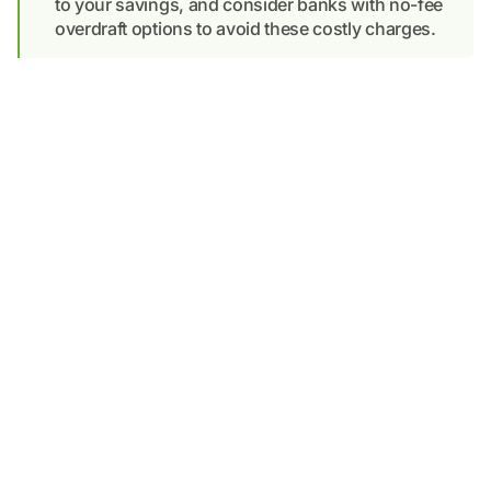
to your savings, and consider banks with no-fee
overdraft options to avoid these costly charges.