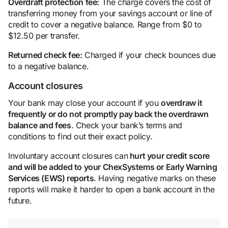
Overdraft protection
fee:
The charge covers the cost of
transferring money from your savings account or line of
credit to cover a negative balance. Range from $0 to
$12.50 per transfer.
Returned check fee:
Charged if your check bounces due
to a negative balance.
Account closures
Your bank may close your account if you
overdraw it
frequently or do not promptly pay back the overdrawn
balance
and fees
. Check your bank’s terms and
conditions to find out their exact policy.
Involuntary account closures can
hurt your
credit score
and will be added to your ChexSystems or Early Warning
Services (EWS) reports
. Having negative marks on these
reports will make it harder to open a bank account in the
future.