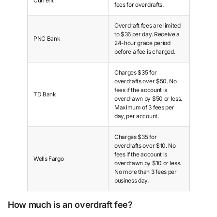
Current
fees for overdrafts.
Overdraft fees are limited
to $36 per day. Receive a
PNC Bank
24-hour grace period
before a fee is charged.
Charges $35 for
overdrafts over $50. No
fees if the account is
TD Bank
overdrawn by $50 or less.
Maximum of 3 fees per
day, per account.
Charges $35 for
overdrafts over $10. No
fees if the account is
Wells Fargo
overdrawn by $10 or less.
No more than 3 fees per
business day.
How much is an overdraft fee?