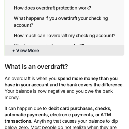
How does overdraft protection work?
What happens if you overdraft your checking
account?
How much can I overdraft my checking account?
What can you do if you overdraft?
+ View More
How to avoid overdrawing your account
What is an overdraft?
Bottom line
An overdraft is when you
spend more money than you
have in your
account
and the bank covers the difference
.
Your balance is now negative and you owe the bank
money.
It can happen due to
debit card purchase
s, checks,
automatic payment
s,
electronic payment
s, or
ATM
transactions
. Anything that causes your balance to dip
below zero. Most people do not realize when they are