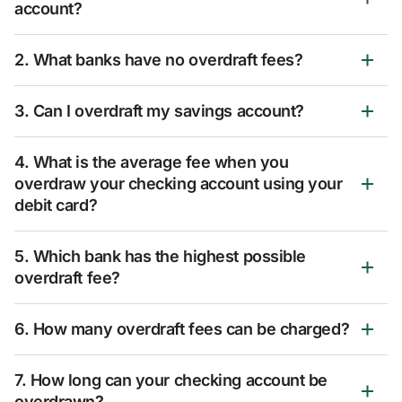
account?
2. What banks have no overdraft fees?
3. Can I overdraft my savings account?
4. What is the average fee when you
overdraw your checking account using your
debit card?
5. Which bank has the highest possible
overdraft fee?
6. How many overdraft fees can be charged?
7. How long can your checking account be
overdrawn?