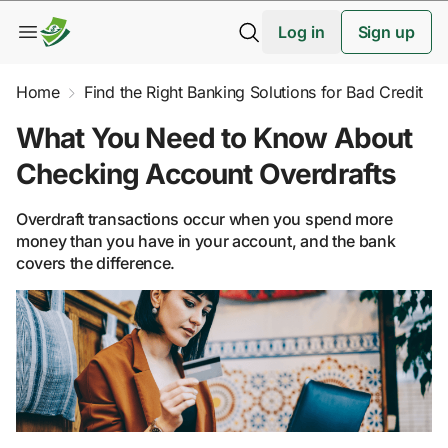
Log in
Sign up
Home
Find the Right Banking Solutions for Bad Credit
What You Need to Know About
Checking Account Overdrafts
Overdraft transactions occur when you spend more
money than you have in your account, and the bank
covers the difference.