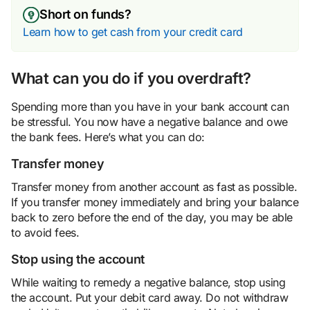
Short on funds?
Learn how to get cash from your credit card
What can you do if you overdraft?
Spending more than you have in your bank account can
be stressful. You now have a negative balance and owe
the bank fees. Here’s what you can do:
Transfer money
Transfer money from another account as fast as possible.
If you transfer money immediately and bring your balance
back to zero before the end of the day, you may be able
to avoid fees.
Stop using the account
While waiting to remedy a negative balance, stop using
the account. Put your debit card away. Do not withdraw