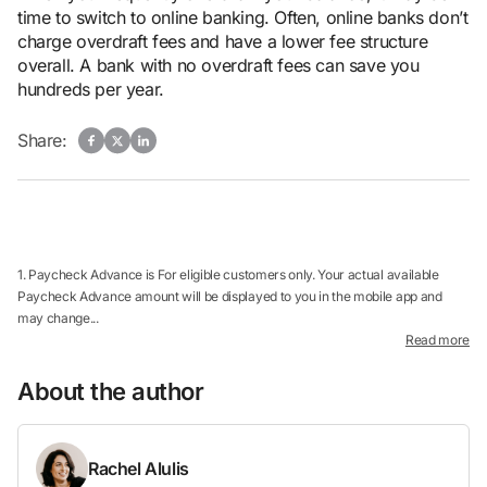
time to switch to online banking. Often, online banks don’t
charge overdraft fees and have a lower fee structure
overall. A bank with no overdraft fees can save you
hundreds per year.
Share:
1. Paycheck Advance is For eligible customers only. Your actual available
Paycheck Advance amount will be displayed to you in the mobile app and
may change...
Read more
About the author
Rachel Alulis