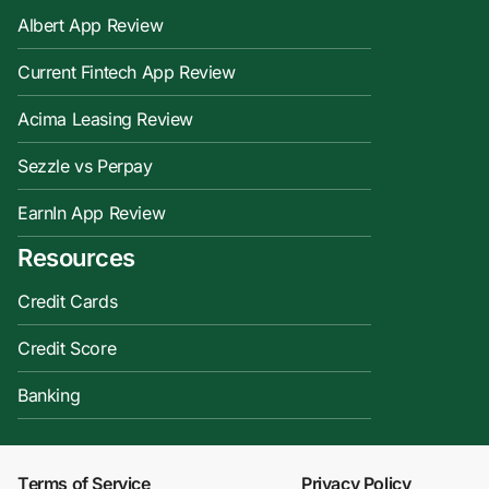
Albert App Review
Current Fintech App Review
Acima Leasing Review
Sezzle vs Perpay
EarnIn App Review
Resources
Credit Cards
Credit Score
Banking
Terms of Service
Privacy Policy