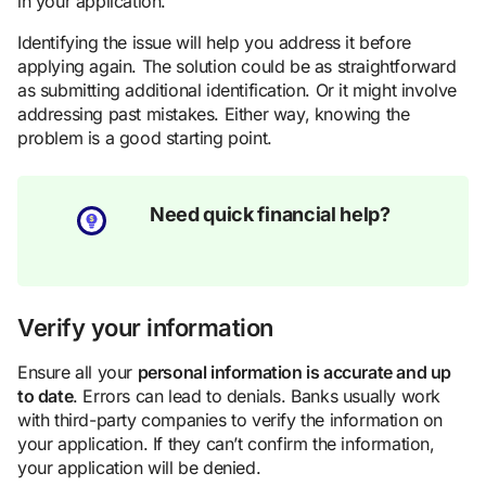
in your application.
Identifying the issue will help you address it before
applying again. The solution could be as straightforward
as submitting additional identification. Or it might involve
addressing past mistakes. Either way, knowing the
problem is a good starting point.
Need quick financial help?
Verify your information
Ensure all your
personal information is accurate and up
to date
. Errors can lead to denials. Banks usually work
with third-party companies to verify the information on
your application. If they can’t confirm the information,
your application will be denied.