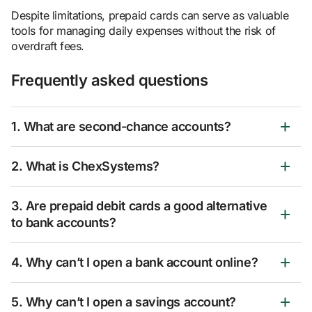
Despite limitations, prepaid cards can serve as valuable
tools for managing daily expenses without the risk of
overdraft fees.
Frequently asked questions
1. What are second-chance accounts?
2. What is ChexSystems?
3. Are prepaid debit cards a good alternative
to bank accounts?
4. Why can’t I open a bank account online?
5. Why can’t I open a savings account?