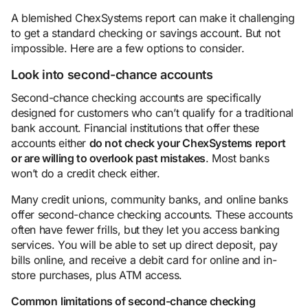
A blemished ChexSystems report can make it challenging
to get a standard checking or savings account. But not
impossible. Here are a few options to consider.
Look into second-chance accounts
Second-chance checking accounts are specifically
designed for customers who can’t qualify for a traditional
bank account. Financial institutions that offer these
accounts either
do not check your ChexSystems report
or are willing to overlook past mistakes
. Most banks
won’t do a credit check either.
Many credit unions, community banks, and online banks
offer second-chance checking accounts. These accounts
often have fewer frills, but they let you access banking
services. You will be able to set up direct deposit, pay
bills online, and receive a debit card for online and in-
store purchases, plus ATM access.
Common
limitations of second-chance checking