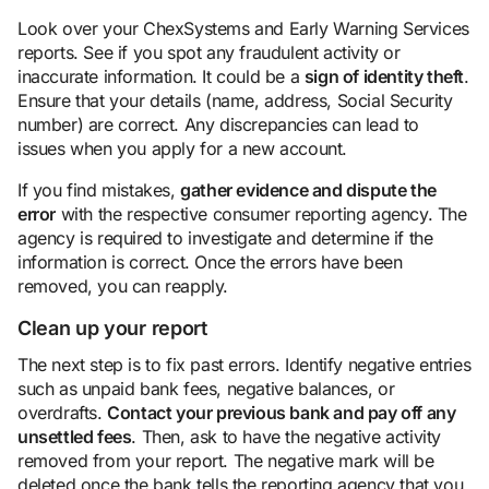
Look over your ChexSystems and Early Warning Services
reports. See if you spot any fraudulent activity or
inaccurate information. It could be a
sign of identity theft
.
Ensure that your details (name, address, Social Security
number) are correct. Any discrepancies can lead to
issues when you apply for a new account.
If you find mistakes,
gather evidence and dispute the
error
with the respective consumer reporting agency. The
agency is required to investigate and determine if the
information is correct. Once the errors have been
removed, you can reapply.
Clean up your report
The next step is to fix past errors. Identify negative entries
such as unpaid bank fees, negative balances, or
overdrafts.
Contact your previous bank and pay off any
unsettled fees
. Then, ask to have the negative activity
removed from your report. The negative mark will be
deleted once the bank tells the reporting agency that you