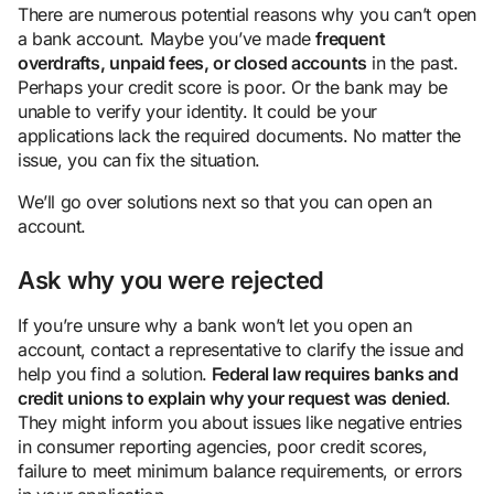
There are numerous potential reasons why you can’t open
a bank account. Maybe you’ve made
frequent
overdrafts, unpaid fees, or closed accounts
in the past.
Perhaps your credit score is poor. Or the bank may be
unable to verify your identity. It could be your
applications lack the required documents. No matter the
issue, you can fix the situation.
We’ll go over solutions next so that you can open an
account.
Ask why you were rejected
If you’re unsure why a bank won’t let you open an
account, contact a representative to clarify the issue and
help you find a solution.
Federal law requires banks and
credit unions to explain why your request was denied
.
They might inform you about issues like negative entries
in consumer reporting agencies, poor credit scores,
failure to meet minimum balance requirements, or errors