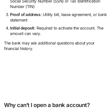
Social Security Number (SSN) or Tax Identification
Number (TIN)
Proof of address
: Utility bill, lease agreement, or bank
statement
Initial
deposit
: Required to activate the account. The
amount can vary.
The bank may ask additional questions about your
financial history.
Why can’t I open a bank account?