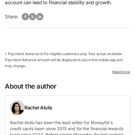
account can lead to financial stability and growth.
Share:
1. Paycheck Advance is For eligible customers only. Your actual available
Paycheck Advance amount will be displayed to you in the mobile app and
may change...
Read more
About the author
Rachel Alulis
Rachel Alulis has been the lead editor for Moneyfor's
credit cards team since 2015 and for the financial rewards
team since 2023. Before joining Moneyfor, Rachel worked