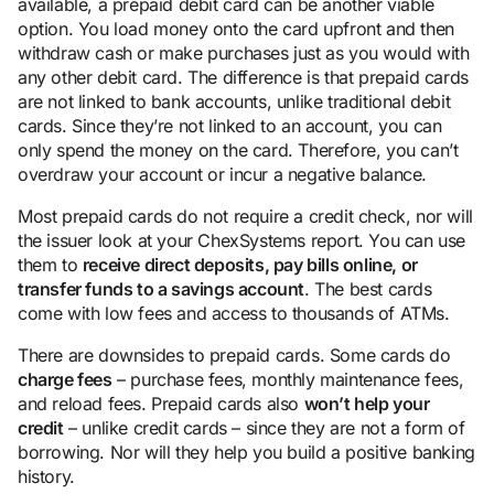
available, a prepaid debit card can be another viable
option. You load money onto the card upfront and then
withdraw cash or make purchases just as you would with
any other debit card. The difference is that prepaid cards
are not linked to bank accounts, unlike traditional debit
cards. Since they’re not linked to an account, you can
only spend the money on the card. Therefore, you can’t
overdraw your account or incur a negative balance.
Most prepaid cards do not require a credit check, nor will
the issuer look at your ChexSystems report. You can use
them to
receive direct deposits, pay bills online, or
transfer funds to a savings account
. The best cards
come with low fees and access to thousands of ATMs.
There are downsides to prepaid cards. Some cards do
charge fees
– purchase fees, monthly maintenance fees,
and reload fees. Prepaid cards also
won’t help your
credit
– unlike credit cards – since they are not a form of
borrowing. Nor will they help you build a positive banking
history.