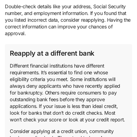
Double-check details like your address, Social Security
number, and employment information. If you found that
you listed incorrect data, consider reapplying. Having the
correct information can improve your chances of
approval.
Reapply at a different bank
Different financial institutions have different
requirements. It’s essential to find one whose
eligibility criteria you meet. Some institutions will
always deny applicants who have recently applied
for bankruptcy. Others require consumers to pay
outstanding bank fees before they approve
applications. If your issue is less than ideal credit,
look for banks that don’t do credit checks. Most
won’t check your score or look at your credit report.
Consider applying at a credit union, community