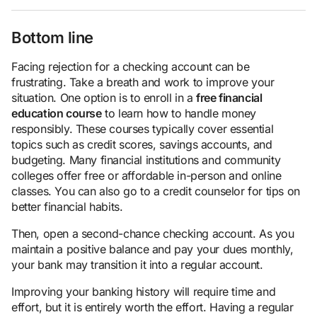
Bottom line
Facing rejection for a checking account can be
frustrating. Take a breath and work to improve your
situation. One option is to enroll in a
free financial
education course
to learn how to handle money
responsibly. These courses typically cover essential
topics such as credit scores, savings accounts, and
budgeting. Many financial institutions and community
colleges offer free or affordable in-person and online
classes. You can also go to a credit counselor for tips on
better financial habits.
Then, open a second-chance checking account. As you
maintain a positive balance and pay your dues monthly,
your bank may transition it into a regular account.
Improving your banking history will require time and
effort, but it is entirely worth the effort. Having a regular