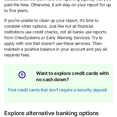
paid the fees. Otherwise, it will stay on your report for up
to five years.
If you’re unable to clean up your report, it’s time to
consider other options. Just like not all financial
institutions use credit checks, not all banks use reports
from ChexSystems or Early Warning Services. Try to
apply with one that doesn’t use these services. Then
maintain a positive balance in your account and pay all
required fees.
Want to explore credit cards with
no cash down?
Find credit cards that don’t require a security deposit
Explore alternative banking options