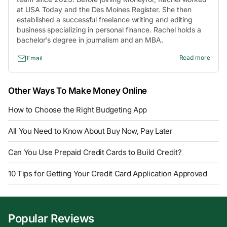
at USA Today and the Des Moines Register. She then
established a successful freelance writing and editing
business specializing in personal finance. Rachel holds a
bachelor's degree in journalism and an MBA.
Read more
Email
Other Ways To Make Money Online
How to Choose the Right Budgeting App
All You Need to Know About Buy Now, Pay Later
Can You Use Prepaid Credit Cards to Build Credit?
10 Tips for Getting Your Credit Card Application Approved
Popular Reviews