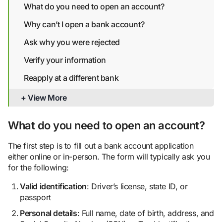
What do you need to open an account?
Why can’t I open a bank account?
Ask why you were rejected
Verify your information
Reapply at a different bank
Get your checking account report
+ View More
Explore alternative banking options
What do you need to open an account?
Bottom line
The first step is to fill out a bank account application
either online or in-person. The form will typically ask you
for the following:
Valid identification
: Driver’s license, state ID, or
passport
Person
al details
: Full name, date of birth, address, and