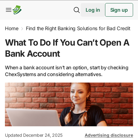
Log in
Sign up
Home
Find the Right Banking Solutions for Bad Credit
What To Do If You Can’t Open A
Bank Account
When a bank account isn’t an option, start by checking
ChexSystems and considering alternatives.
Updated December 24, 2025
Advertising disclosure