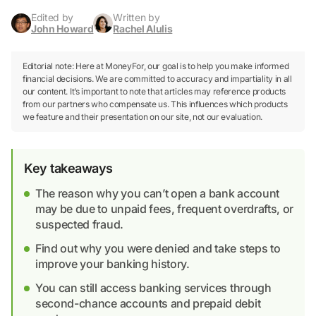
Edited by
Written by
John Howard
Rachel Alulis
Editorial note: Here at MoneyFor, our goal is to help you make informed
financial decisions. We are committed to accuracy and impartiality in all
our content. It’s important to note that articles may reference products
from our partners who compensate us. This influences which products
we feature and their presentation on our site, not our evaluation.
Key takeaways
The reason why you can’t open a bank account
may be due to unpaid fees, frequent overdrafts, or
suspected fraud.
Find out why you were denied and take steps to
improve your banking history.
You can still access banking services through
second-chance accounts and prepaid debit