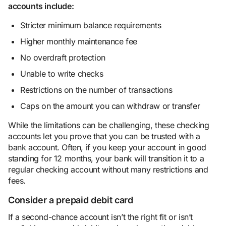
accounts include:
Stricter minimum balance requirements
Higher monthly maintenance fee
No overdraft protection
Unable to write checks
Restrictions on the number of transactions
Caps on the amount you can withdraw or transfer
While the limitations can be challenging, these checking
accounts let you prove that you can be trusted with a
bank account. Often, if you keep your account in good
standing for 12 months, your bank will transition it to a
regular checking account without many restrictions and
fees.
Consider a prepaid debit card
If a second-chance account isn’t the right fit or isn’t