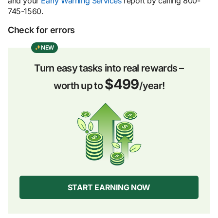
and your
Early Warning Services
report by calling 800-
745-1560.
Check for errors
NEW
Turn easy tasks into real rewards –
$499
worth up to
/year!
START EARNING NOW