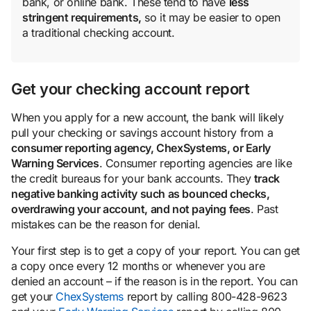
bank, or online bank. These tend to have
less
stringent requirements,
so it may be easier to open
a traditional checking account.
Get your checking account report
When you apply for a new account, the bank will likely
pull your checking or savings account history from a
consumer reporting agency, ChexSystems, or Early
Warning Services
. Consumer reporting agencies are like
the credit bureaus for your bank accounts. They
track
negative banking activity such as bounced checks,
overdrawing your account, and not paying fees
. Past
mistakes can be the reason for denial.
Your first step is to get a copy of your report. You can get
a copy once every 12 months or whenever you are
denied an account – if the reason is in the report. You can
get your
ChexSystems
report by calling 800-428-9623