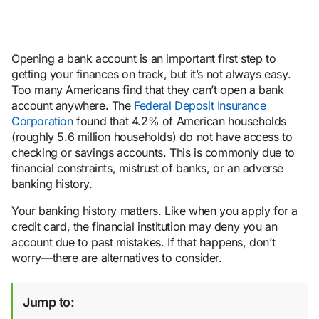
Opening a bank account is an important first step to
getting your finances on track, but it’s not always easy.
Too many Americans find that they can’t open a bank
account anywhere. The
Federal Deposit Insurance
Corporation
found that 4.2% of American households
(roughly 5.6 million households) do not have access to
checking or savings accounts. This is commonly due to
financial constraints, mistrust of banks, or an adverse
banking history.
Your banking history matters. Like when you apply for a
credit card, the financial institution may deny you an
account due to past mistakes. If that happens, don’t
worry—there are alternatives to consider.
Jump to: