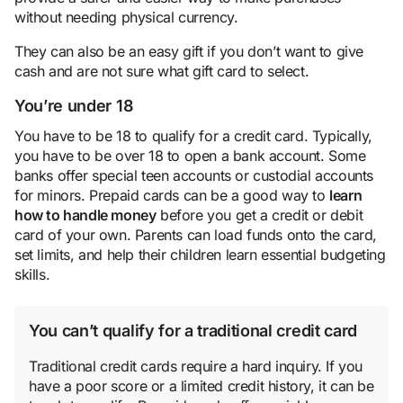
without needing physical currency.
They can also be an easy gift if you don’t want to give
cash and are not sure what gift card to select.
You’re under 18
You have to be 18 to qualify for a credit card. Typically,
you have to be over 18 to open a bank account. Some
banks offer special teen accounts or custodial accounts
for minors. Prepaid cards can be a good way to
learn
how to handle money
before you get a credit or debit
card of your own. Parents can load funds onto the card,
set limits, and help their children learn essential budgeting
skills.
You can’t qualify for a traditional credit card
Traditional credit cards require a hard inquiry. If you
have a poor score or a limited credit history, it can be