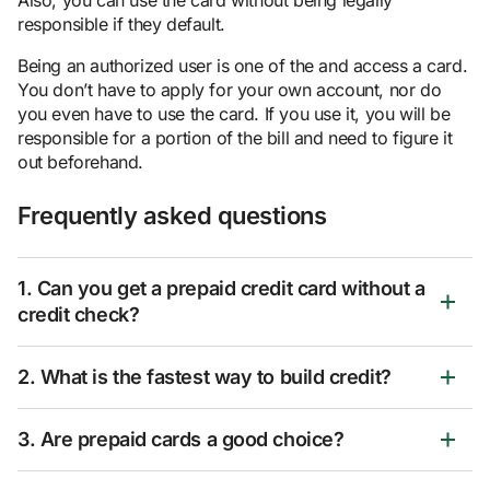
responsible if they default.
Being an authorized user is one of the
and access a card.
You don’t have to apply for your own account, nor do
you even have to use the card. If you use it, you will be
responsible for a portion of the bill and need to figure it
out beforehand.
Frequently asked questions
1. Can you get a prepaid credit card without a
credit check?
2. What is the fastest way to build credit?
3. Are prepaid cards a good choice?