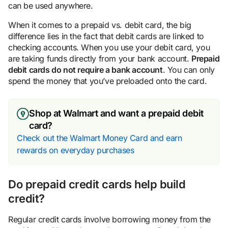
can be used anywhere.
When it comes to a prepaid vs. debit card, the big
difference lies in the fact that debit cards are linked to
checking accounts. When you use your debit card, you
are taking funds directly from your bank account.
Prepaid
debit cards do not require a bank account
. You can only
spend the money that you’ve preloaded onto the card.
Shop at Walmart and want a prepaid debit
card?
Check out the Walmart Money Card and earn
rewards on everyday purchases
Do prepaid credit cards help build
credit?
Regular credit cards involve borrowing money from the