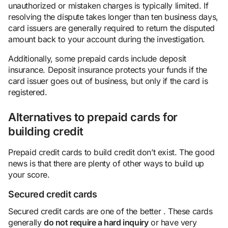
unauthorized or mistaken charges is typically limited. If
resolving the dispute takes longer than ten business days,
card issuers are generally required to return the disputed
amount back to your account during the investigation.
Additionally, some prepaid cards include deposit
insurance. Deposit insurance protects your funds if the
card issuer goes out of business, but only if the card is
registered.
Alternatives to prepaid cards for
building credit
Prepaid credit cards to build credit don’t exist. The good
news is that there are plenty of other ways to build up
your score.
Secured credit cards
Secured credit cards are one of the better . These cards
generally
do not require a hard inquiry
or have very