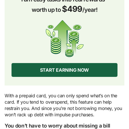
$499
worth up to
/year!
START EARNING NOW
With a prepaid card, you can only spend what’s on the
card. If you tend to overspend, this feature can help
restrain you. And since you’re not borrowing money, you
won’t rack up debt with impulse purchases.
You don’t have to worry about missing a bill