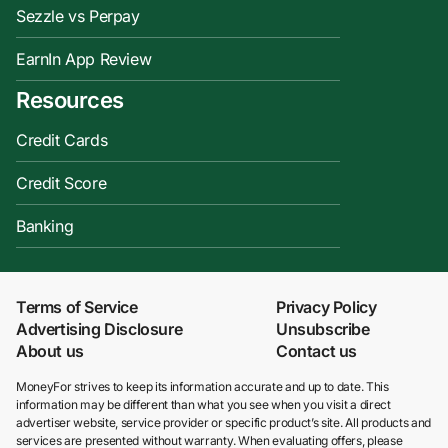
Sezzle vs Perpay
EarnIn App Review
Resources
Credit Cards
Credit Score
Banking
Terms of Service
Privacy Policy
Advertising Disclosure
Unsubscribe
About us
Contact us
MoneyFor strives to keep its information accurate and up to date. This
information may be different than what you see when you visit a direct
advertiser website, service provider or specific product’s site. All products and
services are presented without warranty. When evaluating offers, please