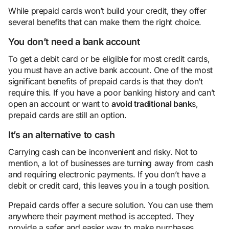
While prepaid cards won’t build your credit, they offer
several benefits that can make them the right choice.
You don’t need a bank account
To get a debit card or be eligible for most credit cards,
you must have an active bank account. One of the most
significant benefits of prepaid cards is that they don’t
require this. If you have a poor banking history and can’t
open an account or want to
avoid traditional bank
s,
prepaid cards are still an option.
It’s an alternative to cash
Carrying cash can be inconvenient and risky. Not to
mention, a lot of businesses are turning away from cash
and requiring electronic payments. If you don’t have a
debit or credit card, this leaves you in a tough position.
Prepaid cards offer a secure solution. You can use them
anywhere their payment method is accepted. They
provide a safer and easier way to make purchases