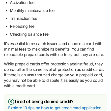
Activation fee
Monthly maintenance fee
Transaction fee
Reloading fee
Checking balance fee
It’s essential to research issuers and choose a card with
minimal fees to maximize its benefits. You can find
reloadable prepaid cards with no fees, but they are rare.
While prepaid cards offer protection against fraud, they
do not offer the same level of protection as credit cards.
If there is an unauthorized charge on your prepaid card,
you may not be able to dispute it as easily as you could
with a credit card.
Tired of being denied credit?
Explore 10 tips on how to get credit card application