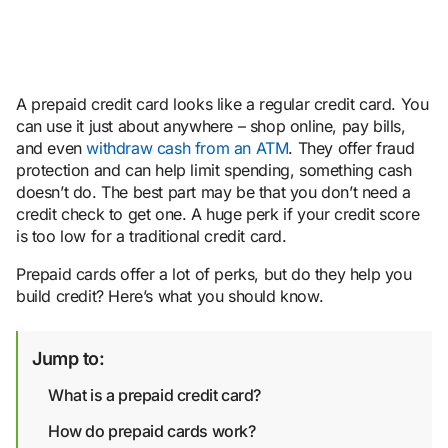
A prepaid credit card looks like a regular credit card. You
can use it just about anywhere – shop online, pay bills,
and even
withdraw cash from an ATM
. They offer fraud
protection and can help limit spending, something cash
doesn’t do. The best part may be that you don’t need a
credit check to get one. A huge perk if your credit score
is too low for a traditional credit card.
Prepaid cards offer a lot of perks, but do they help you
build credit? Here’s what you should know.
Jump to:
What is a prepaid credit card?
How do prepaid cards work?