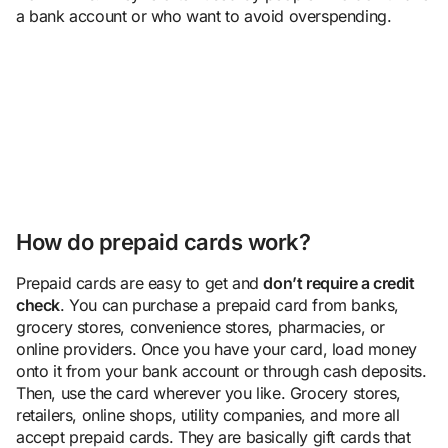
a bank account or who want to avoid overspending.
How do prepaid cards work?
Prepaid cards are easy to get and
don’t require a credit
check
. You can purchase a prepaid card from banks,
grocery stores, convenience stores, pharmacies, or
online providers. Once you have your card, load money
onto it from your bank account or through cash deposits.
Then, use the card wherever you like. Grocery stores,
retailers, online shops, utility companies, and more all
accept prepaid cards. They are basically gift cards that