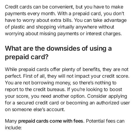
Credit cards can be convenient, but you have to make
payments every month. With a prepaid card, you don’t
have to worry about extra bills. You can take advantage
of plastic and shopping virtually anywhere without
worrying about missing payments or interest charges.
What are the downsides of using a
prepaid card?
While prepaid cards offer plenty of benefits, they are not
perfect. First of all, they will not impact your credit score.
You are not borrowing money, so there’s nothing to
report to the credit bureaus. If you’re looking to boost
your score, you need another option. Consider applying
for a secured credit card or becoming an authorized user
on someone else’s account.
Many
prepaid cards come with fees
. Potential fees can
include: