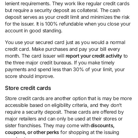
lenient requirements. They work like regular credit cards
but require a security deposit as collateral. The cash
deposit serves as your credit limit and minimizes the risk
for the issuer. It is 100% refundable when you close your
account in good standing.
You use your secured card just as you would a normal
credit card. Make purchases and pay your bill every
month. The card issuer will
report your credit activity
to
the three major credit bureaus. If you make timely
payments and spend less than 30% of your limit, your
score should improve.
Store credit cards
Store credit cards are another option that is may be more
accessible based on eligibility criteria, and they don’t
require a security deposit. These cards are offered by
major retailers and can only be used at their stores or
sister franchises. They may come with
discounts,
coupons, or other perks
for shopping at the issuing