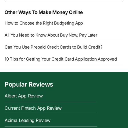
Other Ways To Make Money Online
How to Choose the Right Budgeting App
All You Need to Know About Buy Now, Pay Later
Can You Use Prepaid Credit Cards to Build Credit?
10 Tips for Getting Your Credit Card Application Approved
Popular Reviews
Albert App Review
Current Fintech App Review
Acima Leasing Review