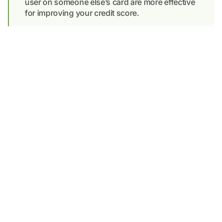
user on someone else’s card are more effective
for improving your credit score.