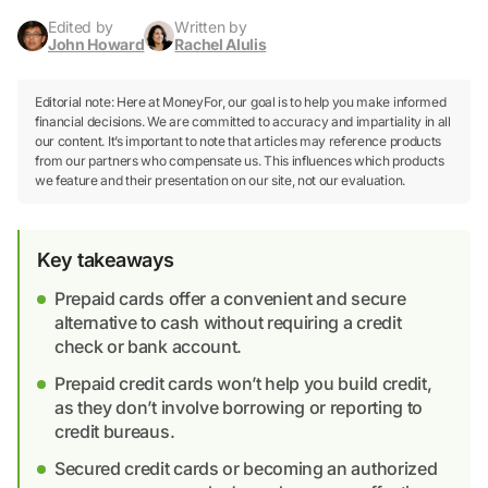
Edited by
Written by
John Howard
Rachel Alulis
Editorial note: Here at MoneyFor, our goal is to help you make informed
financial decisions. We are committed to accuracy and impartiality in all
our content. It’s important to note that articles may reference products
from our partners who compensate us. This influences which products
we feature and their presentation on our site, not our evaluation.
Key takeaways
Prepaid cards offer a convenient and secure
alternative to cash without requiring a credit
check or bank account.
Prepaid credit cards won’t help you build credit,
as they don’t involve borrowing or reporting to
credit bureaus.
Secured credit cards or becoming an authorized