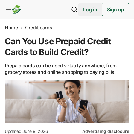
Log in
Sign up
Home
Credit cards
Can You Use Prepaid Credit
Cards to Build Credit?
Prepaid cards can be used virtually anywhere, from
grocery stores and online shopping to paying bills.
Updated June 9, 2026
Advertising disclosure