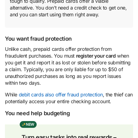
tough to qualify. Prepaid cards offer a viable
alternative. You don’t need a credit check to get one,
and you can start using them right away.
You want fraud protection
Unlike cash, prepaid cards offer protection from
fraudulent purchases. You must
register your card
when
you get it and report it as lost or stolen before submitting
a claim. Typically, you are only liable for up to $50 of
unauthorized purchases as long as you report issues
within two days.
While
debit cards also offer fraud protection
, the thief can
potentially access your entire checking account.
You need help budgeting
NEW
Turn easy tasks into real rewards –