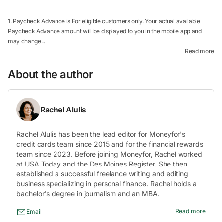
1. Paycheck Advance is For eligible customers only. Your actual available
Paycheck Advance amount will be displayed to you in the mobile app and
may change...
Read more
About the author
Rachel Alulis
Rachel Alulis has been the lead editor for Moneyfor's
credit cards team since 2015 and for the financial rewards
team since 2023. Before joining Moneyfor, Rachel worked
at USA Today and the Des Moines Register. She then
established a successful freelance writing and editing
business specializing in personal finance. Rachel holds a
bachelor's degree in journalism and an MBA.
Read more
Email