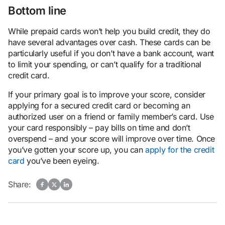
Bottom line
While prepaid cards won’t help you build credit, they do
have several advantages over cash. These cards can be
particularly useful if you don’t have a bank account, want
to limit your spending, or can’t qualify for a traditional
credit card.
If your primary goal is to improve your score, consider
applying for a secured credit card or becoming an
authorized user on a friend or family member’s card. Use
your card responsibly – pay bills on time and don’t
overspend – and your score will improve over time. Once
you’ve gotten your score up, you can
apply for the credit
card
you’ve been eyeing.
Share: