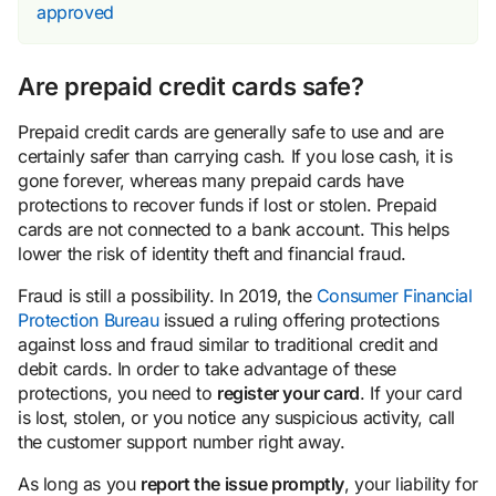
approved
Are prepaid credit cards safe?
Prepaid credit cards are generally safe to use and are
certainly safer than carrying cash. If you lose cash, it is
gone forever, whereas many prepaid cards have
protections to recover funds if lost or stolen. Prepaid
cards are not connected to a bank account. This helps
lower the risk of identity theft and financial fraud.
Fraud is still a possibility. In 2019, the
Consumer Financial
Protection Bureau
issued a ruling offering protections
against loss and fraud similar to traditional credit and
debit cards. In order to take advantage of these
protections, you need to
register your card
. If your card
is lost, stolen, or you notice any suspicious activity, call
the customer support number right away.
As long as you
report the issue promptly
, your liability for