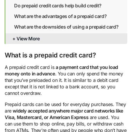
Do prepaid credit cards help build credit?
What are the advantages of a prepaid card?
What are the downsides of using a prepaid card?
Are prepaid credit cards safe?
+ View More
Alternatives to prepaid cards for building credit
What is a prepaid credit card?
Bottom line
A prepaid credit card is
a payment card that you load
money onto in advance
. You can only spend the money
that you’ve preloaded on it. It is similar to a debit card
except that it is not linked to a bank account, so you
cannot overdraw.
Prepaid cards can be used for everyday purchases. They
are
widely accepted anywhere major card networks like
Visa, Mastercard, or American Express
are used. You
can use them to shop online, pay bills, or withdraw cash
from ATMs. They’re often used by people who don’t have