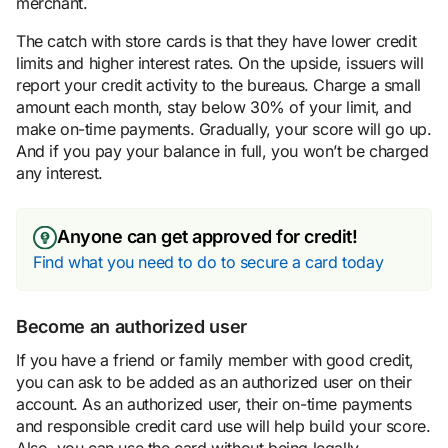
merchant.
The catch with store cards is that they have lower credit
limits and higher interest rates. On the upside, issuers will
report your credit activity to the bureaus. Charge a small
amount each month, stay below 30% of your limit, and
make on-time payments. Gradually, your score will go up.
And if you pay your balance in full, you won’t be charged
any interest.
Anyone can get approved for credit!
Find what you need to do to secure a card today
Become an authorized user
If you have a friend or family member with good credit,
you can ask to be added as an authorized user on their
account. As an authorized user, their on-time payments
and responsible credit card use will help build your score.
Also, you can use the card without being legally