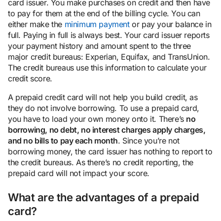
card issuer. You make purchases on credit and then have
to pay for them at the end of the billing cycle. You can
either make the
minimum payment
or pay your balance in
full. Paying in full is always best. Your card issuer reports
your payment history and amount spent to the three
major credit bureaus: Experian, Equifax, and TransUnion.
The credit bureaus use this information to calculate your
credit score.
A prepaid credit card will not help you build credit, as
they do not involve borrowing. To use a prepaid card,
you have to load your own money onto it. There’s
no
borrowing, no debt, no interest charges apply charges,
and no bills to pay each month
. Since you’re not
borrowing money, the card issuer has nothing to report to
the credit bureaus. As there’s no credit reporting, the
prepaid card will not impact your score.
What are the advantages of a prepaid
card?