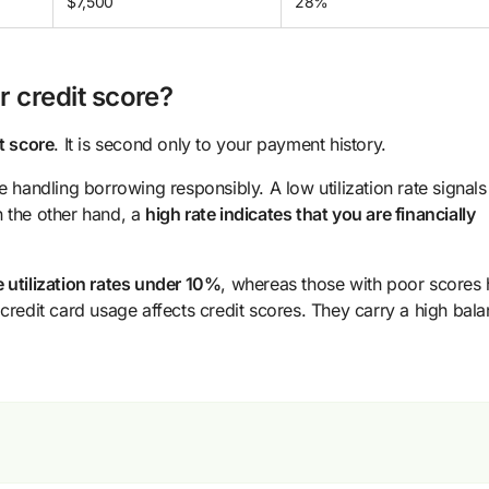
$7,500
28%
r credit score?
t score
. It is second only to your payment history.
are handling borrowing responsibly. A low utilization rate signals
n the other hand, a
high rate indicates that you are financially
e utilization rates under 10%
, whereas those with poor scores
edit card usage affects credit scores. They carry a high bal