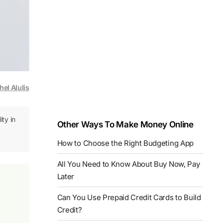
hel Alulis
ity in
Other Ways To Make Money Online
How to Choose the Right Budgeting App
All You Need to Know About Buy Now, Pay
Later
Can You Use Prepaid Credit Cards to Build
Credit?