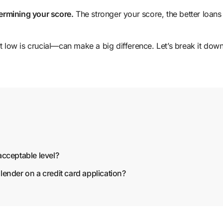
termining your score.
The stronger your score, the better loans
low is crucial—can make a big difference. Let’s break it dow
 acceptable level?
 lender on a credit card application?