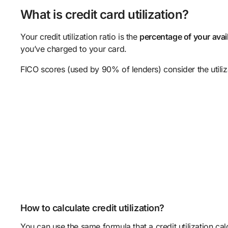
What is credit card utilization?
Your credit utilization ratio is the
percentage of your availa
you’ve charged to your card.
FICO scores (used by 90% of lenders) consider the utiliz
How to calculate credit utilization?
You can use the same formula that a credit utilization cal