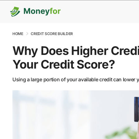
HOME
CREDIT SCORE BUILDER
Why Does Higher Credit
Your Credit Score?
Using a large portion of your available credit can lower