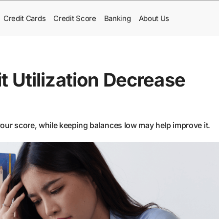
Credit Cards
Credit Score
Banking
About Us
 Utilization Decrease
 your score, while keeping balances low may help improve it.