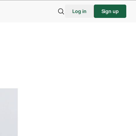
Log in
Sign up