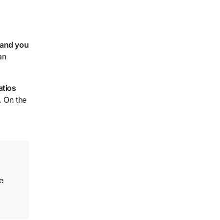
 and you
an
atios
. On the
e