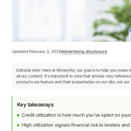
Updated February 3, 2026
Advertising disclosure
Editorial note: Here at MoneyFor, our goal is to help you make 
all our content. It’s important to note that articles may refer
products we feature and their presentation on our site, not our 
Key takeaways
Credit utilization is how much you’ve spent on your cr
High utilization signals financial risk to lenders an