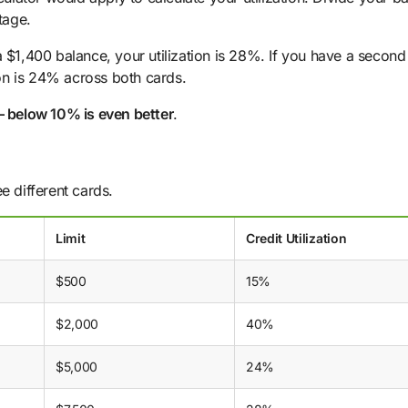
tage.
a $1,400 balance, your utilization is 28%. If you have a second
tion is 24% across both cards.
– below 10% is even better
.
e different cards.
Limit
Credit Utilization
$500
15%
$2,000
40%
$5,000
24%