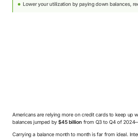
Lower your utilization by paying down balances, req
Americans are relying more on credit cards to keep up wit
balances jumped by
$45 billion
from Q3 to Q4 of 2024—a
Carrying a balance month to month is far from ideal. Intere