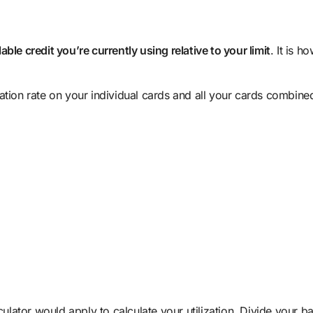
ble credit you’re currently using relative to your limit
. It is 
ation rate on your individual cards and all your cards combine
culator would apply to calculate your utilization. Divide your b