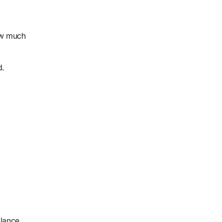
how much
d.
alance