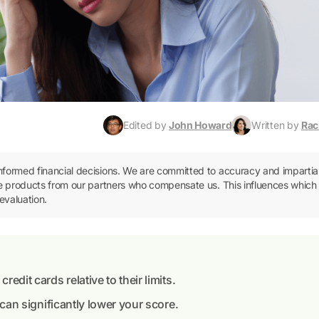
Edited by
John Howard
Written by
Rac
informed financial decisions. We are committed to accuracy and impartial
ence products from our partners who compensate us. This influences which
evaluation.
edit cards relative to their limits.
d can significantly lower your score.