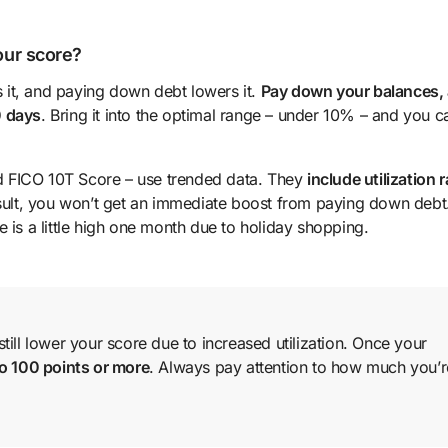
your score?
es it, and paying down debt lowers it.
Pay down your balances,
0 days
. Bring it into the optimal range – under 10% – and you c
d FICO 10T Score – use trended data. They
include utilization r
esult, you won’t get an immediate boost from paying down debt
 is a little high one month due to holiday shopping.
ill lower your score due to increased utilization. Once your
to 100 points or more
. Always pay attention to how much you’r