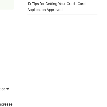
10 Tips for Getting Your Credit Card
Application Approved
t card
increase.