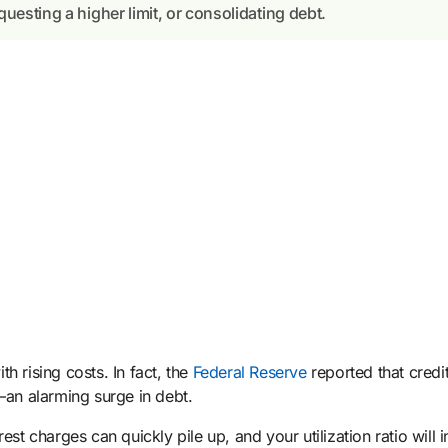
uesting a higher limit, or consolidating debt.
h rising costs. In fact, the
Federal Reserve
reported that credi
n alarming surge in debt.
st charges can quickly pile up, and your utilization ratio will 