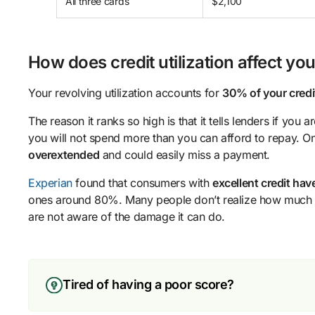
All three cards
$2,100
How does credit utilization affect you
Your revolving utilization accounts for
30% of your credi
The reason it ranks so high is that it tells lenders if you 
you will not spend more than you can afford to repay. O
overextended
and could easily miss a payment.
Experian
found that consumers with
excellent credit hav
ones around 80%. Many people don’t realize how much cr
are not aware of the damage it can do.
Tired of having a poor score?