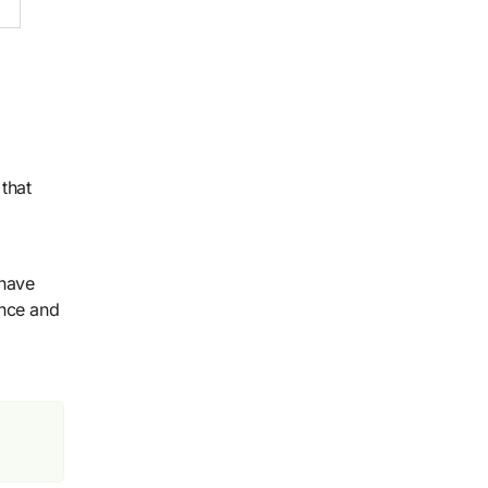
 that
 have
ance and