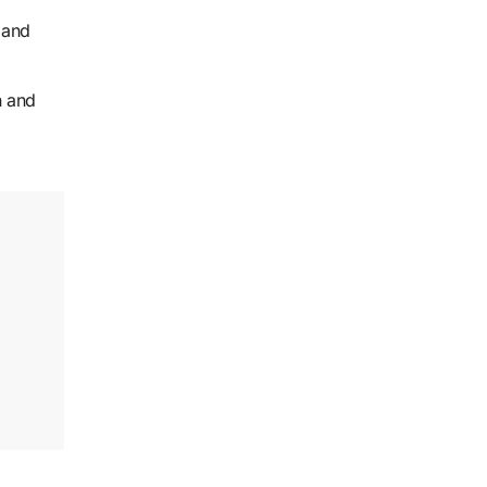
 and
n and