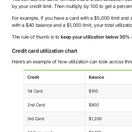
by your credit limit. Then multiply by 100 to get a percen
For example, if you have a card with a $5,000 limit and 
with a $40 balance and a $1,000 limit, your total utiliza
The rule of thumb is to
keep your utilization below 30% 
Credit card utilization chart
Here’s an example of how utilization can look across thre
Credit
Balance
1st Card
$100
2nd Card
$800
3rd Card
$1,200