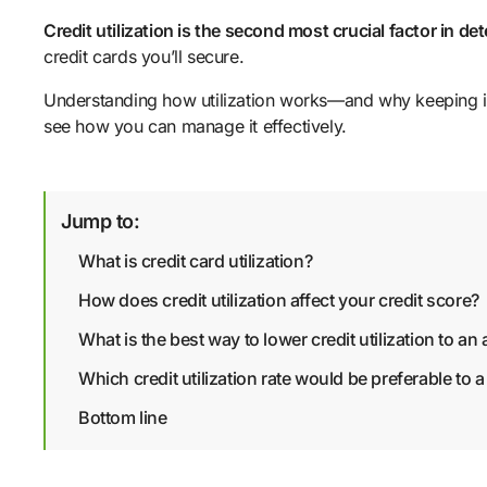
Credit utilization is the second most crucial factor in de
credit cards you’ll secure.
Understanding how utilization works—and why keeping it 
see how you can manage it effectively.
Jump to:
What is credit card utilization?
How does credit utilization affect your credit score?
What is the best way to lower credit utilization to an
Which credit utilization rate would be preferable to a
Bottom line