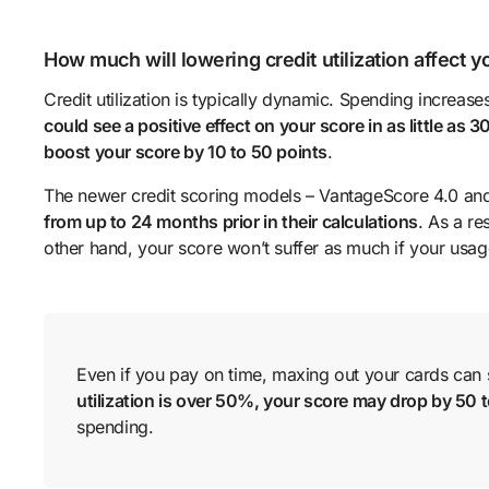
How much will lowering credit utilization affect 
Credit utilization is typically dynamic. Spending increas
could see a positive effect on your score in as little as 3
boost your score by 10 to 50 points
.
The newer credit scoring models – VantageScore 4.0 an
from up to 24 months prior in their calculations
. As a r
other hand, your score won’t suffer as much if your usage
Even if you pay on time, maxing out your cards can st
utilization is over 50%, your score may drop by 50 
spending.