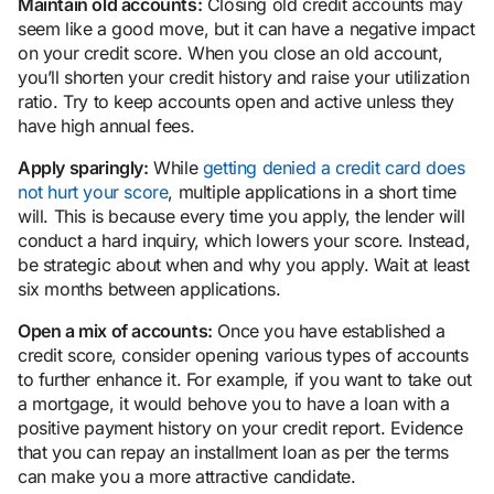
Maintain old accounts:
Closing old credit accounts may
seem like a good move, but it can have a negative impact
on your credit score. When you close an old account,
you’ll shorten your credit history and raise your utilization
ratio. Try to keep accounts open and active unless they
have high annual fees.
Apply sparingly:
While
getting denied a credit card does
not hurt your score
, multiple applications in a short time
will. This is because every time you apply, the lender will
conduct a hard inquiry, which lowers your score. Instead,
be strategic about when and why you apply. Wait at least
six months between applications.
Open a mix of accounts:
Once you have established a
credit score, consider opening various types of accounts
to further enhance it. For example, if you want to take out
a mortgage, it would behove you to have a loan with a
positive payment history on your credit report. Evidence
that you can repay an installment loan as per the terms
can make you a more attractive candidate.