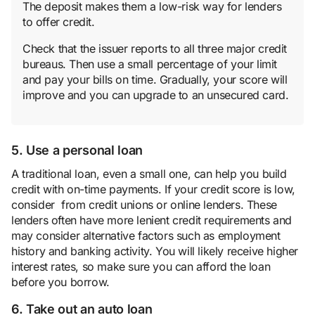
The deposit makes them a low-risk way for lenders
to offer credit.
Check that the issuer reports to all three major credit
bureaus. Then use a small percentage of your limit
and pay your bills on time. Gradually, your score will
improve and you can upgrade to an unsecured card.
5. Use a personal loan
A traditional loan, even a small one, can help you build
credit with on-time payments. If your credit score is low,
consider from credit unions or online lenders. These
lenders often have more lenient credit requirements and
may consider alternative factors such as employment
history and banking activity. You will likely receive higher
interest rates, so make sure you can afford the loan
before you borrow.
6. Take out an auto loan