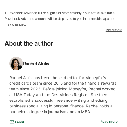
1. Paycheck Advance is For eligible customers only. Your actual available
Paycheck Advance amount will be displayed to you in the mobile app and
may change...
Read more
About the author
Rachel Alulis
Rachel Alulis has been the lead editor for Moneyfor's
credit cards team since 2015 and for the financial rewards
team since 2023. Before joining Moneyfor, Rachel worked
at USA Today and the Des Moines Register. She then
established a successful freelance writing and editing
business specializing in personal finance. Rachel holds a
bachelor's degree in journalism and an MBA.
Read more
Email