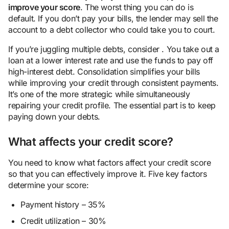
improve your score
. The worst thing you can do is
default. If you don’t pay your bills, the lender may sell the
account to a debt collector who could take you to court.
If you’re juggling multiple debts, consider . You take out a
loan at a lower interest rate and use the funds to pay off
high-interest debt. Consolidation simplifies your bills
while improving your credit through consistent payments.
It’s one of the more strategic while simultaneously
repairing your credit profile. The essential part is to keep
paying down your debts.
What affects your credit score?
You need to know what factors affect your credit score
so that you can effectively improve it. Five key factors
determine your score:
Payment history – 35%
Credit utilization – 30%