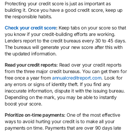
Protecting your credit score is just as important as
building it. Once you have a good credit score, keep up
the responsible habits.
Check your credit score
:
Keep tabs on your score so that
you know if your credit-building efforts are working.
Lenders report to the credit bureaus every 30 to 45 days.
The bureaus will generate your new score after this with
the updated information.
Read your credit reports:
Read over your credit reports
from the three major credit bureaus. You can get them for
free once a year from
annualcreditreport.com
. Look for
any errors or signs of identity theft. If you find any
inaccurate information, dispute it with the issuing bureau.
Depending on the mark, you may be able to instantly
boost your score.
Prioritize on-time payments:
One of the most effective
ways to avoid hurting your credit is to make all your
payments on time. Payments that are over 90 days late