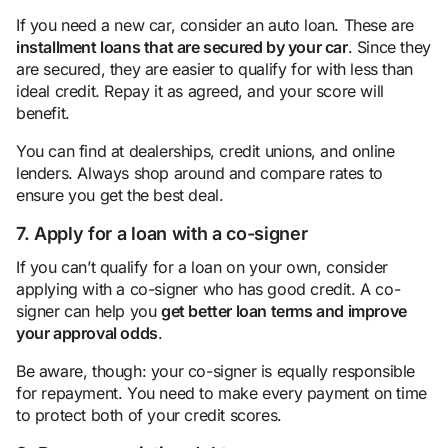
If you need a new car, consider an auto loan. These are
installment loans that are secured by your car
. Since they
are secured, they are easier to qualify for with less than
ideal credit. Repay it as agreed, and your score will
benefit.
You can find at dealerships, credit unions, and online
lenders. Always shop around and compare rates to
ensure you get the best deal.
7. Apply for a loan with a co-signer
If you can’t qualify for a loan on your own, consider
applying with a co-signer who has good credit. A co-
signer can help you
get better loan terms and improve
your approval odds
.
Be aware, though: your co-signer is equally responsible
for repayment. You need to make every payment on time
to protect both of your credit scores.