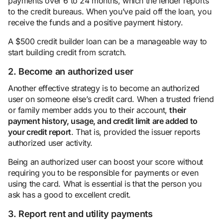
payments over 6 to 24 months, which the lender reports
to the credit bureaus. When you’ve paid off the loan, you
receive the funds and a positive payment history.
A $500 credit builder loan can be a manageable way to
start building credit from scratch.
2. Become an authorized user
Another effective strategy is to become an authorized
user on someone else’s credit card. When a trusted friend
or family member adds you to their account,
their
payment history, usage, and credit limit are added to
your credit report
. That is, provided the issuer reports
authorized user activity.
Being an authorized user can boost your score without
requiring you to be responsible for payments or even
using the card. What is essential is that the person you
ask has a good to excellent credit.
3. Report rent and utility payments