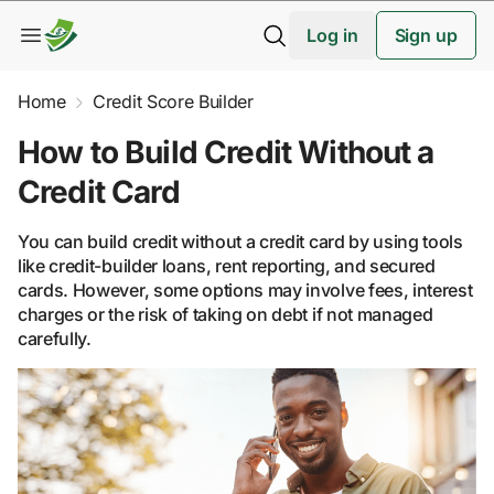
Log in
Sign up
Home
Credit Score Builder
How to Build Credit Without a
Credit Card
You can build credit without a credit card by using tools
like credit-builder loans, rent reporting, and secured
cards. However, some options may involve fees, interest
charges or the risk of taking on debt if not managed
carefully.