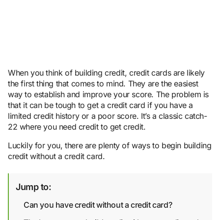
When you think of building credit, credit cards are likely
the first thing that comes to mind. They are the easiest
way to establish and improve your score. The problem is
that it can be tough to get a credit card if you have a
limited credit history or a poor score. It’s a classic catch-
22 where you need credit to get credit.
Luckily for you, there are plenty of ways to begin building
credit without a credit card.
Jump to:
Can you have credit without a credit card?