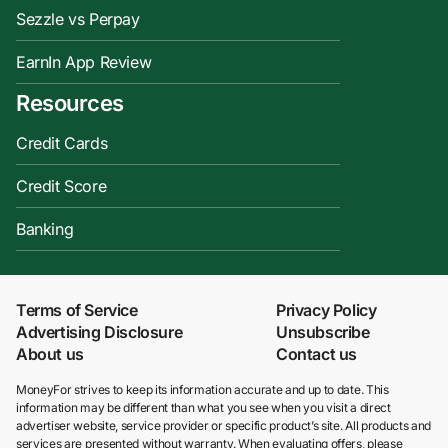
Sezzle vs Perpay
EarnIn App Review
Resources
Credit Cards
Credit Score
Banking
Terms of Service
Privacy Policy
Advertising Disclosure
Unsubscribe
About us
Contact us
MoneyFor strives to keep its information accurate and up to date. This
information may be different than what you see when you visit a direct
advertiser website, service provider or specific product’s site. All products and
services are presented without warranty. When evaluating offers, please