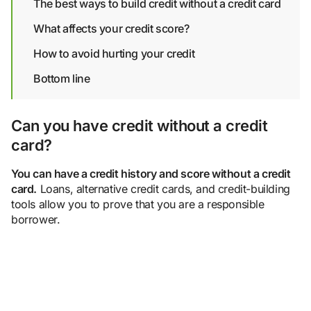
The best ways to build credit without a credit card
What affects your credit score?
How to avoid hurting your credit
Bottom line
Can you have credit without a credit
card?
You can have a credit history and score without a credit
card.
Loans, alternative credit cards, and credit-building
tools allow you to prove that you are a responsible
borrower.