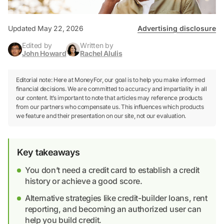
Updated May 22, 2026
Advertising disclosure
Edited by
Written by
John Howard
Rachel Alulis
Editorial note: Here at MoneyFor, our goal is to help you make informed
financial decisions. We are committed to accuracy and impartiality in all
our content. It’s important to note that articles may reference products
from our partners who compensate us. This influences which products
we feature and their presentation on our site, not our evaluation.
Key takeaways
You don’t need a credit card to establish a credit
history or achieve a good score.
Alternative strategies like credit-builder loans, rent
reporting, and becoming an authorized user can
help you build credit.