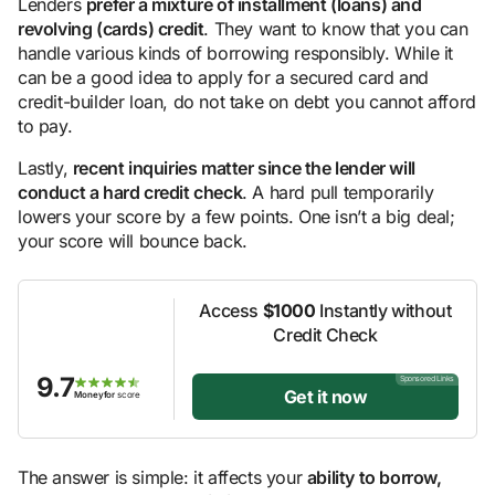
Lenders
prefer a mixture of installment (loans) and
revolving (cards) credit
. They want to know that you can
handle various kinds of borrowing responsibly. While it
can be a good idea to apply for a secured card and
credit-builder loan, do not take on debt you cannot afford
to pay.
Lastly,
recent inquiries matter since the lender will
conduct a hard credit check
. A hard pull temporarily
lowers your score by a few points. One isn’t a big deal;
your score will bounce back.
Access
$1000
Instantly without
Credit Check
9.7
Sponsored Links
Get it now
Moneyfor
score
The answer is simple: it affects your
ability to borrow,