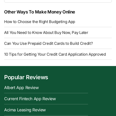
Other Ways To Make Money Online
How to Choose the Right Budgeting App
All You Need to Know About Buy Now, Pay Later
Can You Use Prepaid Credit Cards to Build Credit?
10 Tips for Getting Your Credit Card Application Approved
Popular Reviews
Albert App Review
Current Fintech App Review
Acima Leasing Review