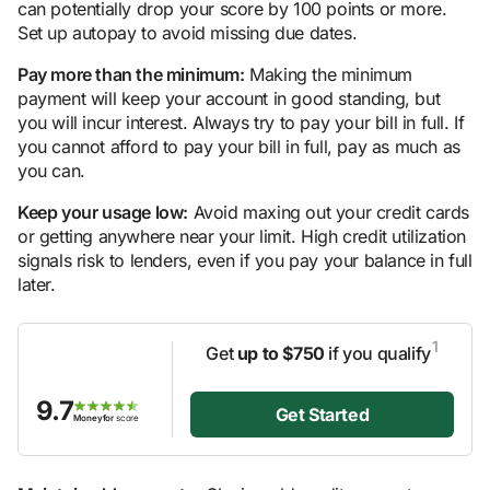
can potentially drop your score by 100 points or more.
Set up autopay to avoid missing due dates.
Pay more than the minimum:
Making the minimum
payment will keep your account in good standing, but
you will incur interest. Always try to pay your bill in full. If
you cannot afford to pay your bill in full, pay as much as
you can.
Keep your usage low:
Avoid maxing out your credit cards
or getting anywhere near your limit. High credit utilization
signals risk to lenders, even if you pay your balance in full
later.
1
Get
up to $750
if you qualify
9.7
Get Started
Moneyfor
score