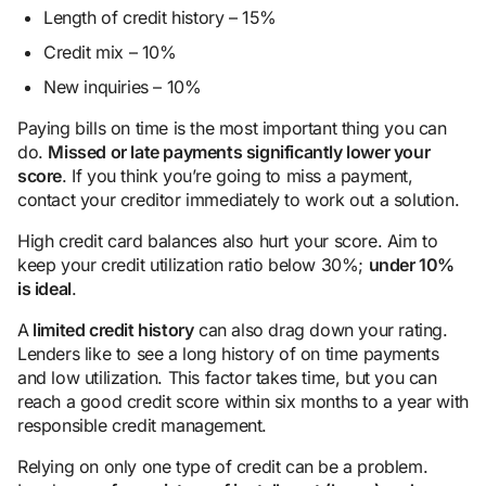
Length of credit history – 15%
Credit mix – 10%
New inquiries – 10%
Paying bills on time is the most important thing you can
do.
Missed or late payments significantly lower your
score
. If you think you’re going to miss a payment,
contact your creditor immediately to work out a solution.
High credit card balances also hurt your score. Aim to
keep your credit utilization ratio below 30%;
under 10%
is ideal
.
A
limited credit history
can also drag down your rating.
Lenders like to see a long history of on time payments
and low utilization. This factor takes time, but you can
reach a good credit score within six months to a year with
responsible credit management.
Relying on only one type of credit can be a problem.