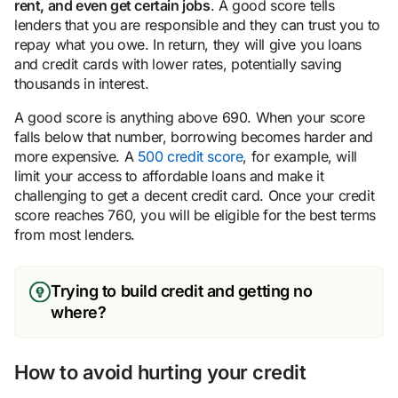
rent, and even get certain jobs
. A good score tells
lenders that you are responsible and they can trust you to
repay what you owe. In return, they will give you loans
and credit cards with lower rates, potentially saving
thousands in interest.
A good score is anything above 690. When your score
falls below that number, borrowing becomes harder and
more expensive. A
500 credit score
, for example, will
limit your access to affordable loans and make it
challenging to get a decent credit card. Once your credit
score reaches 760, you will be eligible for the best terms
from most lenders.
Trying to build credit and getting no
where?
How to avoid hurting your credit