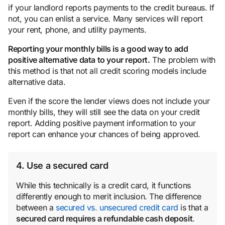
if your landlord reports payments to the credit bureaus. If
not, you can enlist a service. Many services will report
your rent, phone, and utility payments.
Reporting your monthly bills is a good way to add
positive alternative data to your report.
The problem with
this method is that not all credit scoring models include
alternative data.
Even if the score the lender views does not include your
monthly bills, they will still see the data on your credit
report. Adding positive payment information to your
report can enhance your chances of being approved.
4. Use a secured card
While this technically is a credit card, it functions
differently enough to merit inclusion. The difference
between a
secured vs. unsecured credit card
is that a
secured card requires a refundable cash deposit
.