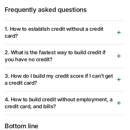
Frequently asked questions
1. How to establish credit without a credit
card?
2. What is the fastest way to build credit if
you have no credit?
3. How do I build my credit score if I can’t get
a credit card?
4. How to build credit without employment, a
credit card, and bills?
Bottom line