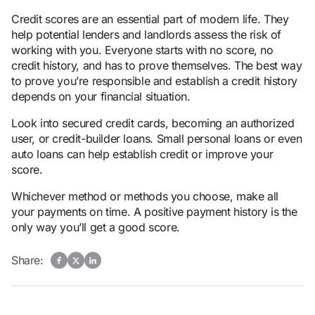
Credit scores are an essential part of modern life. They
help potential lenders and landlords assess the risk of
working with you. Everyone starts with no score, no
credit history, and has to prove themselves. The best way
to prove you’re responsible and establish a credit history
depends on your financial situation.
Look into secured credit cards, becoming an authorized
user, or credit-builder loans. Small personal loans or even
auto loans can help establish credit or improve your
score.
Whichever method or methods you choose, make all
your payments on time. A positive payment history is the
only way you’ll get a good score.
Share: