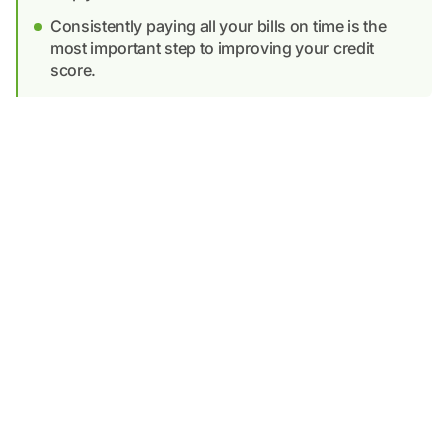
Consistently paying all your bills on time is the
most important step to improving your credit
score.