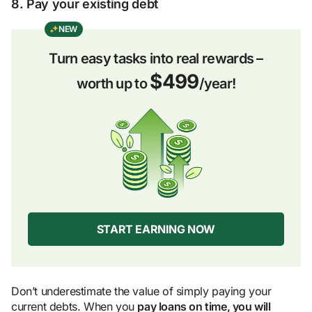
8. Pay your existing debt
NEW
Turn easy tasks into real rewards –
$499
worth up to
/year!
START EARNING NOW
Don’t underestimate the value of simply paying your
current debts. When you
pay loans on time, you will