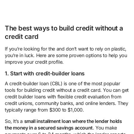
The best ways to build credit without a
credit card
If you’re looking for the and don’t want to rely on plastic,
you’re in luck. Here are some proven options to help you
improve your credit profile.
1. Start with credit-builder loans
A credit-builder loan (CBL) is one of the most popular
tools for building credit without a credit card. You can get
credit builder loans with flexible credit evaluation from
credit unions, community banks, and online lenders. They
typically range from $300 to $1,000.
So, It’s a
small installment loan where the lender holds
the money in a secured savings account
. You make