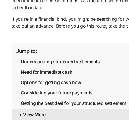
need immediate access to funds. A structured settlement 
rather than later.
If you’re in a financial bind, you might be searching for 
take out an advance. Before you go this route, take the 
Jump to:
Understanding structured settlements
Need for immediate cash
Options for getting cash now
Considering your future payments
Getting the best deal for your structured settlement
Bottom line
+ View More