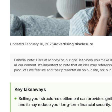
Updated February 10, 2026
Advertising disclosure
Editorial note: Here at MoneyFor, our goal is to help you make 
all our content. It’s important to note that articles may refer
products we feature and their presentation on our site, not our 
Key takeaways
Selling your structured settlement can provide signif
and it may reduce your long-term financial security.