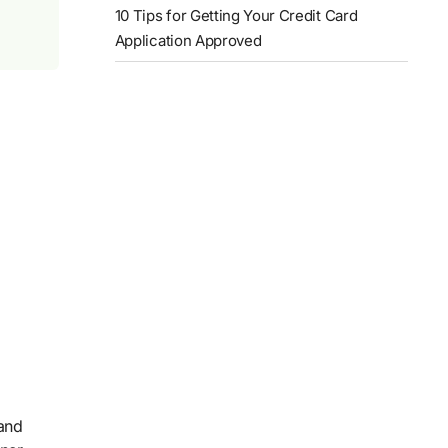
10 Tips for Getting Your Credit Card
Application Approved
 and