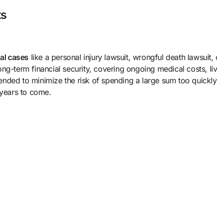
ts
gal cases
like a personal injury lawsuit, wrongful death lawsuit, 
ng-term financial security, covering ongoing medical costs, li
nded to minimize the risk of spending a large sum too quickly
 years to come.