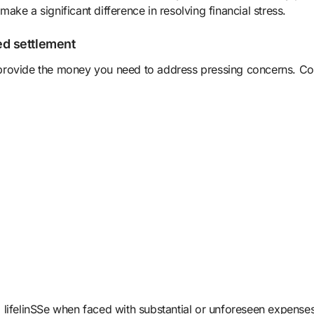
ke a significant difference in resolving financial stress.
d settlement
can provide the money you need to address pressing concerns.
 a lifelinSSe when faced with substantial or unforeseen expenses