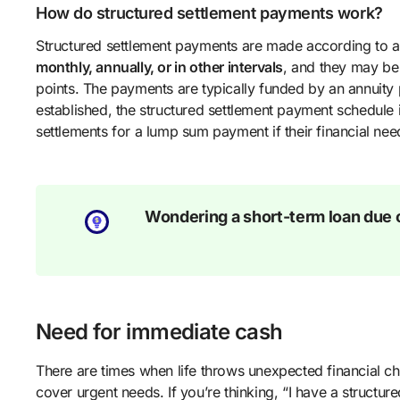
How do structured settlement payments work?
Structured settlement payments are made according to 
monthly, annually, or in other intervals
, and they may be 
points. The payments are typically funded by an annuity
established, the structured settlement payment schedule i
settlements for a lump sum payment if their financial ne
Wondering a short-term loan due o
Need for immediate cash
There are times when life throws unexpected financial 
cover urgent needs. If you’re thinking, “I have a structu