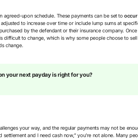
an agreed-upon schedule. These payments can be set to
occur
adjusted to increase over time or include lump sums at specifi
 purchased by the defendant or their insurance company. Once
s difficult to change, which is why some people choose to sell 
eds change.
n your next payday is right for you?
challenges your way, and the regular payments may not be enou
red settlement and I need cash now,” you’re not alone. Many peo