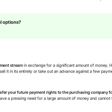
l options?
ayment stream
in exchange for a significant amount of money.
ell it in its entirety or take out an advance against a few paym
sfer your future payment rights to the purchasing company fo
u have a pressing need for a large amount of money and cannot 