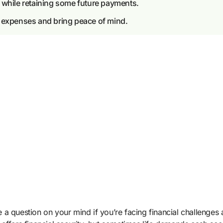
 while retaining some future payments.
t expenses and bring peace of mind.
a question on your mind if you’re facing financial challenges