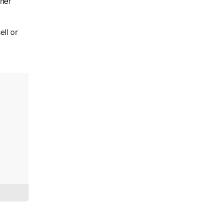
oner
ell or