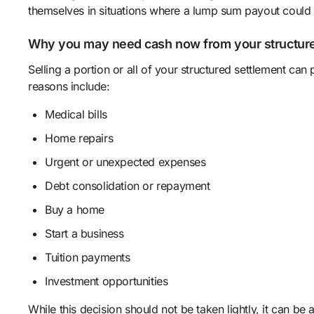
themselves in situations where a lump sum payout could ma
Why you may need cash now from your structure
Selling a portion or all of your structured settlement 
reasons include:
Medical bills
Home repairs
Urgent or unexpected expenses
Debt consolidation or repayment
Buy a home
Start a business
Tuition payments
Investment opportunities
While this decision should not be taken lightly, it can be