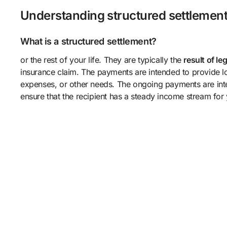
Understanding structured settlemen
What is a structured settlement?
or the rest of your life. They are typically the
result of le
insurance claim. The payments are intended to provide lo
expenses, or other needs. The ongoing payments are inte
ensure that the recipient has a steady income stream for