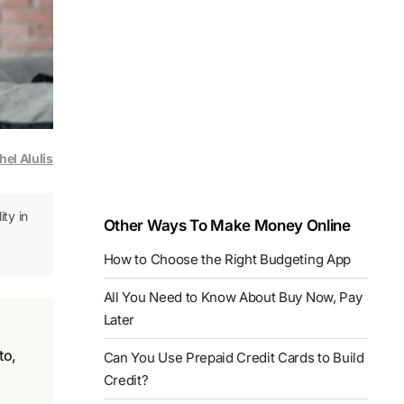
hel Alulis
ity in
Other Ways To Make Money Online
How to Choose the Right Budgeting App
All You Need to Know About Buy Now, Pay
Later
to,
Can You Use Prepaid Credit Cards to Build
Credit?