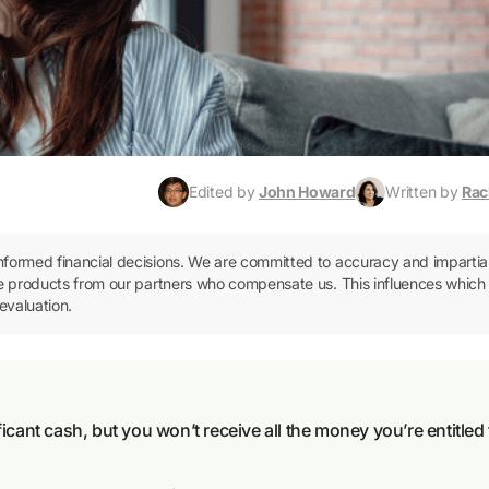
Edited by
John Howard
Written by
Rac
informed financial decisions. We are committed to accuracy and impartial
ence products from our partners who compensate us. This influences which
evaluation.
icant cash, but you won’t receive all the money you’re entitled 