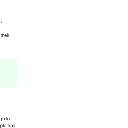
c
their
gh to
ple find