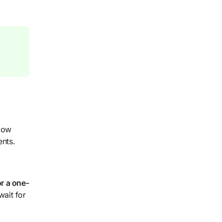
 How
ents.
r a one-
wait for