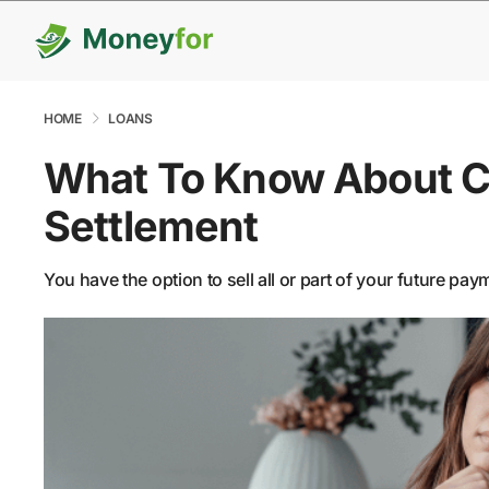
HOME
LOANS
What To Know About C
Settlement
You have the option to sell all or part of your future pa