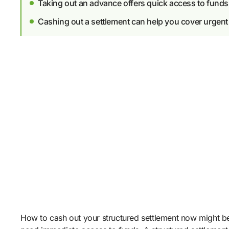
Taking out an advance offers quick access to funds
Cashing out a settlement can help you cover urgen
How to cash out your structured settlement now might be 