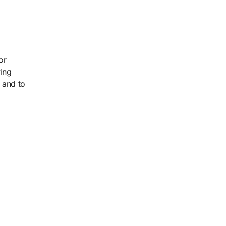
or
ving
 and to