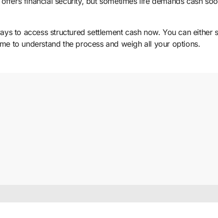
offers financial security, but sometimes life demands cash so
ways to access structured settlement cash now. You can either s
time to understand the process and weigh all your options.