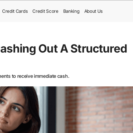
Credit Cards
Credit Score
Banking
About Us
ashing Out A Structured
yments to receive immediate cash.