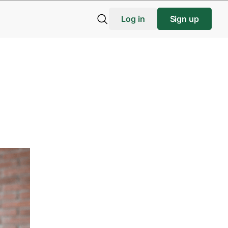
Log in
Sign up