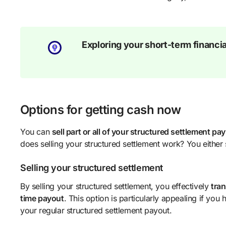
Exploring your short-term financia
Options for getting cash now
You can
sell part or all of your structured settlement p
does selling your structured settlement work? You either s
Selling your structured settlement
By selling your structured settlement, you effectively
tran
time payout
. This option is particularly appealing if yo
your regular structured settlement payout.