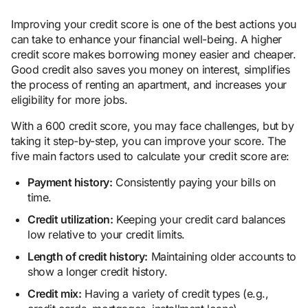
Improving your credit score is one of the best actions you
can take to enhance your financial well-being. A higher
credit score makes borrowing money easier and cheaper.
Good credit also saves you money on interest, simplifies
the process of renting an apartment, and increases your
eligibility for more jobs.
With a 600 credit score, you may face challenges, but by
taking it step-by-step, you can improve your score. The
five main factors used to calculate your credit score are:
Payment history:
Consistently paying your bills on
time.
Credit utilization:
Keeping your credit card balances
low relative to your credit limits.
Length of credit history:
Maintaining older accounts to
show a longer credit history.
Credit mix:
Having a variety of credit types (e.g.,