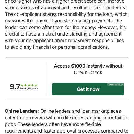
or co-signer who has a higher credit score can improve
your chances of approval and result in better loan terms.
The co-applicant shares responsibility for the loan, which
reassures the lender. If you stop making payments, the
lender can come after them for the money. However, it's
crucial to have a mutual understanding and agreement
with your co-applicant about repayment responsibilities
to avoid any financial or personal complications.
Access
$1000
Instantly without
Credit Check
9.7
Sponsored Links
Get it now
Moneyfor
score
Online Lenders:
Online lenders and loan marketplaces
cater to borrowers with credit scores ranging from fair to
poor. These lenders often have more flexible
requirements and faster approval processes compared to