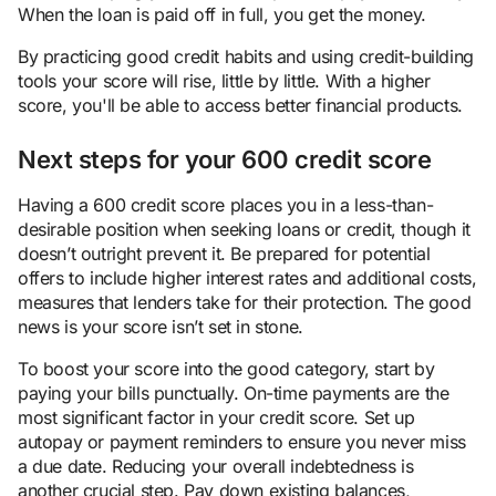
When the loan is paid off in full, you get the money.
By practicing good credit habits and using credit-building
tools your score will rise, little by little. With a higher
score, you'll be able to access better financial products.
Next steps for your 600 credit score
Having a 600 credit score places you in a less-than-
desirable position when seeking loans or credit, though it
doesn’t outright prevent it. Be prepared for potential
offers to include higher interest rates and additional costs,
measures that lenders take for their protection. The good
news is your score isn’t set in stone.
To boost your score into the good category, start by
paying your bills punctually. On-time payments are the
most significant factor in your credit score. Set up
autopay or payment reminders to ensure you never miss
a due date. Reducing your overall indebtedness is
another crucial step. Pay down existing balances,