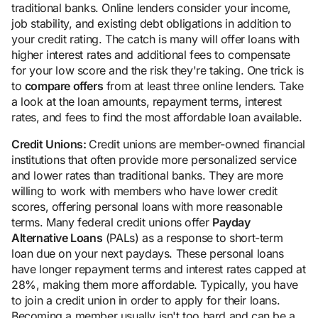
traditional banks. Online lenders consider your income,
job stability, and existing debt obligations in addition to
your credit rating. The catch is many will offer loans with
higher interest rates and additional fees to compensate
for your low score and the risk they're taking. One trick is
to
compare offers
from at least three online lenders. Take
a look at the loan amounts, repayment terms, interest
rates, and fees to find the most affordable loan available.
Credit Unions:
Credit unions are member-owned financial
institutions that often provide more personalized service
and lower rates than traditional banks. They are more
willing to work with members who have lower credit
scores, offering personal loans with more reasonable
terms. Many federal credit unions offer
Payday
Alternative Loans
(PALs) as a response to short-term
loan due on your next paydays. These personal loans
have longer repayment terms and interest rates capped at
28%, making them more affordable. Typically, you have
to join a credit union in order to apply for their loans.
Becoming a member usually isn't too hard and can be a