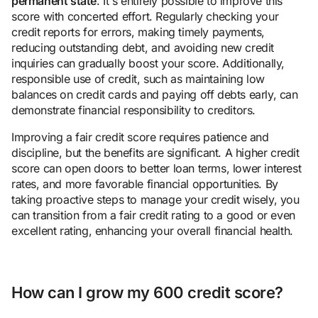
permanent state
. It's entirely possible to improve this
score with concerted effort. Regularly checking your
credit reports for errors, making timely payments,
reducing outstanding debt, and avoiding new credit
inquiries can gradually boost your score. Additionally,
responsible use of credit, such as maintaining low
balances on credit cards and paying off debts early, can
demonstrate financial responsibility to creditors.
Improving a fair credit score requires patience and
discipline, but the benefits are significant. A higher credit
score can open doors to better loan terms, lower interest
rates, and more favorable financial opportunities. By
taking proactive steps to manage your credit wisely, you
can transition from a fair credit rating to a good or even
excellent rating, enhancing your overall financial health.
How can I grow my 600 credit score?