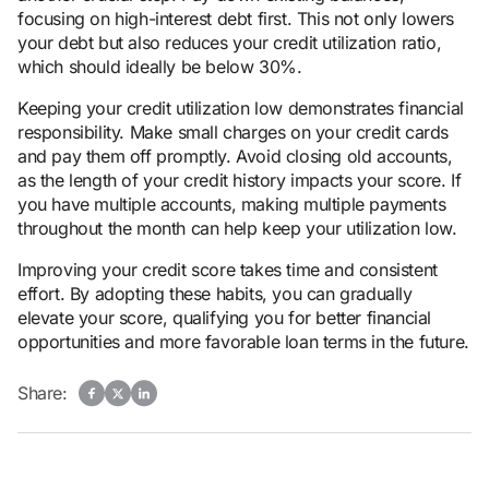
focusing on high-interest debt first. This not only lowers
your debt but also reduces your credit utilization ratio,
which should ideally be below 30%.
Keeping your credit utilization low demonstrates financial
responsibility. Make small charges on your credit cards
and pay them off promptly. Avoid closing old accounts,
as the length of your credit history impacts your score. If
you have multiple accounts, making multiple payments
throughout the month can help keep your utilization low.
Improving your credit score takes time and consistent
effort. By adopting these habits, you can gradually
elevate your score, qualifying you for better financial
opportunities and more favorable loan terms in the future.
Share: