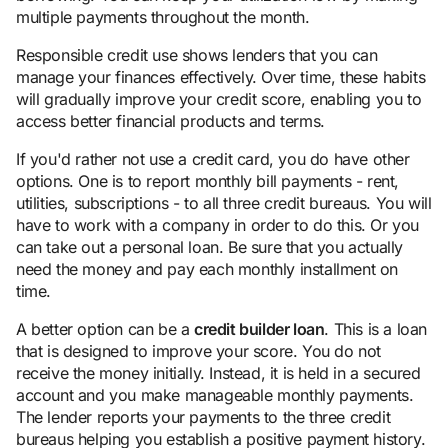
multiple payments throughout the month.
Responsible credit use shows lenders that you can
manage your finances effectively. Over time, these habits
will gradually improve your credit score, enabling you to
access better financial products and terms.
If you'd rather not use a credit card, you do have other
options. One is to report monthly bill payments - rent,
utilities, subscriptions - to all three credit bureaus. You will
have to work with a company in order to do this. Or you
can take out a personal loan. Be sure that you actually
need the money and pay each monthly installment on
time.
A better option can be a
credit builder loan
. This is a loan
that is designed to improve your score. You do not
receive the money initially. Instead, it is held in a secured
account and you make manageable monthly payments.
The lender reports your payments to the three credit
bureaus helping you establish a positive payment history.