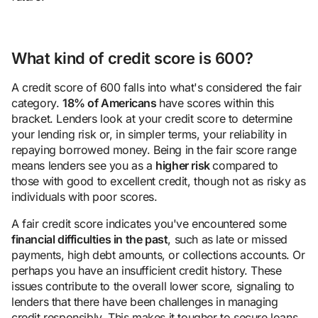
What kind of credit score is 600?
A credit score of 600 falls into what's considered the fair
category.
18% of Americans
have scores within this
bracket. Lenders look at your credit score to determine
your lending risk or, in simpler terms, your reliability in
repaying borrowed money. Being in the fair score range
means lenders see you as a
higher risk
compared to
those with good to excellent credit, though not as risky as
individuals with poor scores.
A fair credit score indicates you've encountered some
financial difficulties in the past
, such as late or missed
payments, high debt amounts, or collections accounts. Or
perhaps you have an insufficient credit history. These
issues contribute to the overall lower score, signaling to
lenders that there have been challenges in managing
credit responsibly. This makes it tougher to secure loans