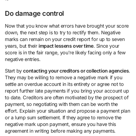
Do damage control
Now that you know what errors have brought your score
down, the next step is to try to rectify them. Negative
marks can remain on your credit report for up to seven
years, but their
impact lessens over time
. Since your
score is in the fair range, you're likely facing only a few
negative entries.
Start by
contacting your creditors or collection agencies
.
They may be willing to remove a negative mark if you
settle an overdue account in its entirety or agree not to
report further late payments if you bring your account up
to date. Creditors are often motivated by the prospect of
payment, so negotiating with them can be worth the
effort. Explain your situation and propose a payment plan
or a lump sum settlement. If they agree to remove the
negative mark upon payment, ensure you have this
agreement in writing before making any payments.