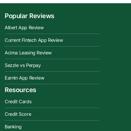
Popular Reviews
Albert App Review
Current Fintech App Review
Acima Leasing Review
Sezzle vs Perpay
EarnIn App Review
Resources
Credit Cards
Credit Score
Banking