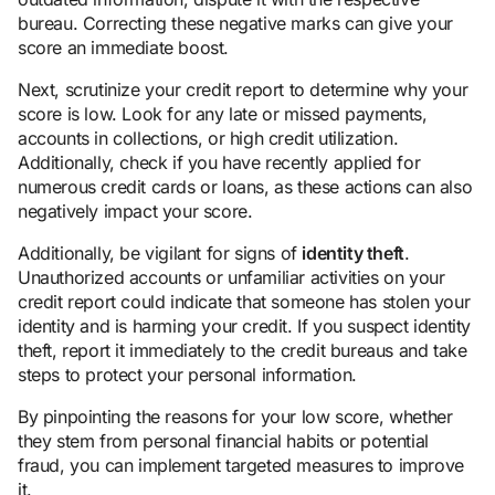
bureau. Correcting these negative marks can give your
score an immediate boost.
Next, scrutinize your credit report to determine why your
score is low. Look for any late or missed payments,
accounts in collections, or high credit utilization.
Additionally, check if you have recently applied for
numerous credit cards or loans, as these actions can also
negatively impact your score.
Additionally, be vigilant for signs of
identity theft
.
Unauthorized accounts or unfamiliar activities on your
credit report could indicate that someone has stolen your
identity and is harming your credit. If you suspect identity
theft, report it immediately to the credit bureaus and take
steps to protect your personal information.
By pinpointing the reasons for your low score, whether
they stem from personal financial habits or potential
fraud, you can implement targeted measures to improve
it.