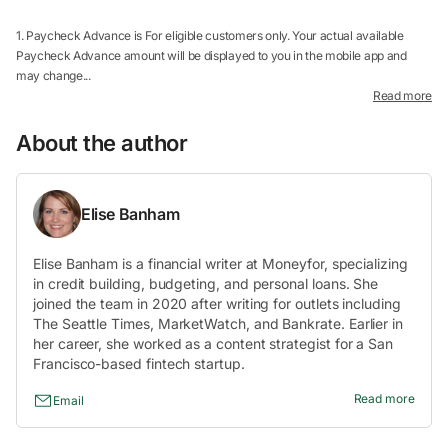
1. Paycheck Advance is For eligible customers only. Your actual available
Paycheck Advance amount will be displayed to you in the mobile app and
may change...
Read more
About the author
Elise Banham
Elise Banham is a financial writer at Moneyfor, specializing
in credit building, budgeting, and personal loans. She
joined the team in 2020 after writing for outlets including
The Seattle Times, MarketWatch, and Bankrate. Earlier in
her career, she worked as a content strategist for a San
Francisco-based fintech startup.
Read more
Email