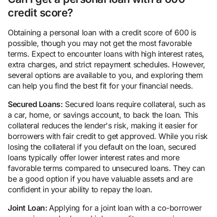
credit score?
Obtaining a personal loan with a credit score of 600 is
possible, though you may not get the most favorable
terms. Expect to encounter loans with high interest rates,
extra charges, and strict repayment schedules. However,
several options are available to you, and exploring them
can help you find the best fit for your financial needs.
Secured Loans:
Secured loans require collateral, such as
a car, home, or savings account, to back the loan. This
collateral reduces the lender's risk, making it easier for
borrowers with fair credit to get approved. While you risk
losing the collateral if you default on the loan, secured
loans typically offer lower interest rates and more
favorable terms compared to unsecured loans. They can
be a good option if you have valuable assets and are
confident in your ability to repay the loan.
Joint Loan:
Applying for a joint loan with a co-borrower