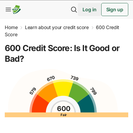
Log in
Sign up
Home
Learn about your credit score
600 Credit
Score
600 Credit Score: Is It Good or
Bad?
600
Fair