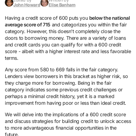
John Howard
Elise Banham
Having a credit score of 600 puts you
below the national
average score of 715
and categorizes you within the fair
category. However, this doesn't completely close the
doors to borrowing money. There are a variety of loans
and credit cards you can qualify for with a 600 credit
score - albeit with a higher interest rate and less favorable
terms.
Any score from 580 to 669 falls in the fair category.
Lenders view borrowers in this bracket as higher risk, so
they charge more for borrowing. Being in the fair
category indicates some previous credit challenges or
perhaps a minimal credit history, yet it is a marked
improvement from having poor or less than ideal credit.
We will delve into the implications of a 600 credit score
and discuss strategies for building credit to unlock access
to more advantageous financial opportunities in the
future.