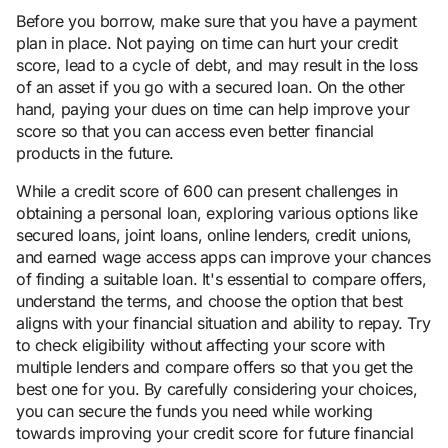
Before you borrow, make sure that you have a payment
plan in place. Not paying on time can hurt your credit
score, lead to a cycle of debt, and may result in the loss
of an asset if you go with a secured loan. On the other
hand, paying your dues on time can help improve your
score so that you can access even better financial
products in the future.
While a credit score of 600 can present challenges in
obtaining a personal loan, exploring various options like
secured loans, joint loans, online lenders, credit unions,
and earned wage access apps can improve your chances
of finding a suitable loan. It's essential to compare offers,
understand the terms, and choose the option that best
aligns with your financial situation and ability to repay. Try
to check eligibility without affecting your score with
multiple lenders and compare offers so that you get the
best one for you. By carefully considering your choices,
you can secure the funds you need while working
towards improving your credit score for future financial