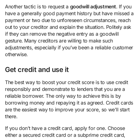
Another tactic is to request a
goodwill adjustment
. If you
have a generally good payment history but have missed a
payment or two due to unforeseen circumstances, reach
out to your creditor and explain the situation. Politely ask
if they can remove the negative entry as a goodwill
gesture. Many creditors are willing to make such
adjustments, especially if you’ve been a reliable customer
otherwise.
Get credit and use it
The best way to boost your credit score is to use credit
responsibly and demonstrate to lenders that you are a
reliable borrower. The only way to achieve this is by
borrowing money and repaying it as agreed. Credit cards
are the easiest way to improve your score, so we'll start
there.
If you don’t have a credit card, apply for one. Choose
either a secured credit card or a subprime credit card,