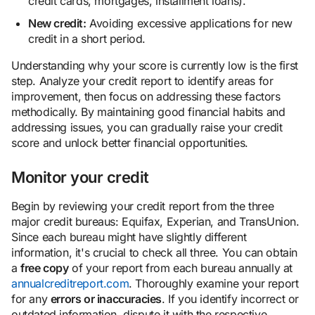
credit cards, mortgages, installment loans).
New credit:
Avoiding excessive applications for new
credit in a short period.
Understanding why your score is currently low is the first
step. Analyze your credit report to identify areas for
improvement, then focus on addressing these factors
methodically. By maintaining good financial habits and
addressing issues, you can gradually raise your credit
score and unlock better financial opportunities.
Monitor your credit
Begin by reviewing your credit report from the three
major credit bureaus: Equifax, Experian, and TransUnion.
Since each bureau might have slightly different
information, it's crucial to check all three. You can obtain
a
free copy
of your report from each bureau annually at
annualcreditreport.com
. Thoroughly examine your report
for any
errors or inaccuracies
. If you identify incorrect or
outdated information, dispute it with the respective