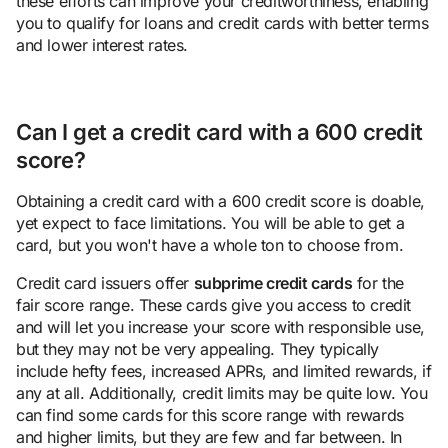
these efforts can improve your creditworthiness, enabling
you to qualify for loans and credit cards with better terms
and lower interest rates.
Can I get a credit card with a 600 credit
score?
Obtaining a credit card with a 600 credit score is doable,
yet expect to face limitations. You will be able to get a
card, but you won't have a whole ton to choose from.
Credit card issuers offer
subprime credit cards
for the
fair score range. These cards give you access to credit
and will let you increase your score with responsible use,
but they may not be very appealing. They typically
include hefty fees, increased APRs, and limited rewards, if
any at all. Additionally, credit limits may be quite low. You
can find some cards for this score range with rewards
and higher limits, but they are few and far between. In