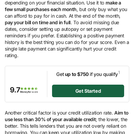
depending on your financial situation. Use it to
make a
few small purchases each month
, but only buy what you
can afford to pay for in cash. At the end of the month,
pay your bill on time and in full
. To avoid missing due
dates, consider setting up autopay or set payment
reminders if you prefer. Establishing a positive payment
history is the best thing you can do for your score. Even a
single late payment can significantly hurt your credit
rating.
1
Get
up to $750
if you qualify
9.7
Get Started
Moneyfor
score
Another critical factor is your credit utilization rate.
Aim to
use less than 30% of your available credit
; the lower, the
better. This tells lenders that you are not overly reliant on
borrowing. You can keep your utilization low by making