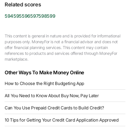
Related scores
594
595
596
597
598
599
This content is general in nature and is provided for informational
purposes only. MoneyFor is not a financial advisor and does not
offer financial planning services. This content may contain
references to products and services offered through MoneyFor
marketplace.
Other Ways To Make Money Online
How to Choose the Right Budgeting App
All You Need to Know About Buy Now, Pay Later
Can You Use Prepaid Credit Cards to Build Credit?
10 Tips for Getting Your Credit Card Application Approved