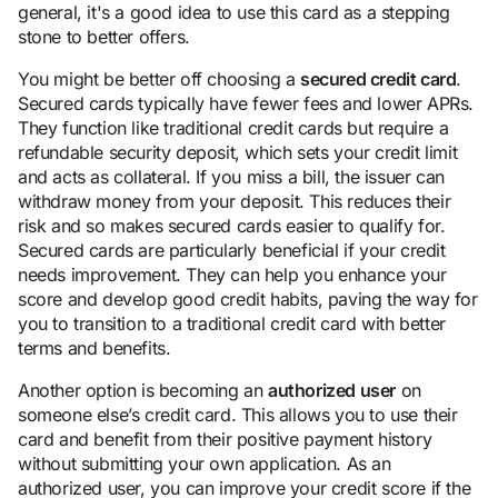
general, it's a good idea to use this card as a stepping
stone to better offers.
You might be better off choosing a
secured credit card
.
Secured cards typically have fewer fees and lower APRs.
They function like traditional credit cards but require a
refundable security deposit, which sets your credit limit
and acts as collateral. If you miss a bill, the issuer can
withdraw money from your deposit. This reduces their
risk and so makes secured cards easier to qualify for.
Secured cards are particularly beneficial if your credit
needs improvement. They can help you enhance your
score and develop good credit habits, paving the way for
you to transition to a traditional credit card with better
terms and benefits.
Another option is becoming an
authorized user
on
someone else’s credit card. This allows you to use their
card and benefit from their positive payment history
without submitting your own application. As an
authorized user, you can improve your credit score if the