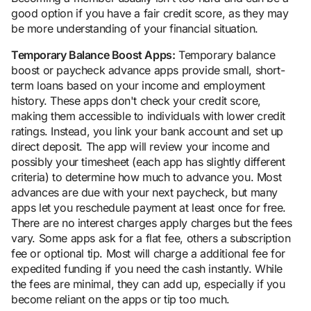
good option if you have a fair credit score, as they may
be more understanding of your financial situation.
Temporary Balance Boost Apps:
Temporary balance
boost or paycheck advance apps provide small, short-
term loans based on your income and employment
history. These apps don't check your credit score,
making them accessible to individuals with lower credit
ratings. Instead, you link your bank account and set up
direct deposit. The app will review your income and
possibly your timesheet (each app has slightly different
criteria) to determine how much to advance you. Most
advances are due with your next paycheck, but many
apps let you reschedule payment at least once for free.
There are no interest charges apply charges but the fees
vary. Some apps ask for a flat fee, others a subscription
fee or optional tip. Most will charge a additional fee for
expedited funding if you need the cash instantly. While
the fees are minimal, they can add up, especially if you
become reliant on the apps or tip too much.