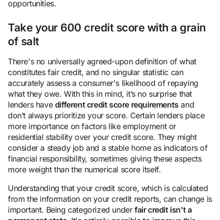
opportunities.
Take your 600 credit score with a grain
of salt
There's no universally agreed-upon definition of what
constitutes fair credit, and no singular statistic can
accurately assess a consumer's likelihood of repaying
what they owe. With this in mind, it’s no surprise that
lenders have
different credit score requirements
and
don’t always prioritize your score. Certain lenders place
more importance on factors like employment or
residential stability over your credit score. They might
consider a steady job and a stable home as indicators of
financial responsibility, sometimes giving these aspects
more weight than the numerical score itself.
Understanding that your credit score, which is calculated
from the information on your credit reports, can change is
important. Being categorized under
fair credit isn't a