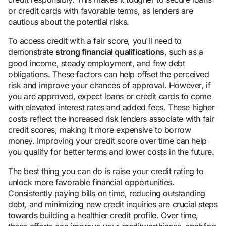
or credit cards with favorable terms, as lenders are
cautious about the potential risks.
To access credit with a fair score, you'll need to
demonstrate
strong financial qualifications
, such as a
good income, steady employment, and few debt
obligations. These factors can help offset the perceived
risk and improve your chances of approval. However, if
you are approved, expect loans or credit cards to come
with elevated interest rates and added fees. These higher
costs reflect the increased risk lenders associate with fair
credit scores, making it more expensive to borrow
money. Improving your credit score over time can help
you qualify for better terms and lower costs in the future.
The best thing you can do is raise your credit rating to
unlock more favorable financial opportunities.
Consistently paying bills on time, reducing outstanding
debt, and minimizing new credit inquiries are crucial steps
towards building a healthier credit profile. Over time,