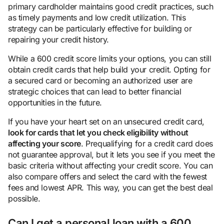
primary cardholder maintains good credit practices, such
as timely payments and low credit utilization. This
strategy can be particularly effective for building or
repairing your credit history.
While a 600 credit score limits your options, you can still
obtain credit cards that help build your credit. Opting for
a secured card or becoming an authorized user are
strategic choices that can lead to better financial
opportunities in the future.
If you have your heart set on an unsecured credit card,
look for cards that let you check eligibility without
affecting your score
. Prequalifying for a credit card does
not guarantee approval, but it lets you see if you meet the
basic criteria without affecting your credit score. You can
also compare offers and select the card with the fewest
fees and lowest APR. This way, you can get the best deal
possible.
Can I get a personal loan with a 600