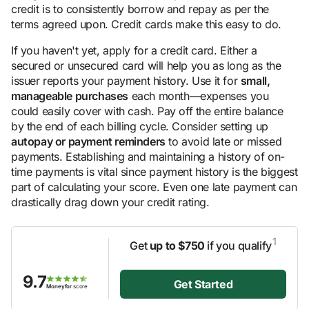
credit is to consistently borrow and repay as per the
terms agreed upon. Credit cards make this easy to do.
If you haven't yet, apply for a credit card. Either a
secured or unsecured card will help you as long as the
issuer reports your payment history. Use it for
small,
manageable purchases
each month—expenses you
could easily cover with cash. Pay off the entire balance
by the end of each billing cycle. Consider setting up
autopay or payment reminders
to avoid late or missed
payments. Establishing and maintaining a history of on-
time payments is vital since payment history is the biggest
part of calculating your score. Even one late payment can
drastically drag down your credit rating.
1
Get
up to $750
if you qualify
9.7
Get Started
Moneyfor
score