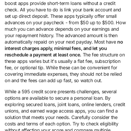
boost apps provide short-term loans without a credit
check. All you have to do is link your bank account and
set up direct deposit. These apps typically offer small
advances on your paycheck - from $50 up to $500. How
much you can advance depends on your earnings and
your repayment history. The advanced amount is then
automatically repaid on your next payday. Most have
no
interest charges apply, minimal fees, and let you
reschedule a payment at least once.
The fee structure on
these apps varies but it's usually a flat fee, subscription
fee, or optional tip. While these can be convenient for
covering immediate expenses, they should not be relied
on and the fees can add up fast, so watch out.
While a 595 credit score presents challenges, several
options are available to secure a personal loan. By
exploring secured loans, joint loans, online lenders, credit
unions, and earned wage access apps, you can find a
solution that meets your needs. Carefully consider the
costs and terms of each option. Try to check eligibility
without affecting your score and compare multiple