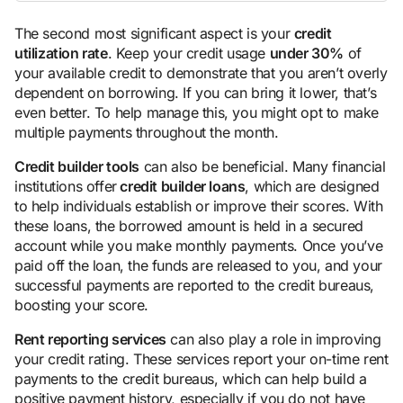
The second most significant aspect is your
credit
utilization rate
. Keep your credit usage
under 30%
of
your available credit to demonstrate that you aren’t overly
dependent on borrowing. If you can bring it lower, that’s
even better. To help manage this, you might opt to make
multiple payments throughout the month.
Credit builder tools
can also be beneficial. Many financial
institutions offer
credit builder loans
, which are designed
to help individuals establish or improve their scores. With
these loans, the borrowed amount is held in a secured
account while you make monthly payments. Once you’ve
paid off the loan, the funds are released to you, and your
successful payments are reported to the credit bureaus,
boosting your score.
Rent reporting services
can also play a role in improving
your credit rating. These services report your on-time rent
payments to the credit bureaus, which can help build a
positive payment history, especially if you do not have