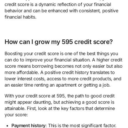
credit score is a dynamic reflection of your financial
behavior and can be enhanced with consistent, positive
financial habits.
How can I grow my 595 credit score?
Boosting your credit score is one of the best things you
can do to improve your financial situation. A higher credit
score means borrowing becomes not only easier but also
more affordable. A positive credit history translates to
lower interest costs, access to more credit products, and
an easier time renting an apartment or getting a job.
With your credit score at 595, the path to good credit
might appear daunting, but achieving a good score is
attainable. First, look at the key factors that determine
your score:
Payment history
: This is the most significant factor.