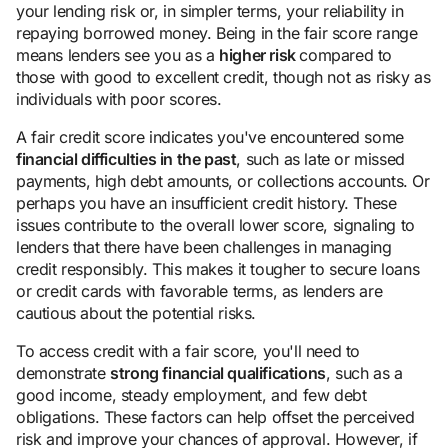
your lending risk or, in simpler terms, your reliability in
repaying borrowed money. Being in the fair score range
means lenders see you as a
higher risk
compared to
those with good to excellent credit, though not as risky as
individuals with poor scores.
A fair credit score indicates you've encountered some
financial difficulties in the past
, such as late or missed
payments, high debt amounts, or collections accounts. Or
perhaps you have an insufficient credit history. These
issues contribute to the overall lower score, signaling to
lenders that there have been challenges in managing
credit responsibly. This makes it tougher to secure loans
or credit cards with favorable terms, as lenders are
cautious about the potential risks.
To access credit with a fair score, you'll need to
demonstrate
strong financial qualifications
, such as a
good income, steady employment, and few debt
obligations. These factors can help offset the perceived
risk and improve your chances of approval. However, if