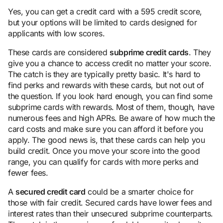
Yes, you can get a credit card with a 595 credit score,
but your options will be limited to cards designed for
applicants with low scores.
These cards are considered
subprime credit cards
. They
give you a chance to access credit no matter your score.
The catch is they are typically pretty basic. It's hard to
find perks and rewards with these cards, but not out of
the question. If you look hard enough, you can find some
subprime cards with rewards. Most of them, though, have
numerous fees and high APRs. Be aware of how much the
card costs and make sure you can afford it before you
apply. The good news is, that these cards can help you
build credit. Once you move your score into the good
range, you can qualify for cards with more perks and
fewer fees.
A
secured credit card
could be a smarter choice for
those with fair credit. Secured cards have lower fees and
interest rates than their unsecured subprime counterparts.