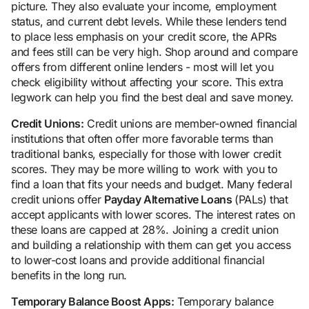
picture. They also evaluate your income, employment
status, and current debt levels. While these lenders tend
to place less emphasis on your credit score, the APRs
and fees still can be very high. Shop around and compare
offers from different online lenders - most will let you
check eligibility without affecting your score. This extra
legwork can help you find the best deal and save money.
Credit Unions:
Credit unions are member-owned financial
institutions that often offer more favorable terms than
traditional banks, especially for those with lower credit
scores. They may be more willing to work with you to
find a loan that fits your needs and budget. Many federal
credit unions offer
Payday Alternative Loans
(PALs) that
accept applicants with lower scores. The interest rates on
these loans are capped at 28%. Joining a credit union
and building a relationship with them can get you access
to lower-cost loans and provide additional financial
benefits in the long run.
Temporary Balance Boost Apps:
Temporary balance