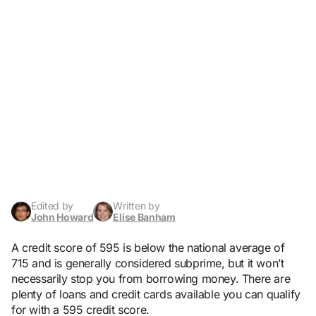
Edited by
Written by
John Howard
Elise Banham
A credit score of 595 is below the national average of
715 and is generally considered subprime, but it won’t
necessarily stop you from borrowing money. There are
plenty of loans and credit cards available you can qualify
for with a 595 credit score.