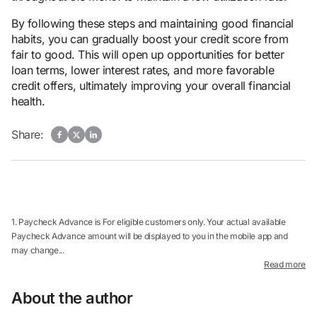
By following these steps and maintaining good financial
habits, you can gradually boost your credit score from
fair to good. This will open up opportunities for better
loan terms, lower interest rates, and more favorable
credit offers, ultimately improving your overall financial
health.
Share:
1. Paycheck Advance is For eligible customers only. Your actual available
Paycheck Advance amount will be displayed to you in the mobile app and
may change...
Read more
About the author