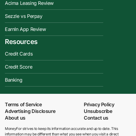
Acima Leasing Review
Sezzle vs Perpay
EarnIn App Review
Resources
Credit Cards
Credit Score
Banking
Terms of Service
Privacy Policy
Advertising Disclosure
Unsubscribe
About us
Contact us
MoneyFor strives to keep its information accurate and up to date. This
information may be different than what you see when you visit a direct