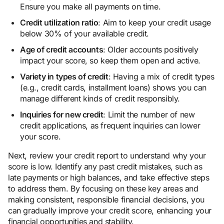
Ensure you make all payments on time.
Credit utilization ratio
: Aim to keep your credit usage
below 30% of your available credit.
Age of credit accounts
: Older accounts positively
impact your score, so keep them open and active.
Variety in types of credit
: Having a mix of credit types
(e.g., credit cards, installment loans) shows you can
manage different kinds of credit responsibly.
Inquiries for new credit
: Limit the number of new
credit applications, as frequent inquiries can lower
your score.
Next, review your credit report to understand why your
score is low. Identify any past credit mistakes, such as
late payments or high balances, and take effective steps
to address them. By focusing on these key areas and
making consistent, responsible financial decisions, you
can gradually improve your credit score, enhancing your
financial opportunities and stability.