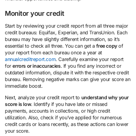
Monitor your credit
Start by reviewing your credit report from all three major
credit bureaus: Equifax, Experian, and TransUnion. Each
bureau may have slightly different information, so it’s
essential to check all three. You can get a
free copy
of
your report from each bureau once a year at
annualcreditreport.com
. Carefully examine your report
for
errors or inaccuracies
. If you find any incorrect or
outdated information, dispute it with the respective credit
bureau. Removing negative marks can give your score an
immediate boost.
Next, analyze your credit report to
understand why your
score is low
. Identify if you have late or missed
payments, accounts in collections, or high credit
utilization. Also, check if you’ve applied for numerous
credit cards or loans recently, as these actions can lower
your score.