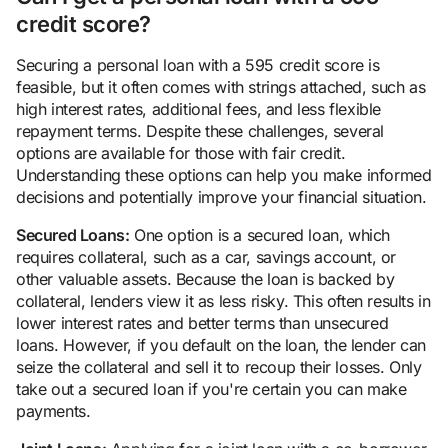
credit score?
Securing a personal loan with a 595 credit score is
feasible, but it often comes with strings attached, such as
high interest rates, additional fees, and less flexible
repayment terms. Despite these challenges, several
options are available for those with fair credit.
Understanding these options can help you make informed
decisions and potentially improve your financial situation.
Secured Loans:
One option is a secured loan, which
requires collateral, such as a car, savings account, or
other valuable assets. Because the loan is backed by
collateral, lenders view it as less risky. This often results in
lower interest rates and better terms than unsecured
loans. However, if you default on the loan, the lender can
seize the collateral and sell it to recoup their losses. Only
take out a secured loan if you're certain you can make
payments.