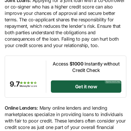
Joint Loans:
Applying for a joint loan with a co-borrower
or co-signer who has a higher credit score can also
improve your chances of approval and secure better
terms. The co-applicant shares the responsibility for
repayment, which reduces the lender's risk. Ensure that
both parties understand the obligations and
consequences of the loan. Failing to pay can hurt both
your credit scores and your relationship, too.
Access
$1000
Instantly without
Credit Check
9.7
Sponsored Links
Get it now
Moneyfor
score
Online Lenders:
Many online lenders and lending
marketplaces specialize in providing loans to individuals
with fair to poor credit. These lenders often consider your
credit score as just one part of your overall financial