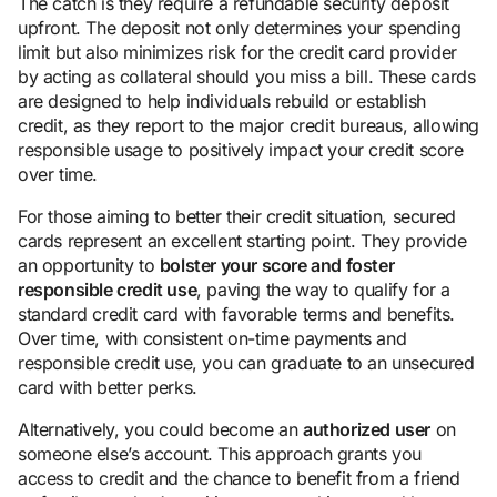
The catch is they require a refundable security deposit
upfront. The deposit not only determines your spending
limit but also minimizes risk for the credit card provider
by acting as collateral should you miss a bill. These cards
are designed to help individuals rebuild or establish
credit, as they report to the major credit bureaus, allowing
responsible usage to positively impact your credit score
over time.
For those aiming to better their credit situation, secured
cards represent an excellent starting point. They provide
an opportunity to
bolster your score and foster
responsible credit use
, paving the way to qualify for a
standard credit card with favorable terms and benefits.
Over time, with consistent on-time payments and
responsible credit use, you can graduate to an unsecured
card with better perks.
Alternatively, you could become an
authorized user
on
someone else’s account. This approach grants you
access to credit and the chance to benefit from a friend