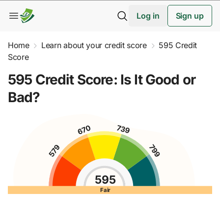
Log in
Sign up
Home
Learn about your credit score
595 Credit
Score
595 Credit Score: Is It Good or
Bad?
595
Fair