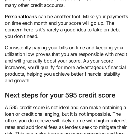
many other credit accounts.
Personal loans
can be another tool. Make your payments
on time each month and your score will go up. The
concern here is it's rarely a good idea to take on debt
you don't need.
Consistently paying your bills on time and keeping your
utilization low proves that you are responsible with credit
and will gradually boost your score. As your score
increases, you’ll qualify for more advantageous financial
products, helping you achieve better financial stability
and growth.
Next steps for your 595 credit score
A 595 credit score is not ideal and can make obtaining a
loan or credit challenging, but it is not impossible. The
offers you do receive will likely come with higher interest
rates and additional fees as lenders seek to mitigate their
risk. This can make borrowing more expensive and less