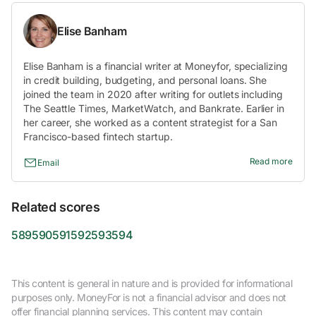
Elise Banham
Elise Banham is a financial writer at Moneyfor, specializing
in credit building, budgeting, and personal loans. She
joined the team in 2020 after writing for outlets including
The Seattle Times, MarketWatch, and Bankrate. Earlier in
her career, she worked as a content strategist for a San
Francisco-based fintech startup.
Read more
Email
Related scores
589
590
591
592
593
594
This content is general in nature and is provided for informational
purposes only. MoneyFor is not a financial advisor and does not
offer financial planning services. This content may contain