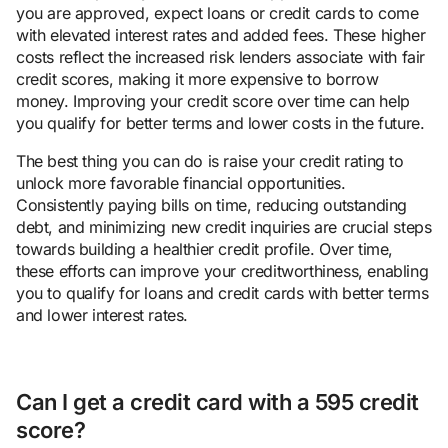
you are approved, expect loans or credit cards to come
with elevated interest rates and added fees. These higher
costs reflect the increased risk lenders associate with fair
credit scores, making it more expensive to borrow
money. Improving your credit score over time can help
you qualify for better terms and lower costs in the future.
The best thing you can do is raise your credit rating to
unlock more favorable financial opportunities.
Consistently paying bills on time, reducing outstanding
debt, and minimizing new credit inquiries are crucial steps
towards building a healthier credit profile. Over time,
these efforts can improve your creditworthiness, enabling
you to qualify for loans and credit cards with better terms
and lower interest rates.
Can I get a credit card with a 595 credit
score?