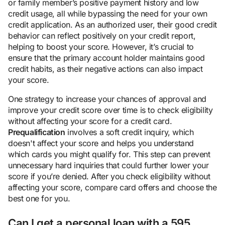
or family member’s positive payment history and low
credit usage, all while bypassing the need for your own
credit application. As an authorized user, their good credit
behavior can reflect positively on your credit report,
helping to boost your score. However, it’s crucial to
ensure that the primary account holder maintains good
credit habits, as their negative actions can also impact
your score.
One strategy to increase your chances of approval and
improve your credit score over time is to check eligibility
without affecting your score for a credit card.
Prequalification
involves a soft credit inquiry, which
doesn't affect your score and helps you understand
which cards you might qualify for. This step can prevent
unnecessary hard inquiries that could further lower your
score if you’re denied. After you check eligibility without
affecting your score, compare card offers and choose the
best one for you.
Can I get a personal loan with a 595