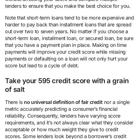
lenders to ensure that you make the best choice for you.
Note that short-term loans tend to be more expensive and
harder to pay back than installment loans that are spread
out over two to seven years. No matter if you choose a
short-term loan, installment loan, or secured loan, be sure
that you have a payment plan in place. Making on time
payments will improve your credit score while missing
payments or defaulting on a loan will not only hurt your
score but lead to a cycle of debt.
Take your 595 credit score with a grain
of salt
There is
no universal definition of fair credit
nor a single
metric accurately predicting a consumer’s financial
reliability. Consequently, lenders have varying score
requirements, and it’s not always clear what they consider
acceptable or how much weight they give to credit
scores. Some lenders look beyond a borrower’s credit