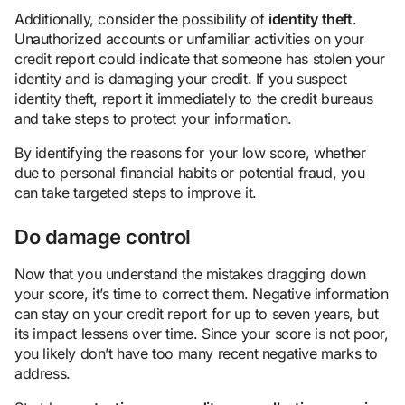
Additionally, consider the possibility of
identity theft
.
Unauthorized accounts or unfamiliar activities on your
credit report could indicate that someone has stolen your
identity and is damaging your credit. If you suspect
identity theft, report it immediately to the credit bureaus
and take steps to protect your information.
By identifying the reasons for your low score, whether
due to personal financial habits or potential fraud, you
can take targeted steps to improve it.
Do damage control
Now that you understand the mistakes dragging down
your score, it’s time to correct them. Negative information
can stay on your credit report for up to seven years, but
its impact lessens over time. Since your score is not poor,
you likely don’t have too many recent negative marks to
address.