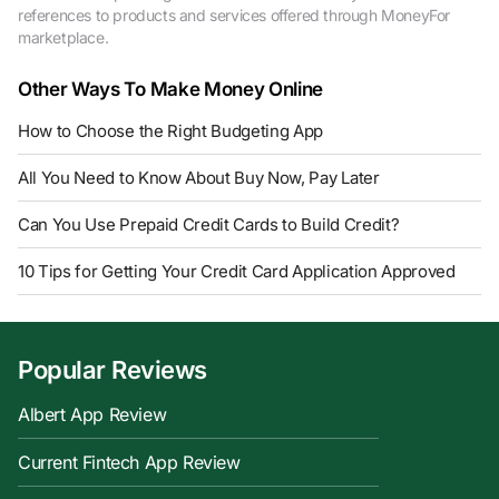
references to products and services offered through MoneyFor
marketplace.
Other Ways To Make Money Online
How to Choose the Right Budgeting App
All You Need to Know About Buy Now, Pay Later
Can You Use Prepaid Credit Cards to Build Credit?
10 Tips for Getting Your Credit Card Application Approved
Popular Reviews
Albert App Review
Current Fintech App Review