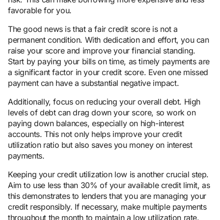
favorable for you.
The good news is that a fair credit score is not a
permanent condition. With dedication and effort, you can
raise your score and improve your financial standing.
Start by paying your bills on time, as timely payments are
a significant factor in your credit score. Even one missed
payment can have a substantial negative impact.
Additionally, focus on reducing your overall debt. High
levels of debt can drag down your score, so work on
paying down balances, especially on high-interest
accounts. This not only helps improve your credit
utilization ratio but also saves you money on interest
payments.
Keeping your credit utilization low is another crucial step.
Aim to use less than 30% of your available credit limit, as
this demonstrates to lenders that you are managing your
credit responsibly. If necessary, make multiple payments
throughout the month to maintain a low utilization rate.