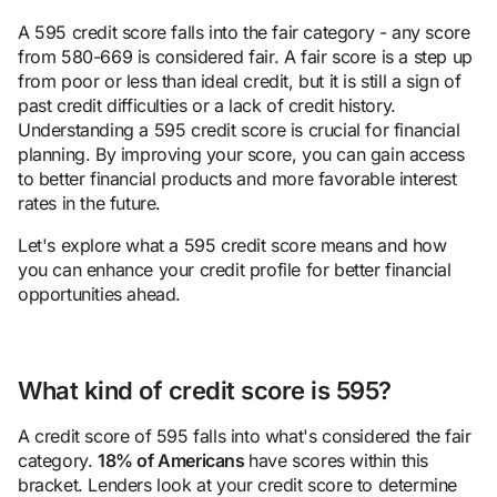
A 595 credit score falls into the fair category - any score
from 580-669 is considered fair. A fair score is a step up
from poor or less than ideal credit, but it is still a sign of
past credit difficulties or a lack of credit history.
Understanding a 595 credit score is crucial for financial
planning. By improving your score, you can gain access
to better financial products and more favorable interest
rates in the future.
Let's explore what a 595 credit score means and how
you can enhance your credit profile for better financial
opportunities ahead.
What kind of credit score is 595?
A credit score of 595 falls into what's considered the fair
category.
18% of Americans
have scores within this
bracket. Lenders look at your credit score to determine