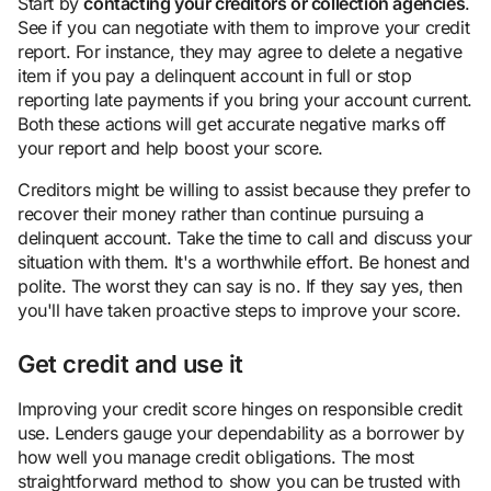
Start by
contacting your creditors or collection agencies
.
See if you can negotiate with them to improve your credit
report. For instance, they may agree to delete a negative
item if you pay a delinquent account in full or stop
reporting late payments if you bring your account current.
Both these actions will get accurate negative marks off
your report and help boost your score.
Creditors might be willing to assist because they prefer to
recover their money rather than continue pursuing a
delinquent account. Take the time to call and discuss your
situation with them. It's a worthwhile effort. Be honest and
polite. The worst they can say is no. If they say yes, then
you'll have taken proactive steps to improve your score.
Get credit and use it
Improving your credit score hinges on responsible credit
use. Lenders gauge your dependability as a borrower by
how well you manage credit obligations. The most
straightforward method to show you can be trusted with