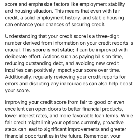
score and emphasize factors like employment stability
and housing situation. This means that even with fair
credit, a solid employment history, and stable housing
can enhance your chances of securing credit.
Understanding that your credit score is a three-digit
number derived from information on your credit reports is
crucial. This
score is not static
; it can be improved with
deliberate effort. Actions such as paying bills on time,
reducing outstanding debt, and avoiding new credit
inquiries can positively impact your score over time.
Additionally, regularly reviewing your credit reports for
errors and disputing any inaccuracies can also help boost
your score.
Improving your credit score from fair to good or even
excellent can open doors to better financial products,
lower interest rates, and more favorable loan terms. While
fair credit might limit your options currently, proactive
steps can lead to significant improvements and greater
financial opportunities in the future. Remember, your