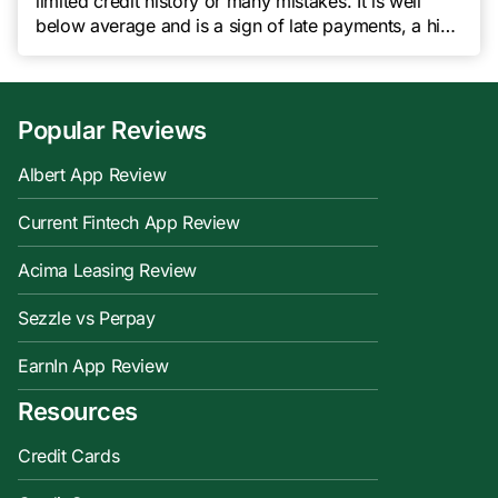
limited credit history or many mistakes. It is well
below average and is a sign of late payments, a high
credit utilization rate, or even bankruptcy. A score in
this range will seriously impede your chances of
being approved for a loan […]
Popular Reviews
Albert App Review
Current Fintech App Review
Acima Leasing Review
Sezzle vs Perpay
EarnIn App Review
Resources
Credit Cards