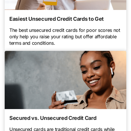
Easiest Unsecured Credit Cards to Get
The best unsecured credit cards for poor scores not
only help you raise your rating but offer affordable
terms and conditions.
Secured vs. Unsecured Credit Card
Unsecured cards are traditional credit cards while