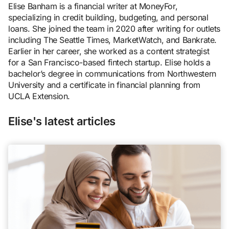
Elise Banham is a financial writer at MoneyFor,
specializing in credit building, budgeting, and personal
loans. She joined the team in 2020 after writing for outlets
including The Seattle Times, MarketWatch, and Bankrate.
Earlier in her career, she worked as a content strategist
for a San Francisco-based fintech startup. Elise holds a
bachelor’s degree in communications from Northwestern
University and a certificate in financial planning from
UCLA Extension.
Elise's latest articles