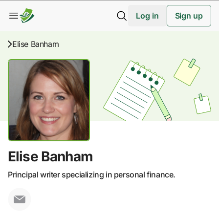
Log in
Sign up
Elise Banham
Elise Banham
Principal writer specializing in personal finance.