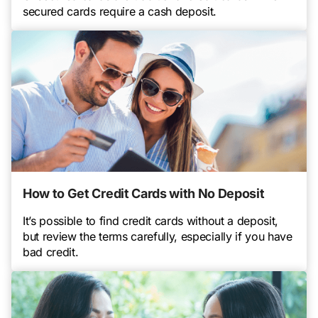
secured cards require a cash deposit.
How to Get Credit Cards with No Deposit
It’s possible to find credit cards without a deposit,
but review the terms carefully, especially if you have
bad credit.