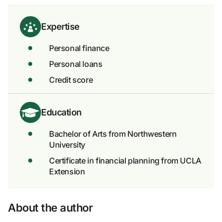
Expertise
Personal finance
Personal loans
Credit score
Education
Bachelor of Arts from Northwestern
University
Certificate in financial planning from UCLA
Extension
About the author