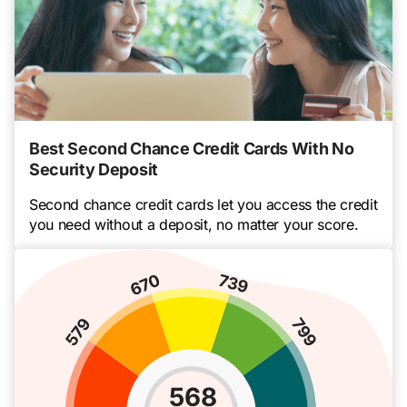
Best Second Chance Credit Cards With No
Security Deposit
Second chance credit cards let you access the credit
you need without a deposit, no matter your score.
568