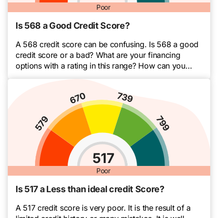
Poor
Is 568 a Good Credit Score?
A 568 credit score can be confusing. Is 568 a good
credit score or a bad? What are your financing
options with a rating in this range? How can you
improve your score? Whether you’re new or not,
credit scores can be tricky things. Sometimes they
feel out of your control. The thing is, you […]
517
Poor
Is 517 a Less than ideal credit Score?
A 517 credit score is very poor. It is the result of a