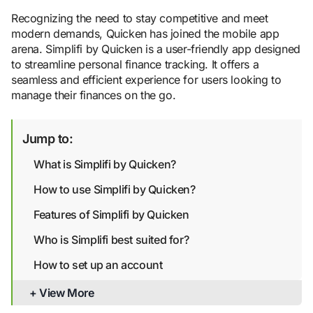
Recognizing the need to stay competitive and meet
modern demands, Quicken has joined the mobile app
arena. Simplifi by Quicken is a user-friendly app designed
to streamline personal finance tracking. It offers a
seamless and efficient experience for users looking to
manage their finances on the go.
Jump to:
What is Simplifi by Quicken?
How to use Simplifi by Quicken?
Features of Simplifi by Quicken
Who is Simplifi best suited for?
How to set up an account
Is Simplifi safe?
+ View More