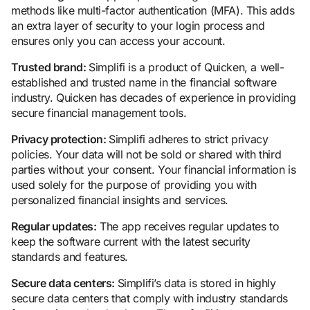
methods like multi-factor authentication (MFA). This adds
an extra layer of security to your login process and
ensures only you can access your account.
Trusted brand:
Simplifi is a product of Quicken, a well-
established and trusted name in the financial software
industry. Quicken has decades of experience in providing
secure financial management tools.
Privacy protection:
Simplifi adheres to strict privacy
policies. Your data will not be sold or shared with third
parties without your consent. Your financial information is
used solely for the purpose of providing you with
personalized financial insights and services.
Regular updates:
The app receives regular updates to
keep the software current with the latest security
standards and features.
Secure data centers:
Simplifi’s data is stored in highly
secure data centers that comply with industry standards