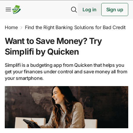
Log in
Sign up
Home
Find the Right Banking Solutions for Bad Credit
Want to Save Money? Try
Simplifi by Quicken
Simplifi is a budgeting app from Quicken that helps you
get your finances under control and save money all from
your smartphone.