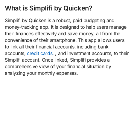
Bottom line
What is Simplifi by Quicken?
Simplifi by Quicken is a robust, paid budgeting and
money-tracking app. It is designed to help users manage
their finances effectively and save money, all from the
convenience of their smartphone. This app allows users
to link all their financial accounts, including bank
accounts,
credit cards
, , and investment accounts, to their
Simplifi account. Once linked, Simplifi provides a
comprehensive view of your financial situation by
analyzing your monthly expenses.