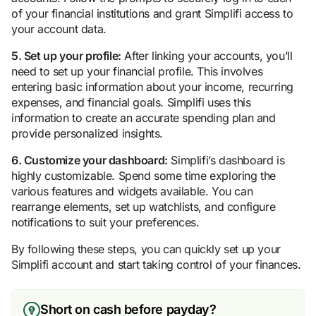
of your financial institutions and grant Simplifi access to
your account data.
5. Set up your profile:
After linking your accounts, you’ll
need to set up your financial profile. This involves
entering basic information about your income, recurring
expenses, and financial goals. Simplifi uses this
information to create an accurate spending plan and
provide personalized insights.
6. Customize your dashboard:
Simplifi’s dashboard is
highly customizable. Spend some time exploring the
various features and widgets available. You can
rearrange elements, set up watchlists, and configure
notifications to suit your preferences.
By following these steps, you can quickly set up your
Simplifi account and start taking control of your finances.
Short on cash before payday?