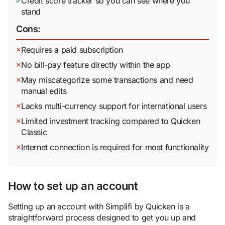
Credit score tracker so you can see where you
stand
Cons:
Requires a paid subscription
No bill-pay feature directly within the app
May miscategorize some transactions and need
manual edits
Lacks multi-currency support for international users
Limited investment tracking compared to Quicken
Classic
Internet connection is required for most functionality
How to set up an account
Setting up an account with Simplifi by Quicken is a
straightforward process designed to get you up and