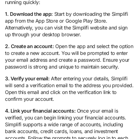
running quickly:
1.
Download the app:
Start by downloading the Simplifi
app from the App Store or Google Play Store.
Alternatively, you can visit the Simplifi website and sign
up through your desktop browser.
2.
Create an account:
Open the app and select the option
to create a new account. You will be prompted to enter
your email address and create a password. Ensure your
password is strong and unique to maintain security.
3. Verify your email:
After entering your details, Simplifi
will send a verification email to the address you provided.
Open this email and click on the verification link to
confirm your account.
4. Link your financial accounts:
Once your email is
verified, you can begin linking your financial accounts.
Simplifi supports a wide range of accounts, including
bank accounts, credit cards, loans, and investment
accounts. Follow the prompts to securely log in to each