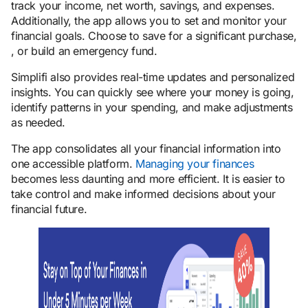
track your income, net worth, savings, and expenses.
Additionally, the app allows you to set and monitor your
financial goals. Choose to save for a significant purchase,
, or build an emergency fund.
Simplifi also provides real-time updates and personalized
insights. You can quickly see where your money is going,
identify patterns in your spending, and make adjustments
as needed.
The app consolidates all your financial information into
one accessible platform.
Managing your finances
becomes less daunting and more efficient. It is easier to
take control and make informed decisions about your
financial future.