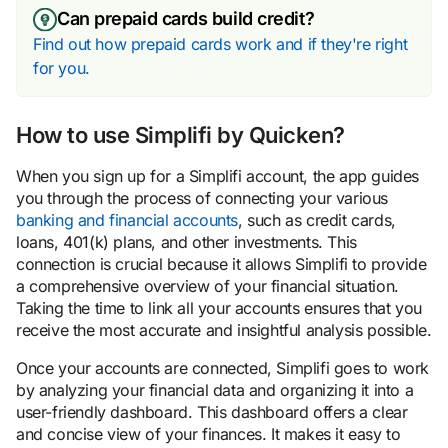
Can prepaid cards build credit?
Find out how prepaid cards work and if they're right
for you.
How to use Simplifi by Quicken?
When you sign up for a Simplifi account, the app guides
you through the process of connecting your various
banking and financial accounts
, such as credit cards,
loans, 401(k) plans, and other investments. This
connection is crucial because it allows Simplifi to provide
a comprehensive overview of your financial situation.
Taking the time to link all your accounts ensures that you
receive the most accurate and insightful analysis possible.
Once your accounts are connected, Simplifi goes to work
by analyzing your financial data and organizing it into a
user-friendly dashboard. This dashboard offers a clear
and concise view of your finances. It makes it easy to