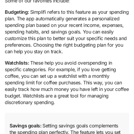
Some of our favorites include:
Budgeting:
Simplifi refers to this feature as your spending
plan. The app automatically generates a personalized
spending plan based on your recent income, expenses,
spending habits, and savings goals. You can easily
customize this plan to better suit your specific needs and
preferences. Choosing the right budgeting plan for you
can help you stay on track.
Watchlists:
These help you avoid overspending in
specific categories. For example, if you love getting
coffee, you can set up a watchlist with a monthly
spending limit for coffee purchases. This way, you can
easily track how much money you have left in your coffee
budget. Watchlists are a great tool for managing
discretionary spending.
Savings goals:
Setting savings goals complements
the spending plan perfectly. The feature lets you set