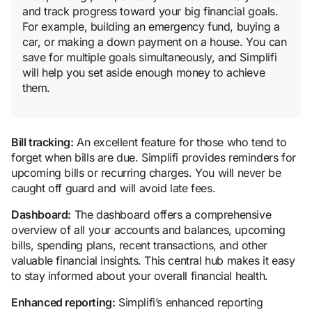
and track progress toward your big financial goals.
For example, building an emergency fund, buying a
car, or making a down payment on a house. You can
save for multiple goals simultaneously, and Simplifi
will help you set aside enough money to achieve
them.
Bill tracking:
An excellent feature for those who tend to
forget when bills are due. Simplifi provides reminders for
upcoming bills or recurring charges. You will never be
caught off guard and will avoid late fees.
Dashboard:
The dashboard offers a comprehensive
overview of all your accounts and balances, upcoming
bills, spending plans, recent transactions, and other
valuable financial insights. This central hub makes it easy
to stay informed about your overall financial health.
Enhanced reporting:
Simplifi’s enhanced reporting