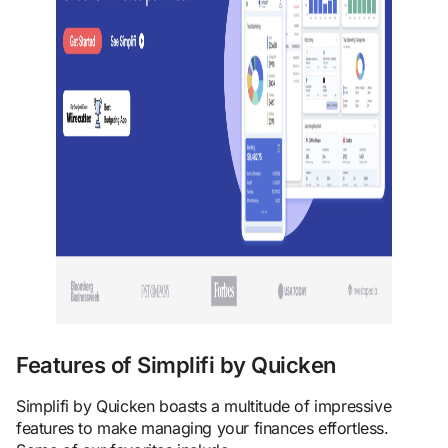
Features of Simplifi by Quicken
Simplifi by Quicken boasts a multitude of impressive
features to make managing your finances effortless.