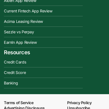
Albert App Review
Current Fintech App Review
Acima Leasing Review
Sezzle vs Perpay
EarnIn App Review
Resources
Credit Cards
Credit Score
Banking
Terms of Service
Privacy Policy
Advertising Disclosure
Unsubscribe