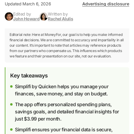
Updated March 6, 2026
Advertising disclosure
Edited by
Written by
John Howard
Rachel Alulis
Editorial note: Here at MoneyFor, our goal is to help you make informed
financial decisions. We are committed to accuracy and impartiality in all
our content. It’s important to note that articles may reference products
from our partners who compensate us. This influences which products
we feature and their presentation on our site, not our evaluation.
Key takeaways
Simplifi by Quicken helps you manage your
finances, save money, and stay on budget.
The app offers personalized spending plans,
savings goals, and detailed financial insights for
just $3.99 per month.
Simplifi ensures your financial data is secure,