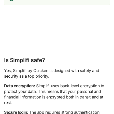
Is Simplifi safe?
Yes, Simplifi by Quicken is designed with safety and
security as a top priority.
Data encryption:
Simplifi uses bank-level encryption to
protect your data. This means that your personal and
financial information is encrypted both in transit and at
rest.
Secure login:
The app requires strong authentication