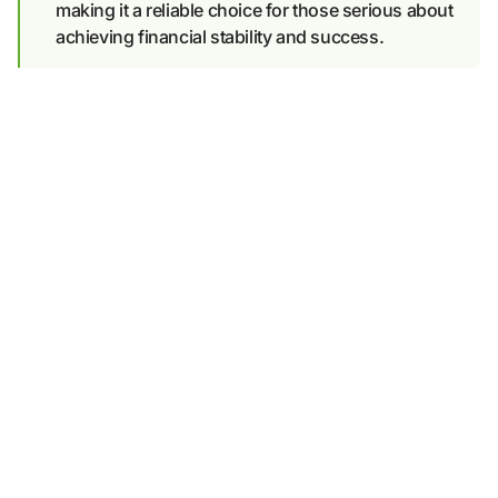
making it a reliable choice for those serious about
achieving financial stability and success.