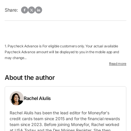
Share:
1. Paycheck Advance is For eligible customers only. Your actual available
Paycheck Advance amount will be displayed to you in the mobile app and
may change...
Read more
About the author
Rachel Alulis
Rachel Alulis has been the lead editor for Moneyfor's
credit cards team since 2015 and for the financial rewards
team since 2023. Before joining Moneyfor, Rachel worked
at USA Today and the Des Moines Register. She then