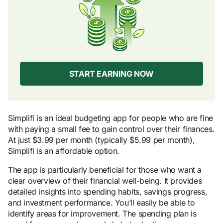
START EARNING NOW
Simplifi is an ideal budgeting app for people who are fine
with paying a small fee to gain control over their finances.
At just $3.99 per month (typically $5.99 per month),
Simplifi is an affordable option.
The app is particularly beneficial for those who want a
clear overview of their financial well-being. It provides
detailed insights into spending habits, savings progress,
and investment performance. You’ll easily be able to
identify areas for improvement. The spending plan is