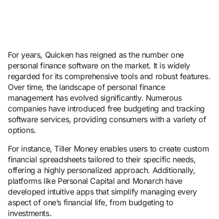
For years, Quicken has reigned as the number one
personal finance software on the market. It is widely
regarded for its comprehensive tools and robust features.
Over time, the landscape of personal finance
management has evolved significantly. Numerous
companies have introduced free budgeting and tracking
software services, providing consumers with a variety of
options.
For instance, Tiller Money enables users to create custom
financial spreadsheets tailored to their specific needs,
offering a highly personalized approach. Additionally,
platforms like Personal Capital and Monarch have
developed intuitive apps that simplify managing every
aspect of one’s financial life, from budgeting to
investments.