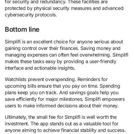
for security and redundancy. These facilities are
protected by physical security measures and advanced
cybersecurity protocols.
Bottom line
Simplifi is an excellent choice for anyone serious about
gaining control over their finances. Saving money and
managing expenses can often feel overwhelming. Simplifi
makes these tasks easy by providing a user-friendly
interface and actionable insights.
Watchlists prevent overspending. Reminders for
upcoming bills ensure that you pay on time. Spending
plans keep you on track. And savings goals help you
save efficiently for major milestones. Simplifi empowers
users to make informed decisions about their money.
Ultimately, the small fee for Simplifi is well worth the
investment. The app stands out as a valuable tool for
anyone aiming to achieve financial stability and success.