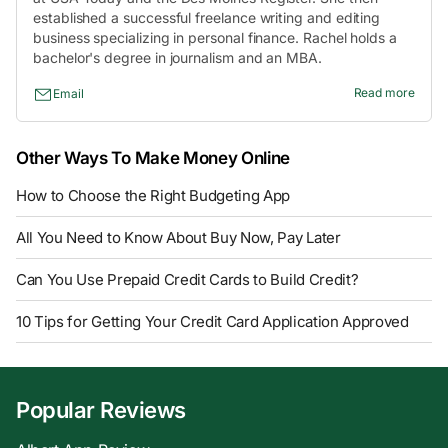
established a successful freelance writing and editing
business specializing in personal finance. Rachel holds a
bachelor's degree in journalism and an MBA.
Read more
Email
Other Ways To Make Money Online
How to Choose the Right Budgeting App
All You Need to Know About Buy Now, Pay Later
Can You Use Prepaid Credit Cards to Build Credit?
10 Tips for Getting Your Credit Card Application Approved
Popular Reviews