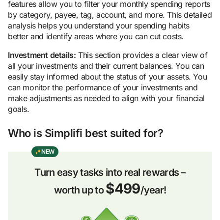
features allow you to filter your monthly spending reports
by category, payee, tag, account, and more. This detailed
analysis helps you understand your spending habits
better and identify areas where you can cut costs.
Investment details:
This section provides a clear view of
all your investments and their current balances. You can
easily stay informed about the status of your assets. You
can monitor the performance of your investments and
make adjustments as needed to align with your financial
goals.
Who is Simplifi best suited for?
NEW
Turn easy tasks into real rewards –
$499
worth up to
/year!