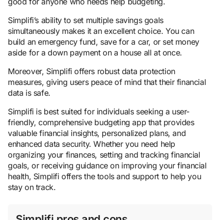
good for anyone who needs help budgeting.
Simplifi’s ability to set multiple savings goals
simultaneously makes it an excellent choice. You can
build an emergency fund, save for a car, or set money
aside for a down payment on a house all at once.
Moreover, Simplifi offers robust data protection
measures, giving users peace of mind that their financial
data is safe.
Simplifi is best suited for individuals seeking a user-
friendly, comprehensive budgeting app that provides
valuable financial insights, personalized plans, and
enhanced data security. Whether you need help
organizing your finances, setting and tracking financial
goals, or receiving guidance on improving your financial
health, Simplifi offers the tools and support to help you
stay on track.
Simplifi pros and cons