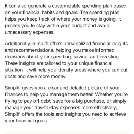
It can also generate a customizable spending plan based
on your financial habits and goals. The spending plan
helps you keep track of where your money is going. It
pushes you to stay within your budget and avoid
unnecessary expenses.
Additionally, Simplifi offers personalized financial insights
and recommendations, helping you make informed
decisions about your spending, saving, and investing.
These insights are tailored to your unique financial
situation. It will help you identify areas where you can cut
costs and save more money.
Simplifi gives you a clear and detailed picture of your
finances to help you manage them better. Whether you’re
trying to pay off debt, save for a big purchase, or simply
manage your day-to-day expenses more effectively,
Simplifi offers the tools and insights you need to achieve
your financial goals.