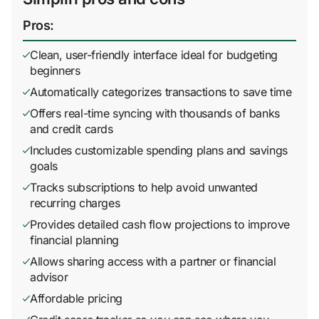
Pros:
Clean, user-friendly interface ideal for budgeting
beginners
Automatically categorizes transactions to save time
Offers real-time syncing with thousands of banks
and credit cards
Includes customizable spending plans and savings
goals
Tracks subscriptions to help avoid unwanted
recurring charges
Provides detailed cash flow projections to improve
financial planning
Allows sharing access with a partner or financial
advisor
Affordable pricing