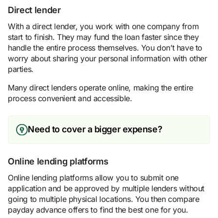
Direct lender
With a direct lender, you work with one company from
start to finish. They may fund the loan faster since they
handle the entire process themselves. You don’t have to
worry about sharing your personal information with other
parties.
Many direct lenders operate online, making the entire
process convenient and accessible.
Need to cover a bigger expense?
Online lending platforms
Online lending platforms allow you to submit one
application and be approved by multiple lenders without
going to multiple physical locations. You then compare
payday advance offers to find the best one for you.