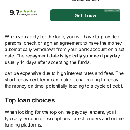
9.7
Sponsored Links
Get it now
Moneyfor
score
When you apply for the loan, you will have to provide a
personal check or sign an agreement to have the money
automatically withdrawn from your bank account on a set
date. The
repayment date is typically your next payday
,
usually 14 days after accepting the funds.
can be expensive due to high interest rates and fees. The
short repayment term can make it challenging to repay
the money on time, potentially leading to a cycle of debt.
Top loan choices
When looking for the top online payday lenders, you’ll
typically encounter two options: direct lenders and online
lending platforms.