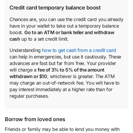
Credit card temporary balance boost
Chances are, you can use the credit card you already
have in your wallet to take out a temporary balance
boost.
Go to an ATM or bank teller and withdraw
cash
up to a set credit limit.
Understanding
how to get cash from a credit card
can help in emergencies, but use it cautiously. These
advances are fast but far from free. Your provider
will charge a
fee of 3% to 5% of the amount
withdrawn or $10
, whichever is greater. The ATM
may charge an out-of-network fee. You will have to
pay interest immediately at a higher rate than for
regular purchases.
Borrow from loved ones
Friends or family may be able to lend you money with