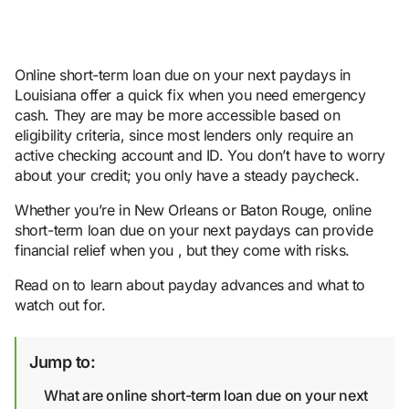
Online short-term loan due on your next paydays in
Louisiana offer a quick fix when you need emergency
cash. They are may be more accessible based on
eligibility criteria, since most lenders only require an
active checking account and ID. You don’t have to worry
about your credit; you only have a steady paycheck.
Whether you’re in New Orleans or Baton Rouge, online
short-term loan due on your next paydays can provide
financial relief when you , but they come with risks.
Read on to learn about payday advances and what to
watch out for.
Jump to:
What are online short-term loan due on your next