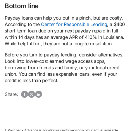
Bottom line
Payday loans can help you out in a pinch, but are costly.
According to the
Center for Responsible Lending
, a $400
short-term loan due on your next payday repaid in full
within 14 days has an average APR of 410% in Louisiana.
While helpful for , they are not a long-term solution.
Before you turn to payday lending, consider alternatives.
Look into lower-cost earned wage access apps,
borrowing from friends and family, or your local credit
union. You can find less expensive loans, even if your
credit is less than perfect.
Share:
1. Paycheck Advance is For eligible customers only. Your actual available