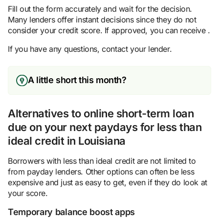
Fill out the form accurately and wait for the decision.
Many lenders offer instant decisions since they do not
consider your credit score. If approved, you can receive .
If you have any questions, contact your lender.
A little short this month?
Alternatives to online short-term loan
due on your next paydays for less than
ideal credit in Louisiana
Borrowers with less than ideal credit are not limited to
from payday lenders. Other options can often be less
expensive and just as easy to get, even if they do look at
your score.
Temporary balance boost apps