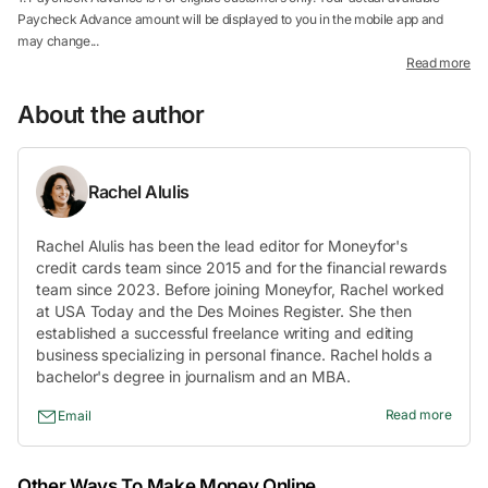
Paycheck Advance amount will be displayed to you in the mobile app and
may change...
Read more
About the author
Rachel Alulis
Rachel Alulis has been the lead editor for Moneyfor's
credit cards team since 2015 and for the financial rewards
team since 2023. Before joining Moneyfor, Rachel worked
at USA Today and the Des Moines Register. She then
established a successful freelance writing and editing
business specializing in personal finance. Rachel holds a
bachelor's degree in journalism and an MBA.
Read more
Email
Other Ways To Make Money Online