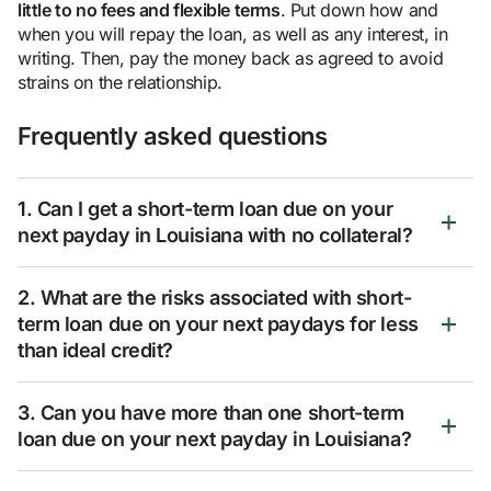
little to no fees and flexible terms
. Put down how and
when you will repay the loan, as well as any interest, in
writing. Then, pay the money back as agreed to avoid
strains on the relationship.
Frequently asked questions
1. Can I get a short-term loan due on your
next payday in Louisiana with no collateral?
2. What are the risks associated with short-
term loan due on your next paydays for less
than ideal credit?
3. Can you have more than one short-term
loan due on your next payday in Louisiana?