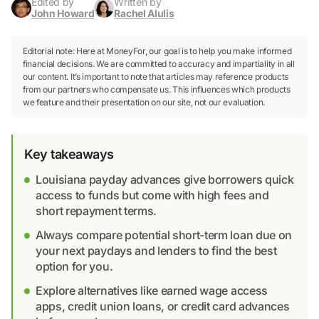
Edited by
Written by
John Howard
Rachel Alulis
Editorial note: Here at MoneyFor, our goal is to help you make informed
financial decisions. We are committed to accuracy and impartiality in all
our content. It’s important to note that articles may reference products
from our partners who compensate us. This influences which products
we feature and their presentation on our site, not our evaluation.
Key takeaways
Louisiana payday advances give borrowers quick
access to funds but come with high fees and
short repayment terms.
Always compare potential short-term loan due on
your next paydays and lenders to find the best
option for you.
Explore alternatives like earned wage access
apps, credit union loans, or credit card advances