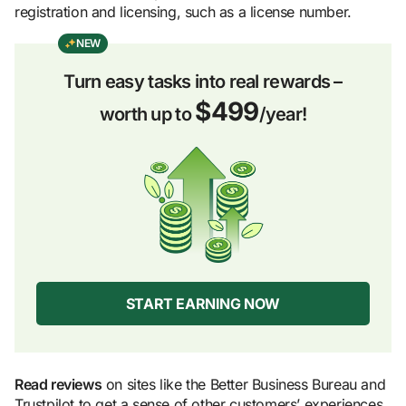
registration and licensing, such as a license number.
NEW
Turn easy tasks into real rewards –
$499
worth up to
/year!
START EARNING NOW
Read reviews
on sites like the Better Business Bureau and
Trustpilot to get a sense of other customers’ experiences.