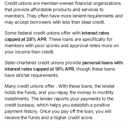
Credit unions are member-owned financial organizations
that provide affordable products and services to
members. They often have more lenient requirements and
may accept borrowers with less than ideal credit.
Some federal credit unions offer with
interest rates
capped at 28% APR
. These loans are specifically for
members with poor scores and approval relies more on
your income than credit.
State-chartered credit unions provide
personal loans with
interest rates capped at 18% APR
, though these loans
have stricter requirements.
Many credit unions offer . With these loans, the lender
holds the funds, and you repay the money in monthly
installments. The lender reports your payments to the
credit bureaus, which helps you establish a positive
payment history. Once you pay off the loan, you will
receive the funds and a higher credit score.