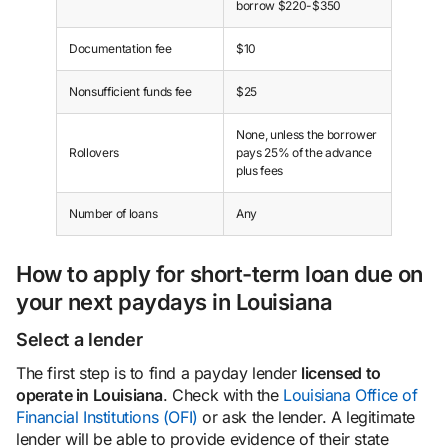
borrow $220-$350
Documentation fee
$10
Nonsufficient funds fee
$25
None, unless the borrower
Rollovers
pays 25% of the advance
plus fees
Number of loans
Any
How to apply for short-term loan due on
your next paydays in Louisiana
Select a lender
The first step is to find a payday lender
licensed to
operate in Louisiana
. Check with the
Louisiana Office of
Financial Institutions (OFI)
or ask the lender. A legitimate
lender will be able to provide evidence of their state