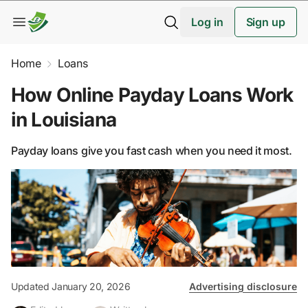
Log in
Sign up
Home
Loans
How Online Payday Loans Work
in Louisiana
Payday loans give you fast cash when you need it most.
Updated January 20, 2026
Advertising disclosure