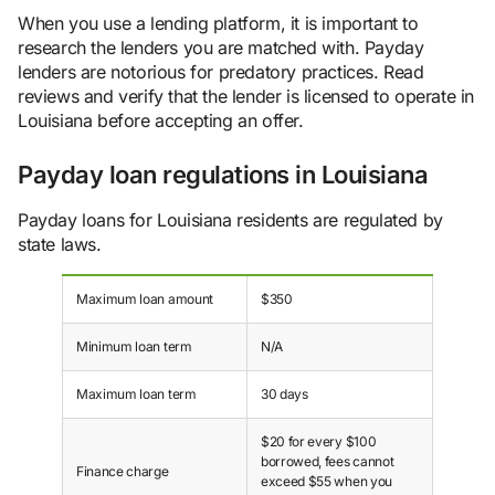
When you use a lending platform, it is important to
research the lenders you are matched with. Payday
lenders are notorious for predatory practices. Read
reviews and verify that the lender is licensed to operate in
Louisiana before accepting an offer.
Payday loan regulations in Louisiana
Payday loans for Louisiana residents are regulated by
state laws.
Maximum loan amount
$350
Minimum loan term
N/A
Maximum loan term
30 days
$20 for every $100
borrowed, fees cannot
Finance charge
exceed $55 when you