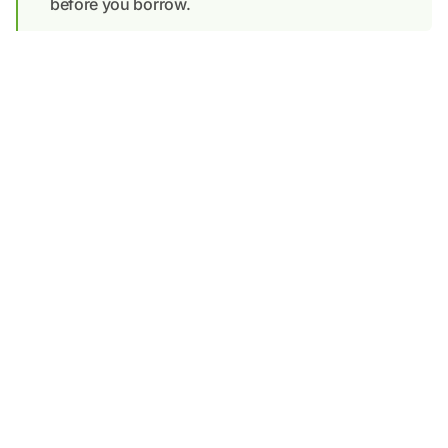
before you borrow.