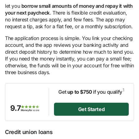
let you
borrow small amounts of money and repay it with
your next paycheck
. There is flexible credit evaluation,
no interest charges apply, and few fees. The app may
request a tip, ask for a flat fee, or a monthly subscription.
The application process is simple. You link your checking
account, and the app reviews your banking activity and
direct deposit history to determine how much to lend you.
If you need the money instantly, you can pay a small fee;
otherwise, the funds will be in your account for free within
three business days.
1
Get
up to $750
if you qualify
9.7
Get Started
Moneyfor
score
Credit union loans