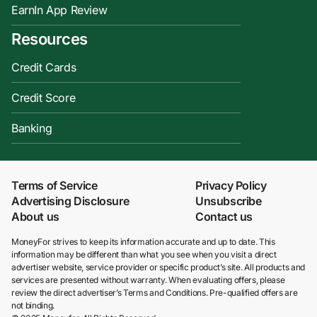
EarnIn App Review
Resources
Credit Cards
Credit Score
Banking
Terms of Service
Privacy Policy
Advertising Disclosure
Unsubscribe
About us
Contact us
MoneyFor strives to keep its information accurate and up to date. This
information may be different than what you see when you visit a direct
advertiser website, service provider or specific product’s site. All products and
services are presented without warranty. When evaluating offers, please
review the direct advertiser’s Terms and Conditions. Pre-qualified offers are
not binding.