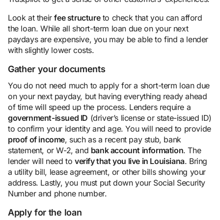
Look at their
fee structure
to check that you can afford
the loan. While all short-term loan due on your next
paydays are expensive, you may be able to find a lender
with slightly lower costs.
Gather your documents
You do not need much to apply for a short-term loan due
on your next payday, but having everything ready ahead
of time will speed up the process. Lenders require a
government-issued ID
(driver’s license or state-issued ID)
to confirm your identity and age. You will need to provide
proof of income
, such as a recent pay stub, bank
statement, or W-2, and
bank account information
. The
lender will need to
verify that you live in Louisiana
. Bring
a utility bill, lease agreement, or other bills showing your
address. Lastly, you must put down your Social Security
Number and phone number.
Apply for the loan