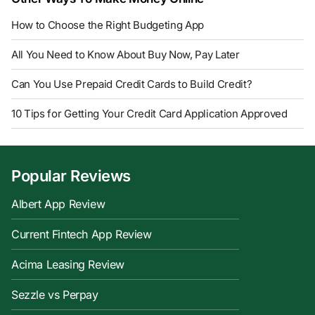
How to Choose the Right Budgeting App
All You Need to Know About Buy Now, Pay Later
Can You Use Prepaid Credit Cards to Build Credit?
10 Tips for Getting Your Credit Card Application Approved
Popular Reviews
Albert App Review
Current Fintech App Review
Acima Leasing Review
Sezzle vs Perpay