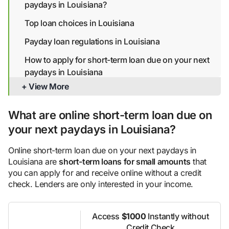
paydays in Louisiana?
Top loan choices in Louisiana
Payday loan regulations in Louisiana
How to apply for short-term loan due on your next
paydays in Louisiana
+ View More
Alternatives to online short-term loan due on your
next paydays for less than ideal credit in Louisiana
What are online short-term loan due on
Bottom line
your next paydays in Louisiana?
Online short-term loan due on your next paydays in
Louisiana are
short-term loans for small amounts
that
you can apply for and receive online without a credit
check. Lenders are only interested in your income.
Access
$1000
Instantly without
Credit Check