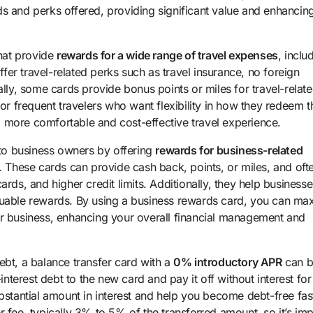
s and perks offered, providing significant value and enhancing
that provide
rewards for a wide range of travel expenses
, inclu
ffer travel-related perks such as travel insurance, no foreign
ally, some cards provide bonus points or miles for travel-relat
or frequent travelers who want flexibility in how they redeem t
 more comfortable and cost-effective travel experience.
to business owners by offering
rewards for business-related
l. These cards can provide cash back, points, or miles, and oft
rds, and higher credit limits. Additionally, they help businesse
luable rewards. By using a business rewards card, you can ma
ur business, enhancing your overall financial management and
ebt, a balance transfer card with a
0% introductory APR
can b
interest debt to the new card and pay it off without interest for
bstantial amount in interest and help you become debt-free fas
 fee, typically 3% to 5% of the transferred amount, so it’s imp