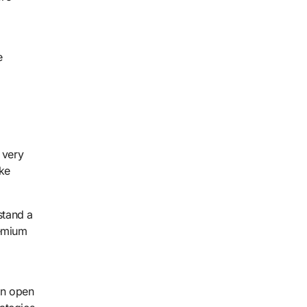
e
 very
ake
stand a
remium
an open