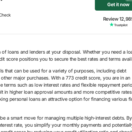
Get it now
 Check
Review 12,98
 of loans and lenders at your disposal. Whether you need a lo
dit score positions you to secure the best rates and terms avail
ols that can be used for a variety of purposes, including debt
ther major purchases. With a 773 credit score, you are in an
le terms such as low interest rates and flexible repayment peri
lt in higher loan approval amounts and more competitive rates
g personal loans an attractive option for financing various fi
 be a smart move for managing multiple high-interest debts. By
nterest rate, you simplify your monthly payments and potential