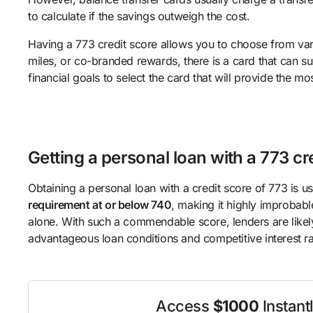
to calculate if the savings outweigh the cost.
Having a 773 credit score allows you to choose from var
miles, or co-branded rewards, there is a card that can su
financial goals to select the card that will provide the mo
Getting a personal loan with a 773 cr
Obtaining a personal loan with a credit score of 773 is us
requirement at or below 740
, making it highly improbabl
alone. With such a commendable score, lenders are likel
advantageous loan conditions and competitive interest ra
Access
$1000
Instant