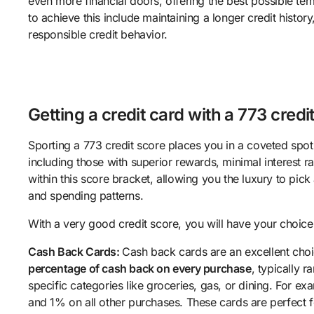
even more financial doors, offering the best possible ter
to achieve this include maintaining a longer credit histor
responsible credit behavior.
Getting a credit card with a 773 credi
Sporting a 773 credit score places you in a coveted spot f
including those with superior rewards, minimal interest ra
within this score bracket, allowing you the luxury to pic
and spending patterns.
With a very good credit score, you will have your choice
Cash Back Cards:
Cash back cards are an excellent choi
percentage of cash back on every purchase
, typically 
specific categories like groceries, gas, or dining. For 
and 1% on all other purchases. These cards are perfect