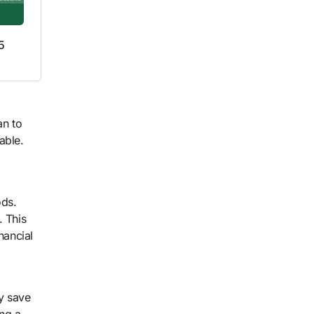
5
an to
able.
ods.
. This
nancial
ly save