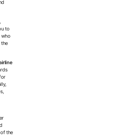
nd
,
ou to
e who
 the
irline
ards
for
lly,
s,
er
ld
 of the