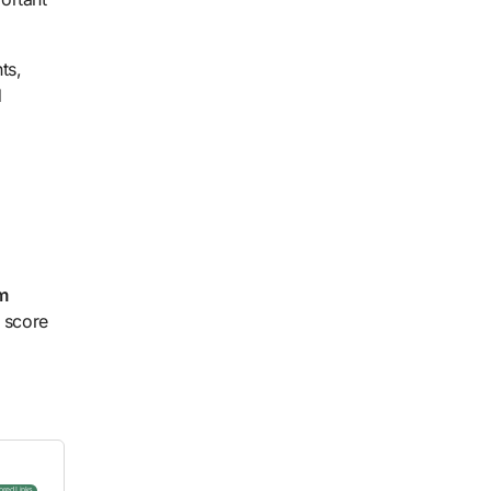
ts,
d
m
t score
ored Links