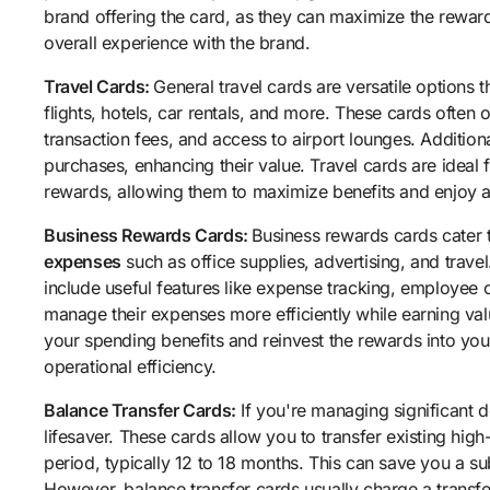
brand offering the card, as they can maximize the reward
overall experience with the brand.
Travel Cards:
General travel cards are versatile options 
flights, hotels, car rentals, and more. These cards often o
transaction fees, and access to airport lounges. Addition
purchases, enhancing their value. Travel cards are ideal f
rewards, allowing them to maximize benefits and enjoy a
Business Rewards Cards:
Business rewards cards cater 
expenses
such as office supplies, advertising, and trave
include useful features like expense tracking, employee ca
manage their expenses more efficiently while earning va
your spending benefits and reinvest the rewards into yo
operational efficiency.
Balance Transfer Cards:
If you're managing significant d
lifesaver. These cards allow you to transfer existing high-
period, typically 12 to 18 months. This can save you a su
However, balance transfer cards usually charge a transfer