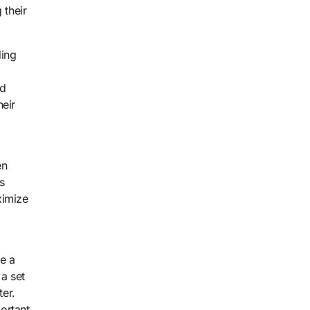
 their
ding
ed
heir
en
s
ximize
e a
 a set
ter.
ortant