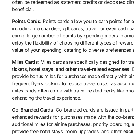
often be redeemed as statement credits or deposited dir
beneficial.
Points Cards:
Points cards allow you to earn points for 
including merchandise, gift cards, travel, or even cash 
earn a large number of points by spending a certain amou
enjoy the flexibility of choosing different types of rewa
value of your spending, catering to diverse preferences a
Miles Cards:
Miles cards are specifically designed for tr
tickets, hotel stays, and other travel-related expenses
. 
provide bonus miles for purchases made directly with airli
frequent flyers looking to reduce travel costs, as accumula
miles cards often come with travel-related perks like pri
enhancing the travel experience.
Co-Branded Cards:
Co-branded cards are issued in partner
enhanced rewards for purchases made with the co-brandin
additional miles for airline purchases, priority boarding
provide free hotel stays, room upgrades, and other
excl