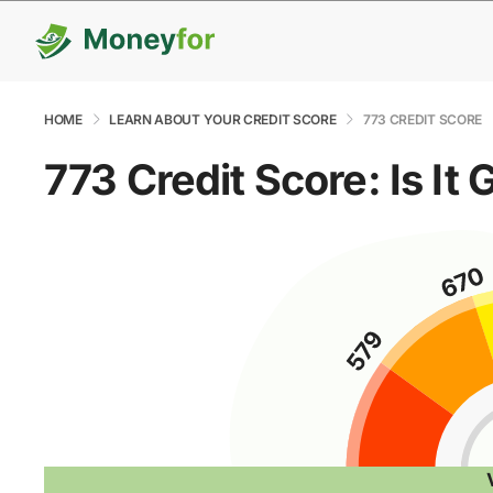
HOME
LEARN ABOUT YOUR CREDIT SCORE
773 CREDIT SCORE
773 Credit Score: Is It