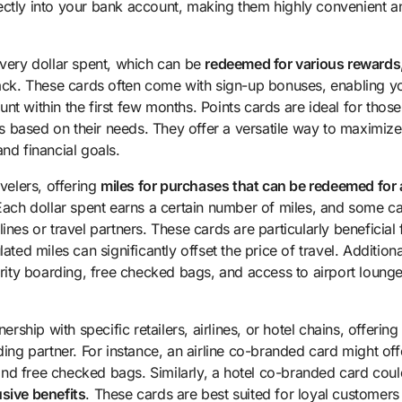
ectly into your bank account, making them highly convenient a
every dollar spent, which can be
redeemed for various rewards
back. These cards often come with sign-up bonuses, enabling y
nt within the first few months. Points cards are ideal for thos
rds based on their needs. They offer a versatile way to maximize
nd financial goals.
avelers, offering
miles for purchases that can be redeemed for a
Each dollar spent earns a certain number of miles, and some c
nes or travel partners. These cards are particularly beneficial 
ted miles can significantly offset the price of travel. Additiona
ority boarding, free checked bags, and access to airport lounge
ship with specific retailers, airlines, or hotel chains, offering
g partner. For instance, an airline co-branded card might off
, and free checked bags. Similarly, a hotel co-branded card cou
usive benefits
. These cards are best suited for loyal customers