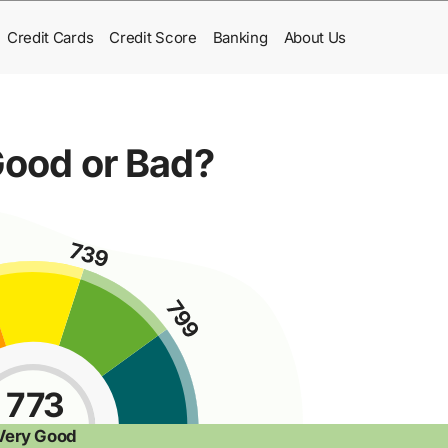
Credit Cards
Credit Score
Banking
About Us
 Good or Bad?
773
Very Good