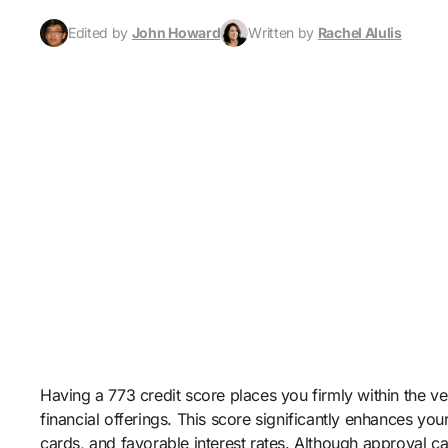
Edited by
John Howard
Written by
Rachel Alulis
Having a 773 credit score places you firmly within the ve
financial offerings. This score significantly enhances yo
cards, and favorable interest rates. Although approval c