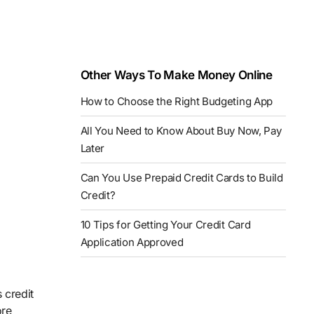
Other Ways To Make Money Online
How to Choose the Right Budgeting App
All You Need to Know About Buy Now, Pay
Later
Can You Use Prepaid Credit Cards to Build
Credit?
10 Tips for Getting Your Credit Card
Application Approved
 credit
ore