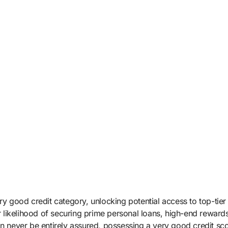
ry good credit category, unlocking potential access to top-tier
ur likelihood of securing prime personal loans, high-end rewards
an never be entirely assured, possessing a very good credit sc