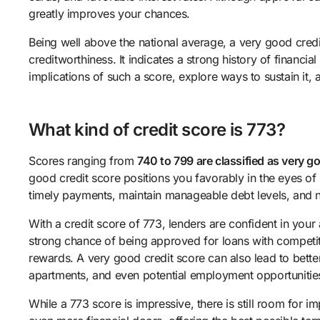
greatly improves your chances.
Being well above the national average, a very good cred
creditworthiness. It indicates a strong history of financial
implications of such a score, explore ways to sustain it,
What kind of credit score is 773?
Scores ranging from
740 to 799 are classified as very g
good credit score positions you favorably in the eyes o
timely payments, maintain manageable debt levels, and n
With a credit score of 773, lenders are confident in your 
strong chance of being approved for loans with competitiv
rewards. A very good credit score can also lead to bette
apartments, and even potential employment opportunitie
While a 773 score is impressive, there is still room for