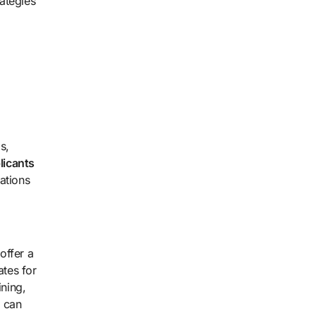
rategies
s,
licants
ations
offer a
ates for
ining,
s can