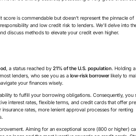
it score is commendable but doesn't represent the pinnacle of
 responsibility and low credit risk to lenders. We'll delve into th
 and discuss methods to elevate your credit even higher.
ood
, a status reached by
21% of the U.S. population
. Holding a
f most lenders, who see you as a
low-risk borrower
likely to m
avigate your finances wisely.
ability to fulfill your borrowing obligations. Consequently, you 
e interest rates, flexible terms, and credit cards that offer p
r insurance rates, more lenient approval processes for renting
s.
 improvement. Aiming for an exceptional score (800 or higher) c