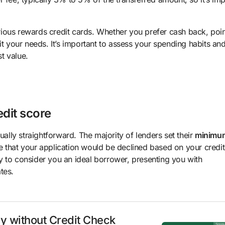
ious rewards credit cards. Whether you prefer cash back, poin
it your needs. It’s important to assess your spending habits an
st value.
edit score
ually straightforward. The majority of lenders set their
minimu
e that your application would be declined based on your credi
y to consider you an ideal borrower, presenting you with
tes.
ly without Credit Check
Spons