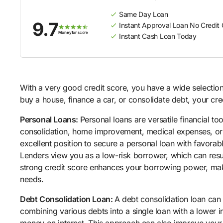
Same Day Loan
9.7
Instant Approval Loan No Credit
Moneyfor
score
Instant Cash Loan Today
With a very good credit score, you have a wide selection
buy a house, finance a car, or consolidate debt, your cre
Personal Loans:
Personal loans are versatile financial to
consolidation, home improvement, medical expenses, or o
excellent position to secure a personal loan with favorab
Lenders view you as a low-risk borrower, which can resu
strong credit score enhances your borrowing power, makin
needs.
Debt Consolidation Loan:
A debt consolidation loan can
combining various debts into a single loan with a lower i