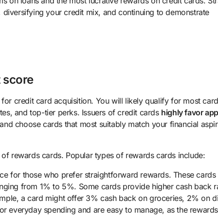
ms on loans and the most lucrative rewards on credit cards. St
y, diversifying your credit mix, and continuing to demonstrate
t score
or credit card acquisition. You will likely qualify for most card
tes, and top-tier perks. Issuers of credit cards
highly favor app
k and choose cards that most suitably match your financial aspir
 of rewards cards. Popular types of rewards cards include:
ce for those who prefer straightforward rewards. These cards 
ranging from 1% to 5%. Some cards provide higher cash back r
example, a card might offer 3% cash back on groceries, 2% on d
 for everyday spending and are easy to manage, as the reward