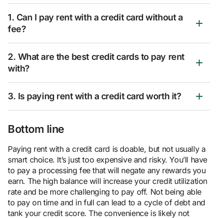
1. Can I pay rent with a credit card without a
fee?
2. What are the best credit cards to pay rent
with?
3. Is paying rent with a credit card worth it?
Bottom line
Paying rent with a credit card is doable, but not usually a
smart choice. It’s just too expensive and risky. You’ll have
to pay a processing fee that will negate any rewards you
earn. The high balance will increase your credit utilization
rate and be more challenging to pay off. Not being able
to pay on time and in full can lead to a cycle of debt and
tank your credit score. The convenience is likely not