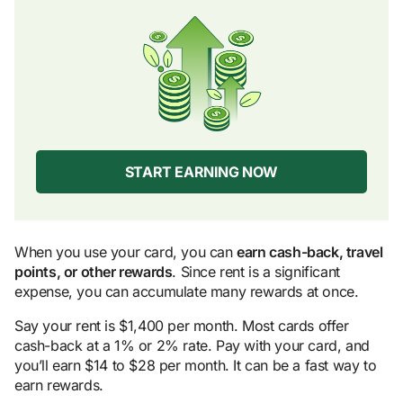
START EARNING NOW
When you use your card, you can
earn cash-back, travel
points, or other rewards
. Since rent is a significant
expense, you can accumulate many rewards at once.
Say your rent is $1,400 per month. Most cards offer
cash-back at a 1% or 2% rate. Pay with your card, and
you’ll earn $14 to $28 per month. It can be a fast way to
earn rewards.