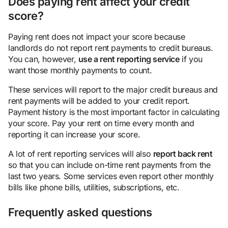
Does paying rent affect your credit
score?
Paying rent does not impact your score because
landlords do not report rent payments to credit bureaus.
You can, however,
use a rent reporting
service
if you
want those monthly payments to count.
These services will report to the major credit bureaus and
rent payments will be added to your credit report.
Payment history is the most important factor in calculating
your score. Pay your rent on time every month and
reporting it can increase your score.
A lot of rent reporting services will also
report back rent
so that you can include on-time rent payments from the
last two years. Some services even report other monthly
bills like phone bills, utilities, subscriptions, etc.
Frequently asked questions