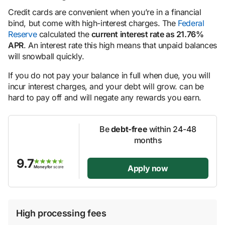
Credit cards are convenient when you’re in a financial
bind, but come with high-interest charges. The
Federal
Reserve
calculated the
current interest rate as 21.76%
APR
. An interest rate this high means that unpaid balances
will snowball quickly.
If you do not pay your balance in full when due, you will
incur interest charges, and your debt will grow. can be
hard to pay off and will negate any rewards you earn.
Be
debt-free
within 24-48
months
9.7
Apply now
Moneyfor
score
High processing fees