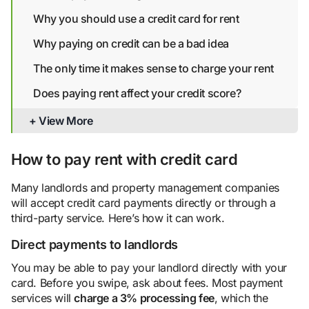
Why you should use a credit card for rent
Why paying on credit can be a bad idea
The only time it makes sense to charge your rent
Does paying rent affect your credit score?
Bottom line
+ View More
How to pay rent with credit card
Many landlords and property management companies
will accept credit card payments directly or through a
third-party service. Here’s how it can work.
Direct payments to landlords
You may be able to pay your landlord directly with your
card. Before you swipe, ask about fees. Most payment
services will
charge a 3%
processing fee
, which the