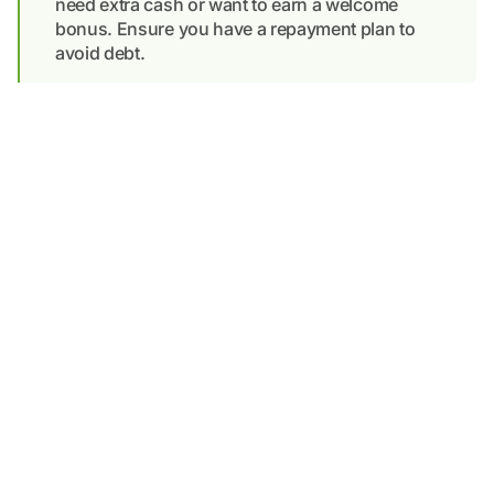
need extra cash or want to earn a welcome
bonus. Ensure you have a repayment plan to
avoid debt.