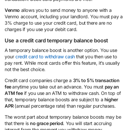
Venmo
allows you to send money to anyone with a
Venmo account, including your landlord. You must pay a
3% charge to use your credit card, but there are no
charges if you use your debit card.
Use a credit card temporary balance boost
A temporary balance boost is another option. You use
your
credit card to withdraw cash
that you then use to
pay rent. While most cards offer this feature, it’s usually
not the best choice.
Credit card companies charge a
3% to 5%
transaction
fee
anytime you take out an advance. You must
pay an
ATM fee
if you use an ATM to withdraw cash. On top of
that, temporary balance boosts are subject to a
higher
APR
(annual percentage rate) than regular purchases.
The worst part about temporary balance boosts may be
that there is
no grace
period
. You will start accruing
interest from the moment you withdraw money.