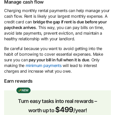
Manage cash flow
Charging monthly rental payments can help manage your
cash flow. Rent is likely your largest monthly expense. A
credit card can
bridge the gap if rent is due before your
pay
check
arrives
. This way, you can pay bills on time,
avoid late payments, prevent eviction, and maintain a
healthy relationship with your landlord.
Be careful because you want to avoid getting into the
habit of borrowing to cover essential expenses. Make
sure you can
pay your bill in full when it is due
. Only
making the
minimum payments
will lead to interest
charges and increase what you owe.
Earn rewards
NEW
Turn easy tasks into real rewards –
$499
worth up to
/year!