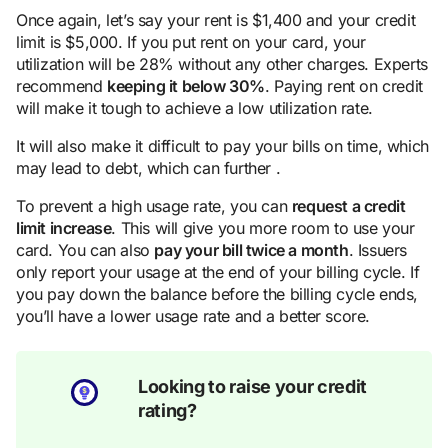
Once again, let’s say your rent is $1,400 and your credit
limit is $5,000. If you put rent on your card, your
utilization will be 28% without any other charges. Experts
recommend
keeping
it below 30%
. Paying rent on credit
will make it tough to achieve a low utilization rate.
It will also make it difficult to pay your bills on time, which
may lead to debt, which can further .
To prevent a high usage rate, you can
request a
credit
limit
increase
. This will give you more room to use your
card. You can also
pay your bill twice a month
. Issuers
only report your usage at the end of your billing cycle. If
you pay down the balance before the billing cycle ends,
you’ll have a lower usage rate and a better score.
Looking to raise your credit
rating?