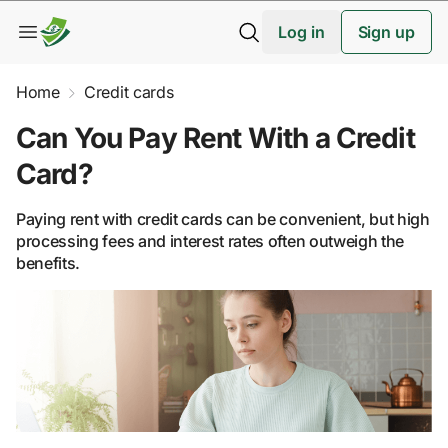
Log in
Sign up
Home
Credit cards
Can You Pay Rent With a Credit
Card?
Paying rent with credit cards can be convenient, but high
processing fees and interest rates often outweigh the
benefits.