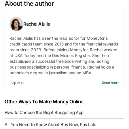
About the author
Rachel Alulis
Rachel Alulis has been the lead editor for Moneyfor's
credit cards team since 2015 and for the financial rewards
team since 2023. Before joining Moneyfor, Rachel worked
at USA Today and the Des Moines Register. She then
established a successful freelance writing and editing
business specializing in personal finance. Rachel holds a
bachelor's degree in journalism and an MBA.
Read more
Email
Other Ways To Make Money Online
How to Choose the Right Budgeting App
All You Need to Know About Buy Now, Pay Later