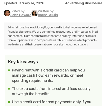
Updated January 14, 2026
Advertising disclosure
Edited by
Written by
John Howard
Rachel Alulis
Editorial note: Here at MoneyFor, our goal is to help you make informed
financial decisions. We are committed to accuracy and impartiality in all
our content. It’s important to note that articles may reference products
from our partners who compensate us. This influences which products
we feature and their presentation on our site, not our evaluation.
Key takeaways
Paying rent with a credit card can help you
manage cash flow, earn rewards, or meet
spending requirements.
The extra costs from interest and fees usually
outweigh the benefits.
Use a credit card for rent payments only if you