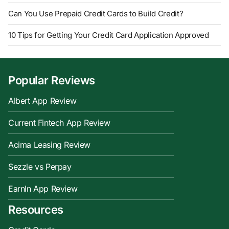
Can You Use Prepaid Credit Cards to Build Credit?
10 Tips for Getting Your Credit Card Application Approved
Popular Reviews
Albert App Review
Current Fintech App Review
Acima Leasing Review
Sezzle vs Perpay
EarnIn App Review
Resources