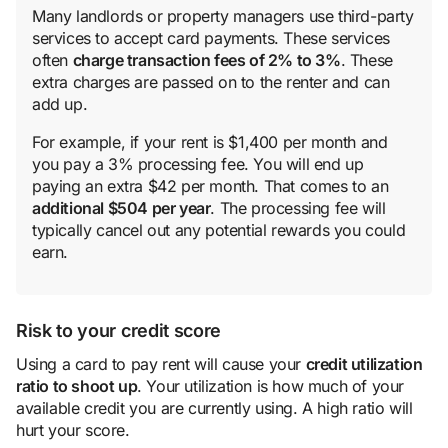
Many landlords or property managers use third-party
services to accept card payments. These services
often
charge transaction
fee
s of 2% to 3%
. These
extra charges are passed on to the renter and can
add up.
For example, if your rent is $1,400 per month and
you pay a 3% processing fee. You will end up
paying an extra $42 per month. That comes to an
additional $504 per year
. The processing fee will
typically cancel out any potential rewards you could
earn.
Risk to your credit score
Using a card to pay rent will cause your
credit utilization
ratio
to shoot up
. Your utilization is how much of your
available credit you are currently using. A high ratio will
hurt your score.