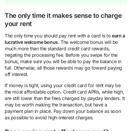
The only time it makes sense to charge
your rent
The only time you should pay rent with a card is to
earn a
lucrative welcome bonus
. The welcome bonus will be
much more than the standard credit card rewards,
negating the processing fee. Before you swipe for the
bonus, make sure you will be able to pay the balance in
full. Otherwise, all those rewards may go toward paying
off interest.
If money is tight, using your credit card for rent may be
the most affordable option. Credit card APRs, while high,
are still lower than the fees charged by payday lenders. It
may be worth making the transaction, but have a
payment plan in place. Pay down your balance as soon
as possible to avoid high-interest charges.