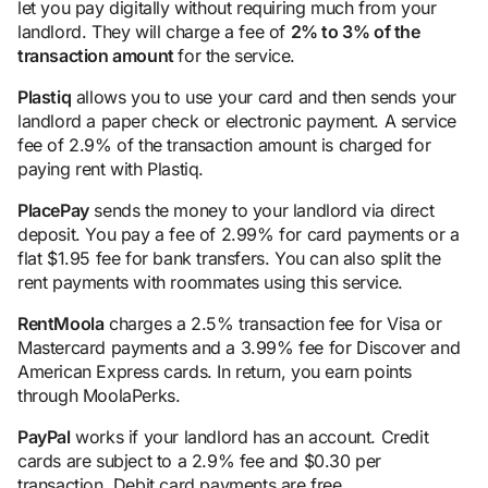
let you pay digitally without requiring much from your
landlord. They will charge a fee of
2% to 3% of the
transaction amount
for the service.
Plastiq
allows you to use your card and then sends your
landlord a paper check or electronic payment. A service
fee of 2.9% of the transaction amount is charged for
paying rent with Plastiq.
PlacePay
sends the money to your landlord via direct
deposit. You pay a fee of 2.99% for card payments or a
flat $1.95 fee for bank transfers. You can also split the
rent payments with roommates using this service.
RentMoola
charges a 2.5% transaction fee for Visa or
Mastercard payments and a 3.99% fee for Discover and
American Express cards. In return, you earn points
through MoolaPerks.
PayPal
works if your landlord has an account. Credit
cards are subject to a 2.9% fee and $0.30 per
transaction. Debit card payments are free.