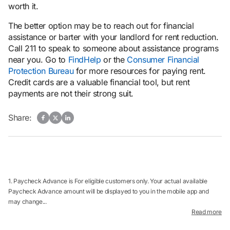
worth it.
The better option may be to reach out for financial
assistance or barter with your landlord for rent reduction.
Call 211 to speak to someone about assistance programs
near you. Go to
FindHelp
or the
Consumer Financial
Protection Bureau
for more resources for paying rent.
Credit cards are a valuable financial tool, but rent
payments are not their strong suit.
Share:
1. Paycheck Advance is For eligible customers only. Your actual available
Paycheck Advance amount will be displayed to you in the mobile app and
may change...
Read more