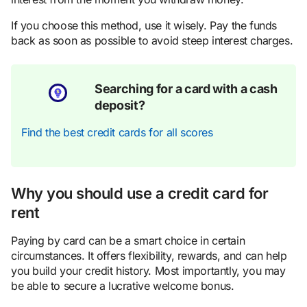
If you choose this method, use it wisely. Pay the funds
back as soon as possible to avoid steep interest charges.
Searching for a card with a cash
deposit?
Find the best credit cards for all scores
Why you should use a credit card for
rent
Paying by card can be a smart choice in certain
circumstances. It offers flexibility, rewards, and can help
you build your credit history. Most importantly, you may
be able to secure a lucrative welcome bonus.