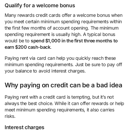
Qualify for a welcome bonus
Many rewards credit cards offer a welcome bonus when
you meet certain minimum spending requirements within
the first few months of account opening. The minimum
spending requirement is usually high. A typical bonus
would be to
spend $1,000 in the first three months to
earn $200
cash
-back
.
Paying rent via card can help you quickly reach these
minimum spending requirements. Just be sure to pay off
your balance to avoid interest charges.
Why paying on credit can be a bad idea
Paying rent with a credit card is tempting, but it’s not
always the best choice. While it can offer rewards or help
meet minimum spending requirements, it also carries
risks.
Interest charges