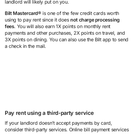
landlord will likely put on you.
Bilt Mastercard
®
is one of the few credit cards worth
using to pay rent since it does
not charge
processing
fee
s
. You will also earn 1X points on monthly rent
payments and other purchases, 2X points on travel, and
3X points on dining. You can also use the Bilt app to send
a check in the mail.
Pay rent using a third-party service
If your landlord doesn’t accept payments by card,
consider third-party services. Online bill payment services