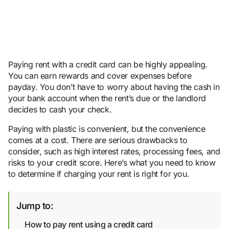
Paying rent with a credit card can be highly appealing.
You can earn rewards and cover expenses before
payday. You don’t have to worry about having the cash in
your bank account when the rent’s due or the landlord
decides to cash your check.
Paying with plastic is convenient, but the convenience
comes at a cost. There are serious drawbacks to
consider, such as high interest rates, processing fees, and
risks to your credit score. Here’s what you need to know
to determine if charging your rent is right for you.
Jump to:
How to pay rent using a credit card